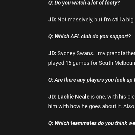
Q: Do you watch a lot of footy?
JD:
Not massively, but I’m still a big
Q: Which AFL club do you support?
JD:
Sydney Swans… my grandfather
played 16 games for South Melbourne
Q: Are there any players you look up
JD: Lachie Neale
is one, with his cl
him with how he goes about it. Als
Q: Which teammates do you think we 