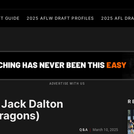
T GUIDE
2025 AFLW DRAFT PROFILES
2025 AFL DRA
ADVERTISE WITH US
Jack Dalton
R
ragons)
Q&A
March 10, 2025