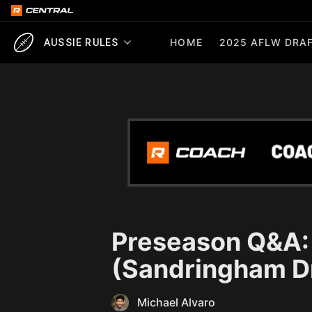
HOME
2025 AFLW DRAF
AUSSIE RULES
Preseason Q&A: 
(Sandringham D
Michael Alvaro