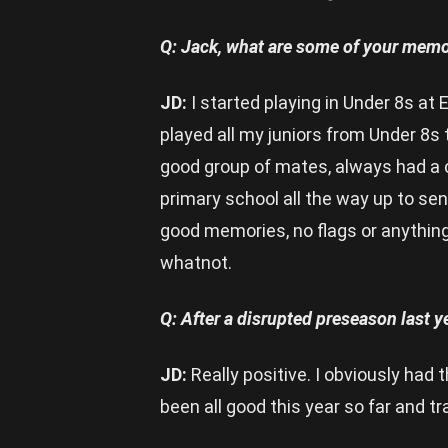
Q: Jack, what are some of your memor
JD:
I started playing in Under 8s at 
played all my juniors from Under 8s
good group of mates, always had a c
primary school all the way up to s
good memories, no flags or anything 
whatnot.
Q: After a disrupted preseason last y
JD:
Really positive. I obviously had t
been all good this year so far and tr