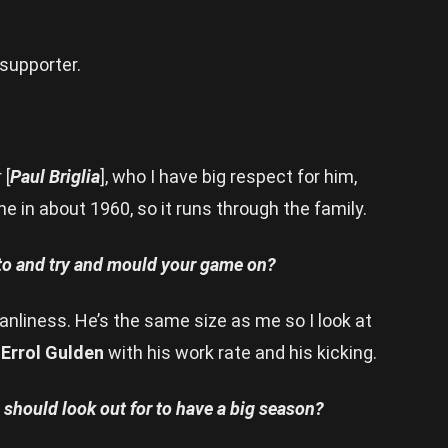
 supporter.
 [
Paul Briglia
], who I have big respect for him,
 in about 1960, so it runs through the family.
 to and try and mould your game on?
eanliness. He’s the same size as me so I look at
o
Errol Gulden
with his work rate and his kicking.
should look out for to have a big season?