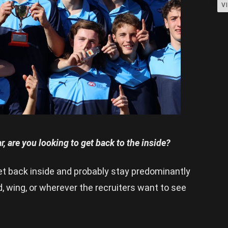
V
r, are you looking to get back to the inside?
get back inside and probably stay predominantly
rd, wing, or wherever the recruiters want to see