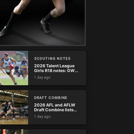
SCOUTING NOTES
2026 Talent League
Girls R18 notes: GWV
Rebels vs. Bendigo
1 day ago
Pioneers
DRAFT COMBINE
2026 AFL and AFLW
Draft Combine lists
announced
1 day ago