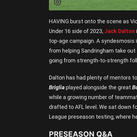
HAVING burst onto the scene as Vic 
Under 16 side of 2023,
Jack Dalton
top-age campaign. A syndesmosis inj
from helping Sandringham take out a 
going from strength-to-strength foll
Dalton has had plenty of mentors to
Briglia
played alongside the great
B
while a growing number of teammate
drafted to AFL level. We sat down f
League preseason testing, where he 
PRESEASON Q&A