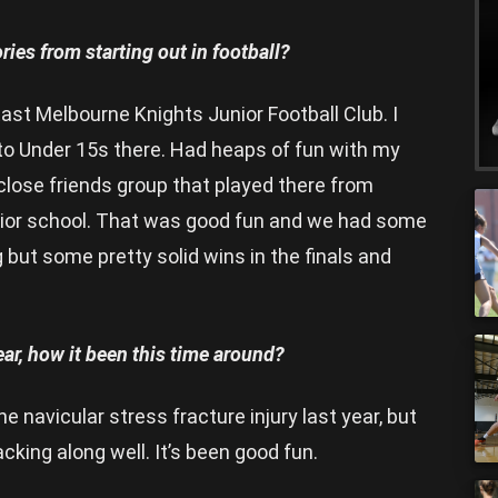
ies from starting out in football?
East Melbourne Knights Junior Football Club. I
 to Under 15s there. Had heaps of fun with my
lose friends group that played there from
enior school. That was good fun and we had some
but some pretty solid wins in the finals and
ear, how it been this time around?
he navicular stress fracture injury last year, but
acking along well. It’s been good fun.