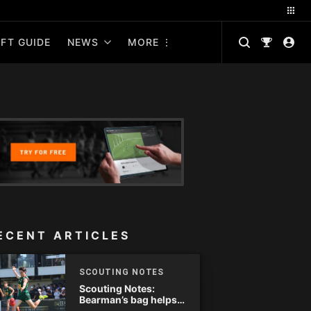
FT GUIDE
NEWS
MORE
ECENT ARTICLES
SCOUTING NOTES
Scouting Notes:
Bearman’s bag helps
Tassie complete