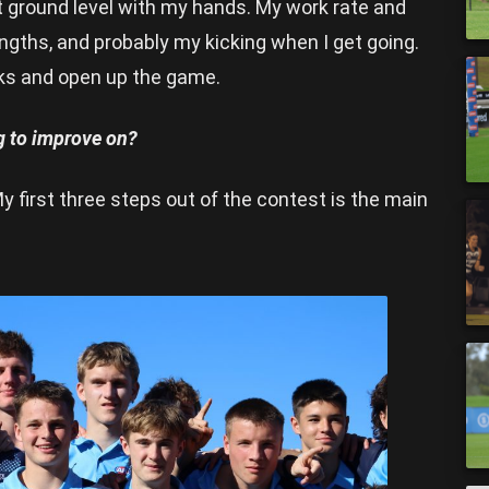
t ground level with my hands. My work rate and
rengths, and probably my kicking when I get going.
cks and open up the game.
ng to improve on?
y first three steps out of the contest is the main