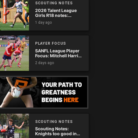
SCOUTING NOTES
2026 Talent League
Girls R18 notes:
Murray Bushrangers
1 day ago
vs. Tasmania Devils
PLAYER FOCUS
SANFL League Player
Focus: Mitchell Harris
(Eagles)
2 days ago
SCOUTING NOTES
Scouting Notes:
Knights too good in