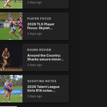
star-studded
2 days ago
Stingrays clash
PLAYER FOCUS
2026 TLG Player
Focus: Skylah
McPherson (Murray
2 days ago
Bushrangers)
ROUND REVIEW
Around the Country:
Sharks secure minor
premiership
2 days ago
SCOUTING NOTES
2026 Talent League
Girls R18 notes:
Calder Cannons vs.
2 days ago
Eastern Ranges