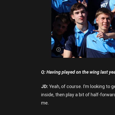
Dalton
(centre)
captained
Vic Metro
to the
2023
Under 16
Pool A
title |
Image
Credit:
Rookie
Me
Central
Q: Having played on the wing last yea
JD:
Yeah, of course. I’m looking to 
inside, then play a bit of half-forwa
me.