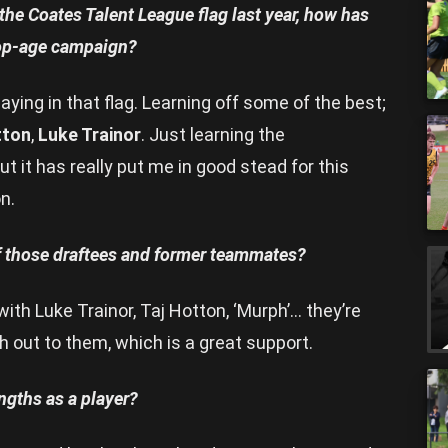
he Coates Talent League flag last year, how has
 top-age campaign?
ying in that flag. Learning off some of the best;
tton
,
Luke Trainor
. Just learning the
 it has really put me in good stead for this
n.
f those draftees and former teammates?
with Luke Trainor, Taj Hotton, ‘Murph’… they’re
h out to them, which is a great support.
ngths as a player?