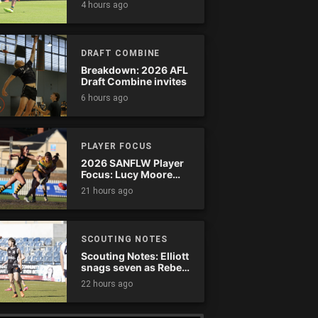
4 hours ago
comeback
DRAFT COMBINE
Breakdown: 2026 AFL
Draft Combine invites
6 hours ago
PLAYER FOCUS
2026 SANFLW Player
Focus: Lucy Moore
(Woodville-West
21 hours ago
Torrens)
SCOUTING NOTES
Scouting Notes: Elliott
snags seven as Rebels
wreak havoc
22 hours ago