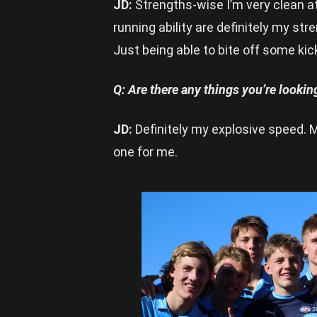
JD:
Strengths-wise I’m very clean a
running ability are definitely my st
Just being able to bite off some ki
Q: Are there any things you’re looki
JD:
Definitely my explosive speed. M
one for me.