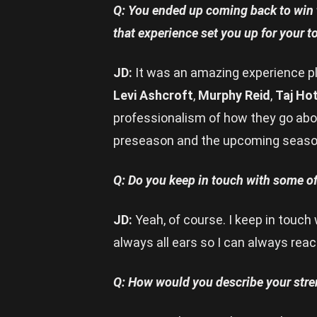
Q: You ended up coming back to win t
that experience set you up for your
JD:
It was an amazing experience pla
Levi Ashcroft
,
Murphy Reid
,
Taj Ho
professionalism of how they go about
preseason and the upcoming seaso
Q: Do you keep in touch with some o
JD:
Yeah, of course. I keep in touch 
always all ears so I can always reac
Q: How would you describe your stre