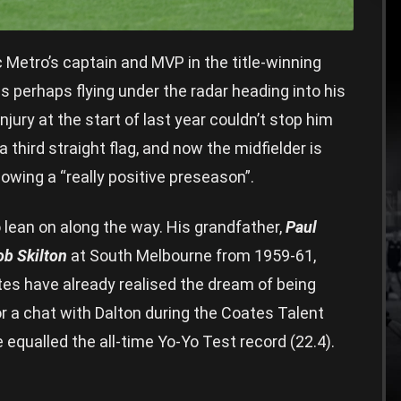
Metro’s captain and MVP in the title-winning
is perhaps flying under the radar heading into his
ury at the start of last year couldn’t stop him
third straight flag, and now the midfielder is
owing a “really positive preseason”.
 lean on along the way. His grandfather,
Paul
ob Skilton
at South Melbourne from 1959-61,
s have already realised the dream of being
or a chat with Dalton during the Coates Talent
equalled the all-time Yo-Yo Test record (22.4).