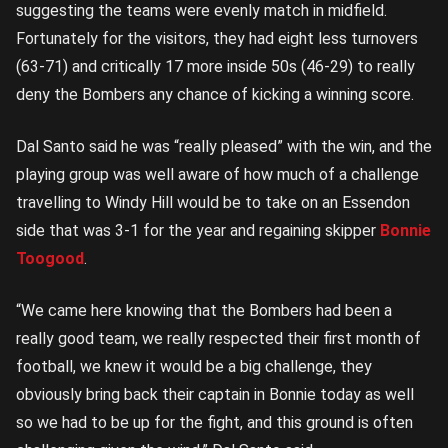
suggesting the teams were evenly match in midfield.
Fortunately for the visitors, they had eight less turnovers
(63-71) and critically 17 more inside 50s (46-29) to really
deny the Bombers any chance of kicking a winning score.
Dal Santo said he was “really pleased” with the win, and the
playing group was well aware of how much of a challenge
travelling to Windy Hill would be to take on an Essendon
side that was 3-1 for the year and regaining skipper
Bonnie
Toogood
.
“We came here knowing that the Bombers had been a
really good team, we really respected their first month of
football, we knew it would be a big challenge, they
obviously bring back their captain in Bonnie today as well
so we had to be up for the fight, and this ground is often