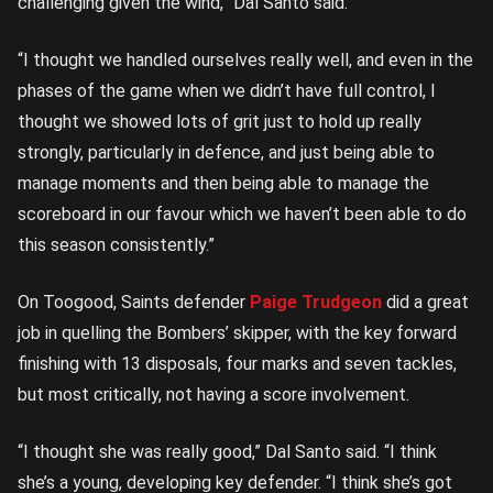
challenging given the wind,” Dal Santo said.
“I thought we handled ourselves really well, and even in the
phases of the game when we didn’t have full control, I
thought we showed lots of grit just to hold up really
strongly, particularly in defence, and just being able to
manage moments and then being able to manage the
scoreboard in our favour which we haven’t been able to do
this season consistently.”
On Toogood, Saints defender
Paige Trudgeon
did a great
job in quelling the Bombers’ skipper, with the key forward
finishing with 13 disposals, four marks and seven tackles,
but most critically, not having a score involvement.
“I thought she was really good,” Dal Santo said. “I think
she’s a young, developing key defender. “I think she’s got