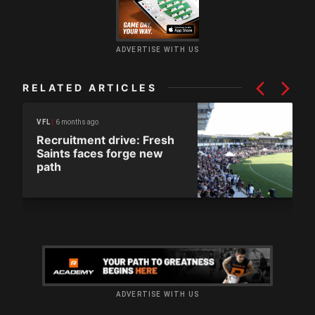
ADVERTISE WITH US
RELATED ARTICLES
6 months ago
VFL
Recruitment drive: Fresh
Saints faces forge new
path
ADVERTISE WITH US