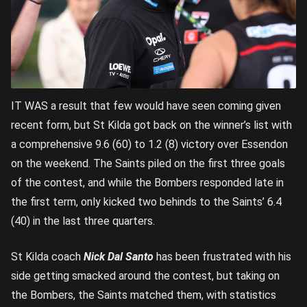
IT WAS a result that few would have seen coming given
recent form, but St Kilda got back on the winner’s list with
a comprehensive 9.6 (60) to 1.2 (8) victory over Essendon
on the weekend. The Saints piled on the first three goals
of the contest, and while the Bombers responded late in
the first term, only kicked two behinds to the Saints’ 6.4
(40) in the last three quarters.
St Kilda coach
Nick Dal Santo
has been frustrated with his
side getting smacked around the contest, but taking on
the Bombers, the Saints matched them, with statistics