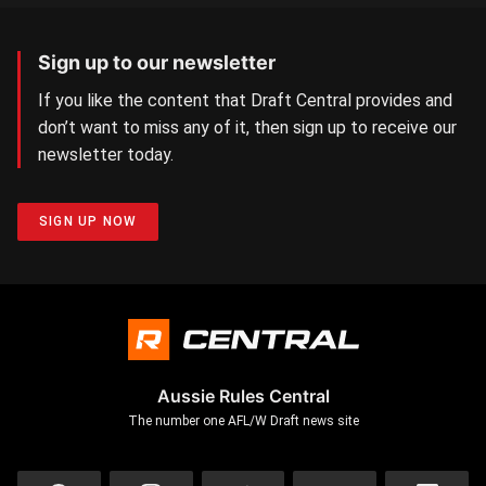
Sign up to our newsletter
If you like the content that Draft Central provides and
don’t want to miss any of it, then sign up to receive our
newsletter today.
SIGN UP NOW
Aussie Rules Central
The number one AFL/W Draft news site