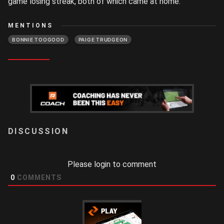
game losing streak, both of which came at home.
MENTIONS
BONNIE TOOGOOD
PAIGE TRUDGEON
LOGIN
Please login to comment
0
COMMENTS