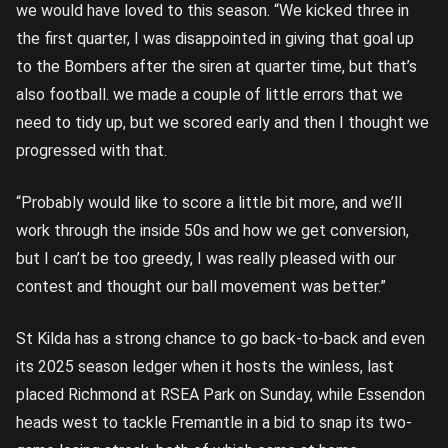
we would have loved to this season. “We kicked three in
the first quarter, I was disappointed in giving that goal up
to the Bombers after the siren at quarter time, but that’s
also football. we made a couple of little errors that we
need to tidy up, but we scored early and then I thought we
progressed with that.
“Probably would like to score a little bit more, and we’ll
work through the inside 50s and how we get conversion,
but I can’t be too greedy, I was really pleased with our
contest and thought our ball movement was better.”
St Kilda has a strong chance to go back-to-back and even
its 2025 season ledger when it hosts the winless, last
placed Richmond at RSEA Park on Sunday, while Essendon
heads west to tackle Fremantle in a bid to snap its two-