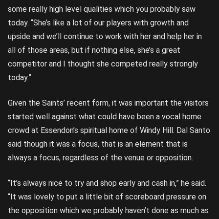
some really high level qualities which you probably saw
today. “She’s like a lot of our players with growth and
upside and we’ll continue to work with her and help her in
all of those areas, but if nothing else, she’s a great
competitor and I thought she competed really strongly
today.”
Given the Saints’ recent form, it was important the visitors
started well against what could have been a vocal home
crowd at Essendon’s spiritual home of Windy Hill. Dal Santo
said though it was a focus, that is an element that is
always a focus, regardless of the venue or opposition.
“It’s always nice to try and shop early and cash in,” he said.
“It was lovely to put a little bit of scoreboard pressure on
the opposition which we probably haven’t done as much as