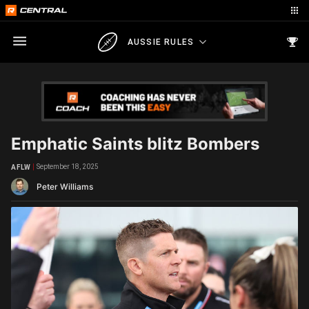
AUSSIE RULES
Emphatic Saints blitz Bombers
September 18, 2025
AFLW
Peter Williams