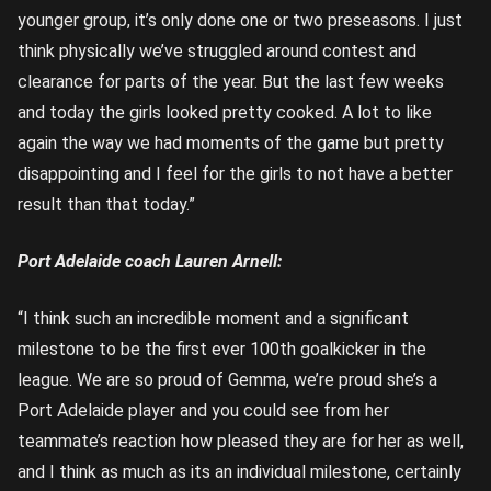
younger group, it’s only done one or two preseasons. I just
think physically we’ve struggled around contest and
clearance for parts of the year. But the last few weeks
and today the girls looked pretty cooked. A lot to like
again the way we had moments of the game but pretty
disappointing and I feel for the girls to not have a better
result than that today.”
Port Adelaide coach Lauren Arnell:
“I think such an incredible moment and a significant
milestone to be the first ever 100th goalkicker in the
league. We are so proud of Gemma, we’re proud she’s a
Port Adelaide player and you could see from her
teammate’s reaction how pleased they are for her as well,
and I think as much as its an individual milestone, certainly