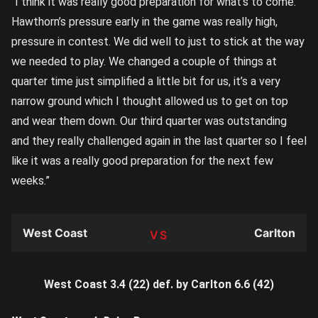
“I think it was really good preparation for what’s to come.
Hawthorn’s pressure early in the game was really high,
pressure in contest. We did well to just to stick at the way
we needed to play. We changed a couple of things at
quarter time just simplified a little bit for us, it’s a very
narrow ground which I thought allowed us to get on top
and wear them down. Our third quarter was outstanding
and they really challenged again in the last quarter so I feel
like it was a really good preparation for the next few
weeks.”
West Coast
Carlton
TEAM
West Coast 3.4 (22) def. by Carlton 6.6 (42)