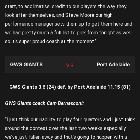
start, to acclimatise, credit to our players the way they
look after themselves, and Steve Moore our high
performance manager sets them up to get them here and
we had pretty much a full list to pick from tonight as well
so it’s super proud coach at the moment.”
GWS GIANTS
Port Adelaide
TEAM
GWS Giants 3.6 (24) def. by Port Adelaide 11.15 (81)
GWS Giants coach Cam Bernasconi:
“I just think our inability to play four quarters and I just think
around the contest over the last two weeks especially
we’ve just fallen away and that’s going to happen with a