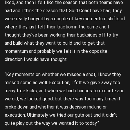
liked, and then I felt like the season that both teams have
had and I think the season that Gold Coast have had, they
were really buoyed by a couple of key momentum shifts of
where they just felt their traction in the game and I
thought they’ve been working their backsides off to try
and build what they want to build and to get that
momentum and probably we felt it in the opposite
direction I would have thought.
“Key moments on whether we missed a shot, I know they
missed some as well. Execution, I felt we gave away too
many free kicks, and when we had chances to execute and
we did, we looked good, but there was too many times it
broke down and whether it was decision making or
execution. Ultimately we tried our guts out and it didn’t
quite play out the way we wanted it to today.”