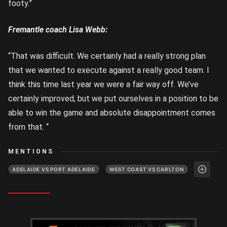
footy.”
Fremantle coach Lisa Webb:
“That was difficult. We certainly had a really strong plan
that we wanted to execute against a really good team. I
think this time last year we were a fair way off. We’ve
certainly improved, but we put ourselves in a position to be
able to win the game and absolute disappointment comes
from that. “
MENTIONS
ADELAIDE VS PORT ADELAIDE
WEST COAST VS CARLTON