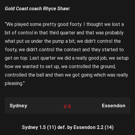
Gold Coast coach Rhyce Shaw:
“We played some pretty good footy. I thought we lost a
bit of control in that third quarter and that was probably
what put us under the pump a bit, we didn’t control the
footy, we didn’t control the contest and they started to
get on top. Last quarter we did a really good job, we setup
how we wanted to set up, we controlled the ground,
controlled the ball and then we got going which was really
pleasing.”
Sydney
Essendon
TEAM
Sydney 1.5 (11) def. by Essendon 2.2 (14)