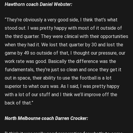
Hawthorn coach Daniel Webster:
“They’re obviously a very good side, I think that’s what
stood out. I was pretty happy with most of it outside of
the third quarter. They were clinical with their opportunities
when they had it. We lost that quarter by 30 and lost the
game by 49 so outside of that, I thought our pressure, our
work rate was good. Basically the difference was the
fundamentals, they’re just so clean and once they get it
out in space, their ability to use the football is a lot
superior to what ours was. As I said, I was pretty happy
with a lot of our stuff and I think we’ll improve off the
back of that.”
North Melbourne coach Darren Crocker: