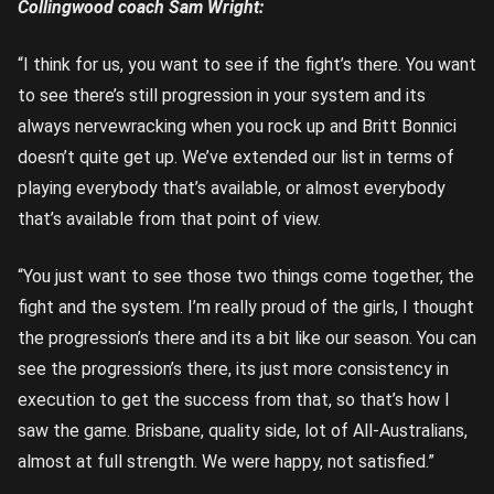
Collingwood coach Sam Wright:
“I think for us, you want to see if the fight’s there. You want
to see there’s still progression in your system and its
always nervewracking when you rock up and Britt Bonnici
doesn’t quite get up. We’ve extended our list in terms of
playing everybody that’s available, or almost everybody
that’s available from that point of view.
“You just want to see those two things come together, the
fight and the system. I’m really proud of the girls, I thought
the progression’s there and its a bit like our season. You can
see the progression’s there, its just more consistency in
execution to get the success from that, so that’s how I
saw the game. Brisbane, quality side, lot of All-Australians,
almost at full strength. We were happy, not satisfied.”