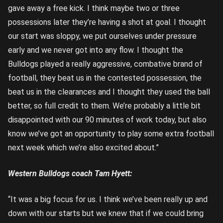
gave away a free kick. I think maybe two or three
possessions later they’re having a shot at goal. I thought
our start was sloppy, we put ourselves under pressure
early and we never got into any flow. I thought the
Bulldogs played a really aggressive, combative brand of
football, they beat us in the contested possession, the
beat us in the clearances and I thought they used the ball
better, so full credit to them. We’re probably a little bit
disappointed with our 90 minutes of work today, but also
know we’ve got an opportunity to play some extra football
next week which we’re also excited about.”
Western Bulldogs coach Tam Hyett:
“It was a big focus for us. I think we’ve been really up and
down with our starts but we knew that if we could bring