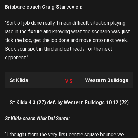
Brisbane coach Craig Starcevich:
“Sort of job done really. I mean difficult situation playing
late in the fixture and knowing what the scenario was, just
tick the box, get the job done and move onto next week.
Book your spot in third and get ready for the next
opponent.”
St Kilda
Western Bulldogs
TEAM
St Kilda 4.3 (27) def. by Western Bulldogs 10.12 (72)
St Kilda coach Nick Dal Santo:
“I thought from the very first centre square bounce we