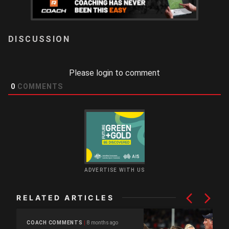
LOGIN
Please login to comment
0
COMMENTS
ADVERTISE WITH US
RELATED ARTICLES
8 months ago
COACH COMMENTS