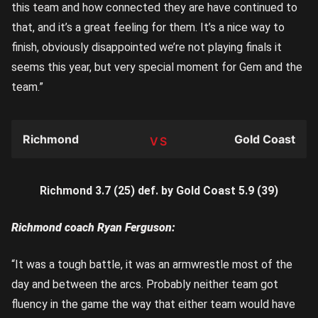
this team and how connected they are have continued to
that, and it’s a great feeling for them. It’s a nice way to
finish, obviously disappointed we’re not playing finals it
seems this year, but very special moment for Gem and the
team.”
Richmond
Gold Coast
TEAM
Richmond 3.7 (25) def. by Gold Coast 5.9 (39)
Richmond coach Ryan Ferguson:
“It was a tough battle, it was an armwrestle most of the
day and between the arcs. Probably neither team got
fluency in the game the way that either team would have