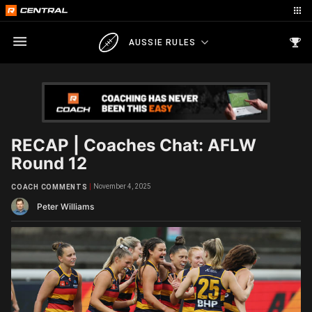
AUSSIE RULES
RECAP | Coaches Chat: AFLW
Round 12
November 4, 2025
COACH COMMENTS
Peter Williams