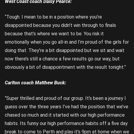
West Coast coach Daisy Pearce:
“Tough. I mean to be in a position where you’re
disappointed because you didn’t win through to finals
because that’s where we want to be. You risk it
emotionally when you go all-in and I’m proud of the girls for
doing that. They’re a bit disappointed but we sit and wait
now there’s still a chance a few results go our way, but
obviously a bit of disappointment with the result tonight.”
Carlton coach Matthew Buck:
“Super thrilled and proud of our group. It’s been a journey I
guess over the three years I’ve had the position that we’ve
chased so much and it started with our high performance
habits. Its funny our high performance habits off a five day
break to come to Perth and play it’s 9pm at home when we