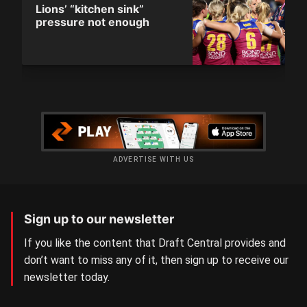
Lions’ “kitchen sink”
pressure not enough
ADVERTISE WITH US
Sign up to our newsletter
If you like the content that Draft Central provides and
don’t want to miss any of it, then sign up to receive our
newsletter today.