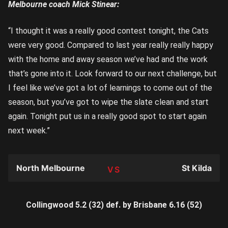
Melbourne coach Mick Stinear:
“I thought it was a really good contest tonight, the Cats
were very good. Compared to last year really really happy
with the home and away season we’ve had and the work
that’s gone into it. Look forward to our next challenge, but
I feel like we’ve got a lot of learnings to come out of the
season, but you’ve got to wipe the slate clean and start
again. Tonight put us in a really good spot to start again
next week.”
North Melbourne
St Kilda
TEAM
Collingwood 5.2 (32) def. by Brisbane 6.16 (52)