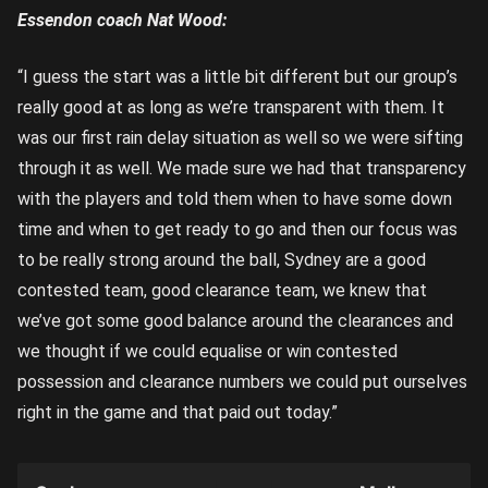
Essendon coach Nat Wood:
“I guess the start was a little bit different but our group’s
really good at as long as we’re transparent with them. It
was our first rain delay situation as well so we were sifting
through it as well. We made sure we had that transparency
with the players and told them when to have some down
time and when to get ready to go and then our focus was
to be really strong around the ball, Sydney are a good
contested team, good clearance team, we knew that
we’ve got some good balance around the clearances and
we thought if we could equalise or win contested
possession and clearance numbers we could put ourselves
right in the game and that paid out today.”