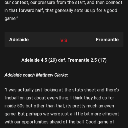
our contest, our pressure from the start, and then connect
in that forward half, that generally sets us up for a good
game.”
Adelaide
Fremantle
TEAM
Adelaide 4.5 (29) def. Fremantle 2.5 (17)
Adelaide coach Matthew Clarke:
“I was actually just looking at the stats sheet and there’s
lineball on just about everything. I think they had us for
inside 50s but other than that, its pretty much an even
game. But perhaps we were just a little bit more efficient
with our opportunities ahead of the ball. Good game of