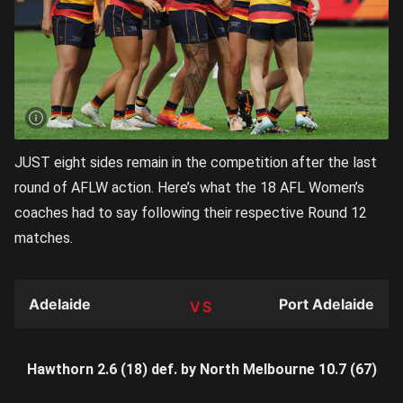
JUST eight sides remain in the competition after the last
round of AFLW action. Here’s what the 18 AFL Women’s
coaches had to say following their respective Round 12
matches.
Adelaide
Port Adelaide
TEAM
Hawthorn 2.6 (18) def. by North Melbourne 10.7 (67)