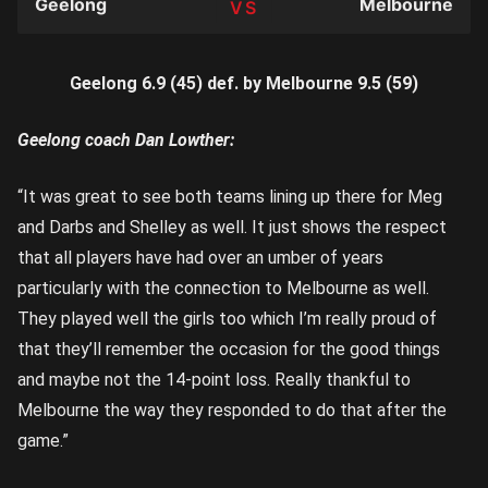
Geelong
Melbourne
TEAM
Geelong 6.9 (45) def. by Melbourne 9.5 (59)
Geelong coach Dan Lowther:
“It was great to see both teams lining up there for Meg
and Darbs and Shelley as well. It just shows the respect
that all players have had over an umber of years
particularly with the connection to Melbourne as well.
They played well the girls too which I’m really proud of
that they’ll remember the occasion for the good things
and maybe not the 14-point loss. Really thankful to
Melbourne the way they responded to do that after the
game.”