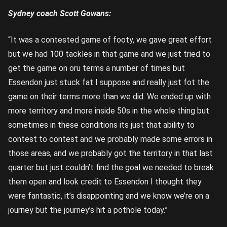
Sydney coach Scott Gowans:
“It was a contested game of footy, we gave great effort
but we had 100 tackles in that game and we just tried to
get the game on oru terms a number of times but
Essendon just stuck fat I suppose and really just fot the
game on their terms more than we did. We ended up with
more territory and more inside 50s in the whole thing but
sometimes in these conditions its just that ability to
contest to contest and we probably made some errors in
those areas, and we probably got the territory in that last
quarter but just couldn’t find the goal we needed to break
them open and look credit to Essendon I thought they
were fantastic, it’s disappointing and we know we’re on a
journey but the journey’s hit a pothole today.”