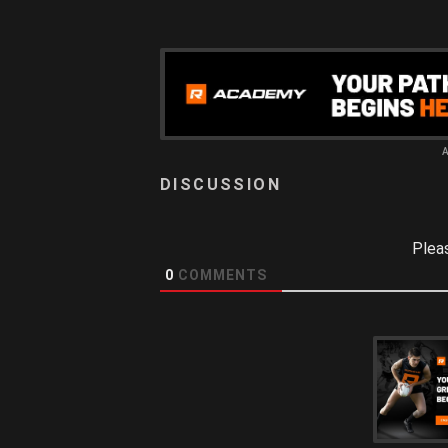
Plea
0
COMMENTS