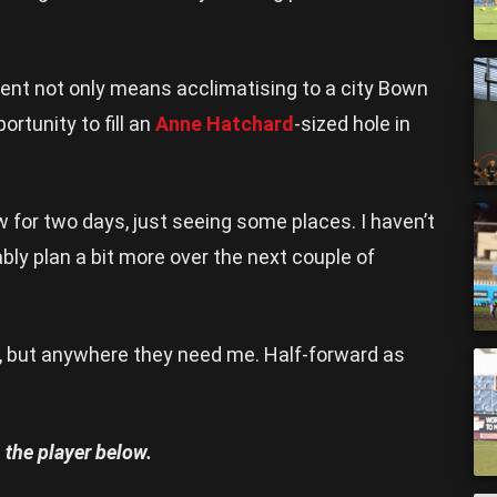
ment not only means acclimatising to a city Bown
portunity to fill an
Anne Hatchard
-sized hole in
 for two days, just seeing some places. I haven’t
ably plan a bit more over the next couple of
al, but anywhere they need me. Half-forward as
 the player below.