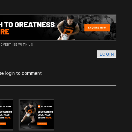
ADVERTISE WITH US
LOGIN
se login to comment