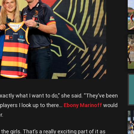
xactly what I want to do,” she said. “They’ve been
players I look up to there…
Ebony Marinoff
would
r.
he girls. That’s a really exciting part of it as