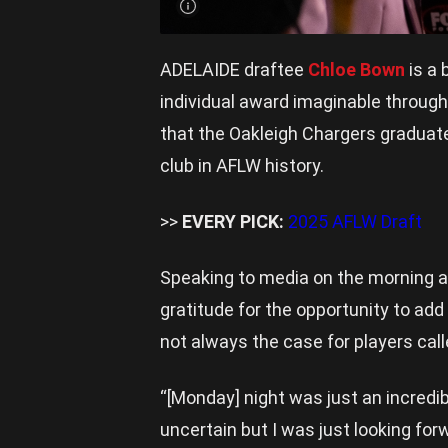
ADELAIDE draftee
Chloe Bown
is a 
individual award imaginable througho
that the Oakleigh Chargers graduat
club in AFLW history.
>>
EVERY PICK:
2025 AFLW Draft
Speaking to media on the morning a
gratitude for the opportunity to add 
not always the case for players calle
“[Monday] night was just an incredible
uncertain but I was just looking for