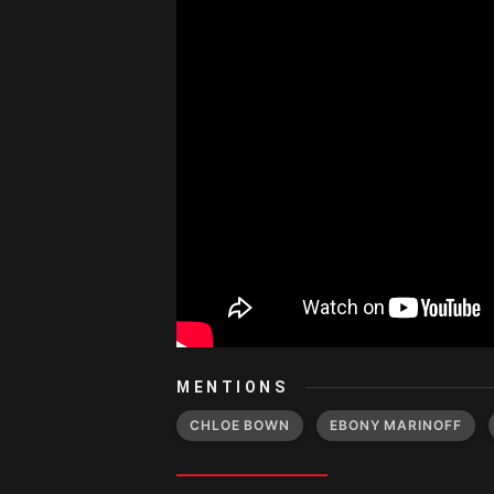
MENTIONS
CHLOE BOWN
EBONY MARINOFF