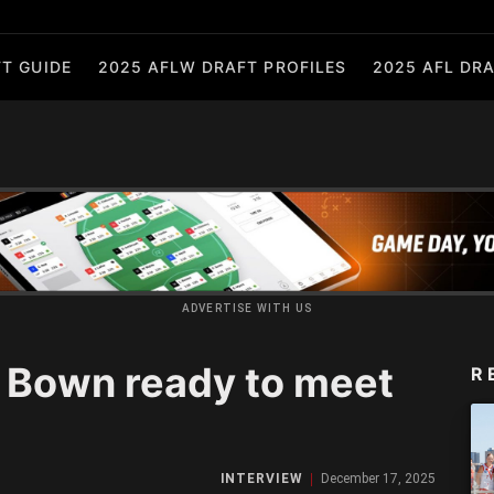
T GUIDE
2025 AFLW DRAFT PROFILES
2025 AFL DRA
ADVERTISE WITH US
 Bown ready to meet
R
INTERVIEW
December 17, 2025