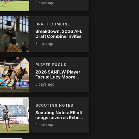
Tassie complete
3 days ago
comeback
DRAFT COMBINE
Breakdown: 2026 AFL
Draft Combine invites
3 days ago
PLAYER FOCUS
2026 SANFLW Player
Focus: Lucy Moore
(Woodville-West
3 days ago
Torrens)
SCOUTING NOTES
Scouting Notes: Elliott
snags seven as Rebels
wreak havoc
3 days ago