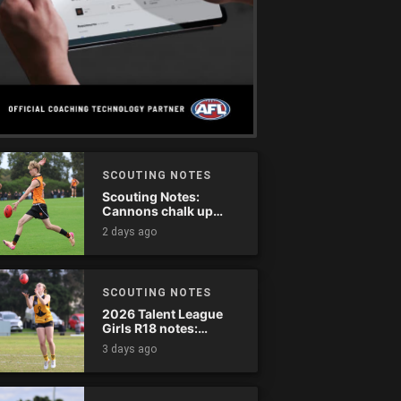
SCOUTING NOTES
Scouting Notes:
Cannons chalk up
thumping win over
2 days ago
Ranges
SCOUTING NOTES
2026 Talent League
Girls R18 notes:
Dandenong Stingrays
3 days ago
vs. Northern Knights