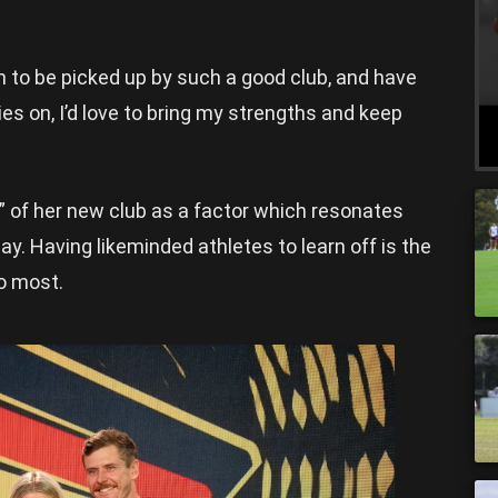
ion to be picked up by such a good club, and have
ies on, I’d love to bring my strengths and keep
” of her new club as a factor which resonates
ay. Having likeminded athletes to learn off is the
to most.