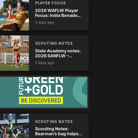
PLAYER FOCUS
2026 WAFLW Player
Focus: India Bonadeo
(Claremont)
3 days ago
SCOUTING NOTES
State Academy notes:
2026 SANFLW –
Round 13
3 days ago
SCOUTING NOTES
Scouting Notes:
Bearman’s bag helps