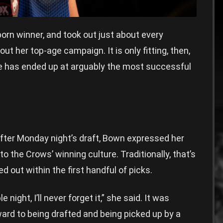
born winner, and took out just about every
ut her top-age campaign. It is only fitting, then,
e has ended up at arguably the most successful
fter Monday night’s draft, Bown expressed her
to the Crows’ winning culture. Traditionally, that’s
d out within the first handful of picks.
 night, I’ll never forget it,” she said. It was
ward to being drafted and being picked up by a