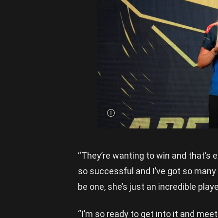
Bown is
presented
with her
new
Adelaide
jumper |
Image
Credit:
Rookie
Me
Central
“They’re wanting to win and that’s e
so successful and I’ve got so many 
be one, she’s just an incredible playe
“I’m so ready to get into it and meet t