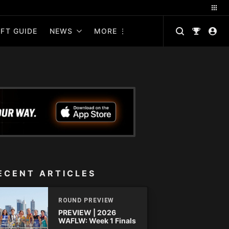
FT GUIDE
NEWS
MORE
ECENT ARTICLES
ROUND PREVIEW
PREVIEW | 2026
WAFLW: Week 1 Finals