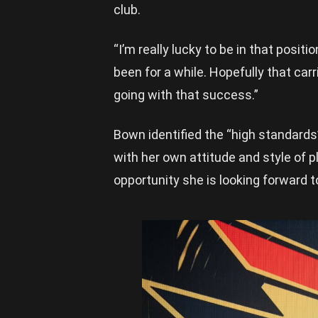
club.
“I’m really lucky to be in that posit
been for a while. Hopefully that carr
going with that success.”
Bown identified the “high standards
with her own attitude and style of pl
opportunity she is looking forward 