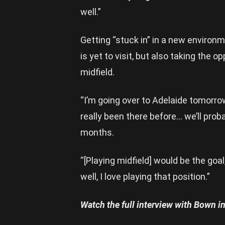
well.”
Getting “stuck in” in a new environ
is yet to visit, but also taking the op
midfield.
“I’m going over to Adelaide tomorrow
really been there before… we’ll prob
months.
“[Playing midfield] would be the go
well, I love playing that position.”
Watch the full interview with Bown in