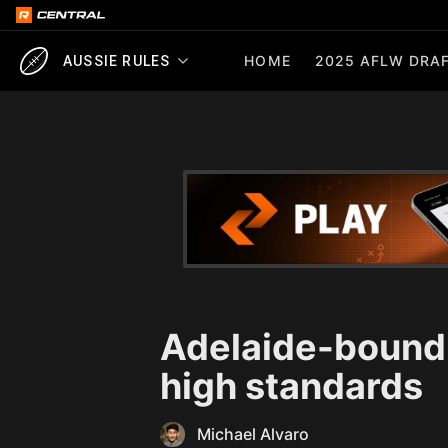
HOME
2025 AFLW DRAF
AUSSIE RULES
Adelaide-bound
high standards
Michael Alvaro