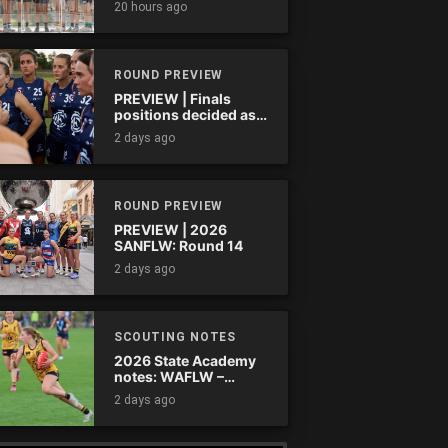
20 hours ago
ROUND PREVIEW
PREVIEW | Finals
positions decided as
the QAFLW curtain
2 days ago
comes down
ROUND PREVIEW
PREVIEW | 2026
SANFLW: Round 14
2 days ago
SCOUTING NOTES
2026 State Academy
notes: WAFLW –
Round 18
2 days ago