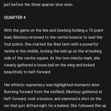
just before the three quarter time siren.
QUARTER 4
With the game on the line and Geelong holding a 15-point
lead, Morrissy returned to the centre bounce to seal the
four points. She started the final term with a powerful
tackle in the middle, locking the ball up on the attacking
side of the centre square. At the two-minute mark, she
cleanly gathered a loose ball on the wing and kicked
beautifully to half-forward.
Her athletic supremacy was highlighted moments later.
Bursting forward from the midfield, Morrissy gathered at
half-forward, took a bounce, and slammed a shot on the
run that just drifted right for a behind. She followed this up