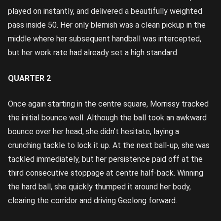
played on instantly, and delivered a beautifully weighted
pass inside 50. Her only blemish was a clean pickup in the
middle where her subsequent handball was intercepted,
but her work rate had already set a high standard.
QUARTER 2
Once again starting in the centre square, Morrissy tracked
the initial bounce well. Although the ball took an awkward
bounce over her head, she didn’t hesitate, laying a
crunching tackle to lock it up. At the next ball-up, she was
tackled immediately, but her persistence paid off at the
third consecutive stoppage at centre half-back. Winning
the hard ball, she quickly thumped it around her body,
clearing the corridor and driving Geelong forward.