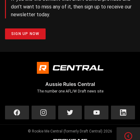
don’t want to miss any of it, then sign up to receive our
newsletter today.
SIGN UP NOW
Aussie Rules Central
The number one AFL/W Draft news site
© Rookie Me Central (formerly Draft Central) 2026