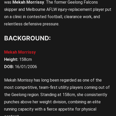
was
Mekah Morrissy
. The former Geelong Falcons
skipper and Melbourne AFLW injury-replacement player put
on a clinic in contested football, clearance work, and
relentless defensive pressure.
BACKGROUND:
Mekah Morrissy
Height:
158cm
DOB:
16/01/2006
Mekah Morrissy has long been regarded as one of the
most competitive, team-first utility players coming out of
the Geelong region. Standing at 158cm, she consistently
punches above her weight division, combining an elite
running capacity with a fierce appetite for physical