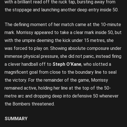
with a brilliant read off the ruck tap, bursting away from
the stoppage and launching another deep entry inside 50.
The defining moment of her match came at the 10-minute
mark. Morrissy appeared to take a clear mark inside 50, but
with the umpire deeming the kick under 15 metres, she
was forced to play on. Showing absolute composure under
immense physical pressure, she did not panic, instead firing
a clever handball off to
Steph O’Kane
, who slotted a
magnificent goal from close to the boundary line to seal
the victory. For the remainder of the game, Morrissy
remained active, holding her line at the top of the 50-
metre arc and dropping deep into defensive 50 whenever
the Bombers threatened.
SUMMARY