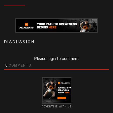
LOGIN
Please login to comment
0
COMMENTS
ADVERTISE WITH US