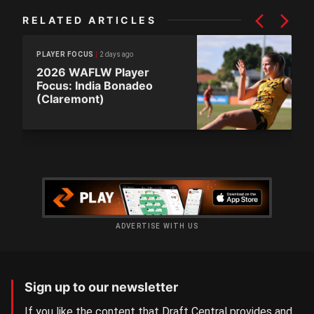
RELATED ARTICLES
2 days ago
PLAYER FOCUS
2026 WAFLW Player
Focus: India Bonadeo
(Claremont)
ADVERTISE WITH US
Sign up to our newsletter
If you like the content that Draft Central provides and