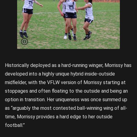
Mekah
Morrissy
celebrating
a goal for
the
Geelong
Falcons in
2024.
Image
credit:
Rookie Me
Central
Historically deployed as a hard-running winger, Morrissy has
developed into a highly unique hybrid inside-outside
midfielder, with the VFLW version of Morrissy starting at
stoppages and often floating to the outside and being an
option in transition. Her uniqueness was once summed up
as “arguably the most contested ball-winning wing of all-
time, Morrissy provides a hard edge to her outside
football.”