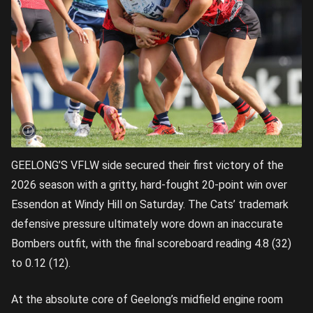
GEELONG’S VFLW side secured their first victory of the
2026 season with a gritty, hard-fought 20-point win over
Essendon at Windy Hill on Saturday. The Cats’ trademark
defensive pressure ultimately wore down an inaccurate
Bombers outfit, with the final scoreboard reading 4.8 (32)
to 0.12 (12).
At the absolute core of Geelong’s midfield engine room