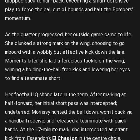
dropped back to half-back, executing a smart defensive
play to force the ball out of bounds and halt the Bombers’
momentum.
As the quarter progressed, her outside game came to life.
She clunked a strong mark on the wing, choosing to go
inboard with a wobbly but effective kick down the line.
Moments later, she laid a ferocious tackle on the wing,
winning a holding-the-ball free kick and lowering her eyes
to find a teammate short.
Her football IQ shone late in the term. After marking at
half-forward, her initial short pass was intercepted;
undeterred, Morrissy hunted the ball down, won it back via
a handball receive, and released a teammate with quick
hands. At the 17-minute mark, she intercepted an errant
kick from Essendon’s
El
Chaston
in the centre circle,