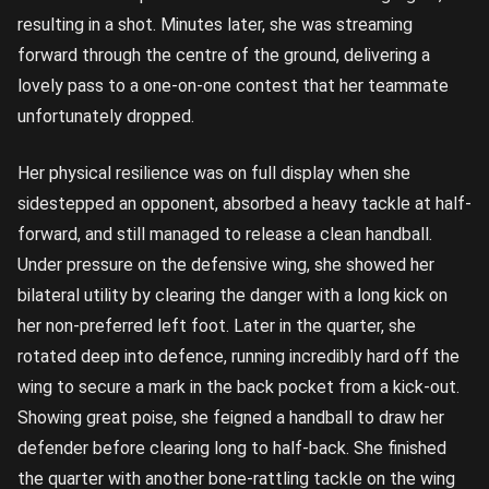
resulting in a shot. Minutes later, she was streaming
forward through the centre of the ground, delivering a
lovely pass to a one-on-one contest that her teammate
unfortunately dropped.
Her physical resilience was on full display when she
sidestepped an opponent, absorbed a heavy tackle at half-
forward, and still managed to release a clean handball.
Under pressure on the defensive wing, she showed her
bilateral utility by clearing the danger with a long kick on
her non-preferred left foot. Later in the quarter, she
rotated deep into defence, running incredibly hard off the
wing to secure a mark in the back pocket from a kick-out.
Showing great poise, she feigned a handball to draw her
defender before clearing long to half-back. She finished
the quarter with another bone-rattling tackle on the wing