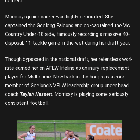
contest.
Morrissy’s junior career was highly decorated. She
captained the Geelong Falcons and co-captained the Vic
Country Under-18 side, famously recording a massive 40-
disposal, 11-tackle game in the wet during her draft year.
Though bypassed in the national draft, her relentless work
rate earned her an AFLW lifeline as an injury-replacement
player for Melbourne. Now back in the hoops as a core
member of Geelong’s VFLW leadership group under head
coach
Taylah Hassett,
Morrissy is playing some seriously
consistent football.