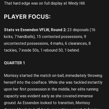
That hard edge was on full display at Windy Hill.
PLAYER FOCUS:
Stats vs Essendon VFLW, Round 2:
23 disposals (16
kicks, 7 handballs), 15 contested possessions, 9
uncontested possessions, 4 marks, 6 clearances, 8
tackles, 7 inside 50s, 1 rebound 50, 1 behind.
QUARTER 1
Morrissy started the match on-ball, immediately throwing
herself into the coalface. While she was tackled instantly
upon her first possession in the middle, her elite running
capacity was evident early as she covered immense
ground. As Essendon looked to transition, Morrissy