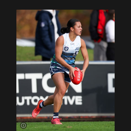
Mekah
Morrissy
looks to kick
downfield
for Geelong
VFLW on the
weekend.