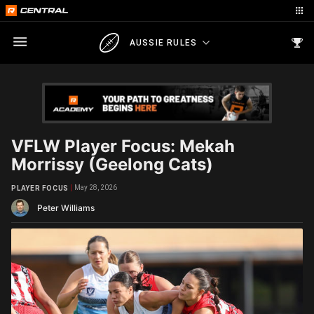
AUSSIE RULES
VFLW Player Focus: Mekah
Morrissy (Geelong Cats)
May 28, 2026
PLAYER FOCUS
Peter Williams