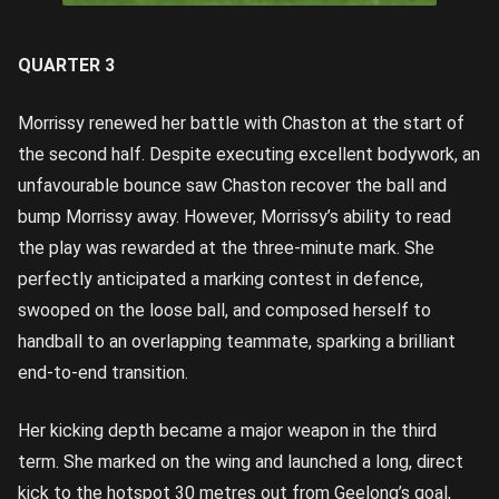
Image
credit: Rob
Lawson/AFL
Photos
QUARTER 3
Morrissy renewed her battle with Chaston at the start of
the second half. Despite executing excellent bodywork, an
unfavourable bounce saw Chaston recover the ball and
bump Morrissy away. However, Morrissy’s ability to read
the play was rewarded at the three-minute mark. She
perfectly anticipated a marking contest in defence,
swooped on the loose ball, and composed herself to
handball to an overlapping teammate, sparking a brilliant
end-to-end transition.
Her kicking depth became a major weapon in the third
term. She marked on the wing and launched a long, direct
kick to the hotspot 30 metres out from Geelong’s goal,