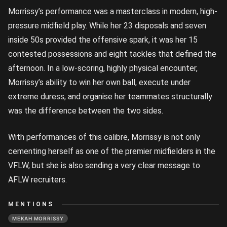
Morrissy’s performance was a masterclass in modern, high-
pressure midfield play. While her 23 disposals and seven
inside 50s provided the offensive spark, it was her 15
contested possessions and eight tackles that defined the
afternoon. In a low-scoring, highly physical encounter,
Morrissy’s ability to win her own ball, execute under
extreme duress, and organise her teammates structurally
was the difference between the two sides.
With performances of this calibre, Morrissy is not only
cementing herself as one of the premier midfielders in the
VFLW, but she is also sending a very clear message to
AFLW recruiters.
MENTIONS
MEKAH MORRISSY