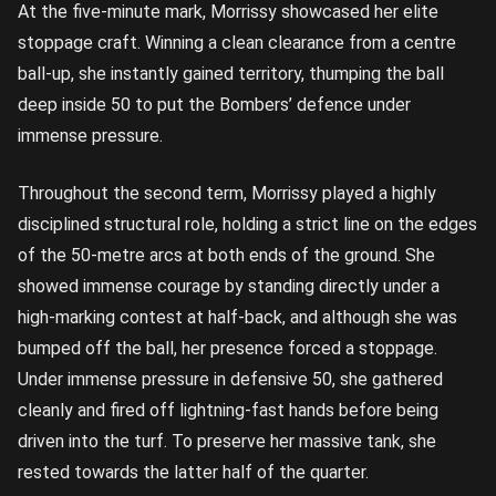
At the five-minute mark, Morrissy showcased her elite
stoppage craft. Winning a clean clearance from a centre
ball-up, she instantly gained territory, thumping the ball
deep inside 50 to put the Bombers’ defence under
immense pressure.
Throughout the second term, Morrissy played a highly
disciplined structural role, holding a strict line on the edges
of the 50-metre arcs at both ends of the ground. She
showed immense courage by standing directly under a
high-marking contest at half-back, and although she was
bumped off the ball, her presence forced a stoppage.
Under immense pressure in defensive 50, she gathered
cleanly and fired off lightning-fast hands before being
driven into the turf. To preserve her massive tank, she
rested towards the latter half of the quarter.