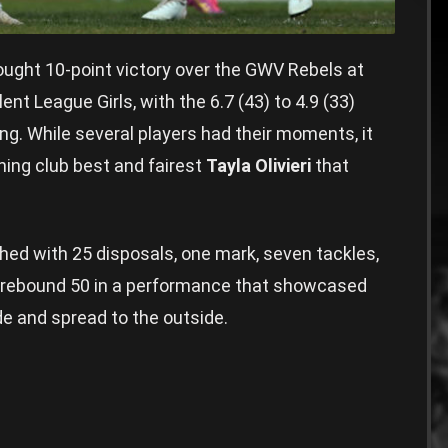
ght 10-point victory over the GWV Rebels at
nt League Girls, with the 6.7 (43) to 4.9 (33)
ing. While several players had their moments, it
ning club best and fairest
Tayla Olivieri
that
hed with 25 disposals, one mark, seven tackles,
 a rebound 50 in a performance that showcased
side and spread to the outside.