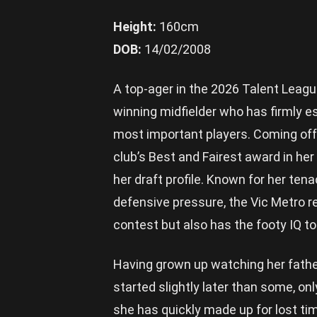
Height:
160cm
DOB:
14/02/2008
A top-ager in the 2026 Talent League 
winning midfielder who has firmly e
most important players. Coming of
club’s Best and Fairest award in her
her draft profile. Known for her ten
defensive pressure, the Vic Metro re
contest but also has the footy IQ to
Having grown up watching her father 
started slightly later than some, on
she has quickly made up for lost ti