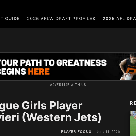
T GUIDE
2025 AFLW DRAFT PROFILES
2025 AFL DRA
ADVERTISE WITH US
gue Girls Player
R
vieri (Western Jets)
PLAYER FOCUS
June 11, 2026