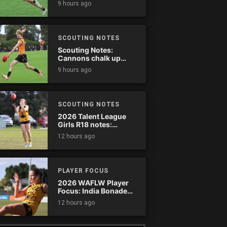
9 hours ago
SCOUTING NOTES
Scouting Notes:
Cannons chalk up
thumping win over
9 hours ago
Ranges
SCOUTING NOTES
2026 Talent League
Girls R18 notes:
Dandenong Stingrays
12 hours ago
vs. Northern Knights
PLAYER FOCUS
2026 WAFLW Player
Focus: India Bonadeo
(Claremont)
12 hours ago