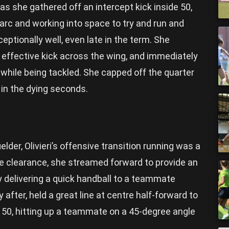
s she gathered off an intercept kick inside 50,
 arc and working into space to try and run and
ceptionally well, even late in the term. She
 effective kick across the wing, and immediately
 while being tackled. She capped off the quarter
e in the dying seconds.
lder, Olivieri’s offensive transition running was a
 clearance, she streamed forward to provide an
 delivering a quick handball to a teammate
 after, held a great line at centre half-forward to
f 50, hitting up a teammate on a 45-degree angle