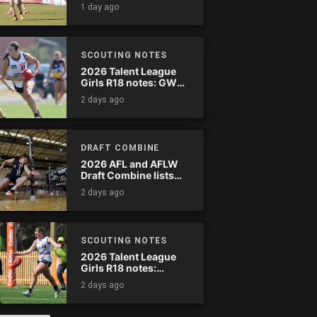
wreak havoc
1 day ago
SCOUTING NOTES
2026 Talent League
Girls R18 notes: GWV
Rebels vs. Bendigo
2 days ago
Pioneers
DRAFT COMBINE
2026 AFL and AFLW
Draft Combine lists
announced
2 days ago
SCOUTING NOTES
2026 Talent League
Girls R18 notes:
Murray Bushrangers
2 days ago
vs. Tasmania Devils