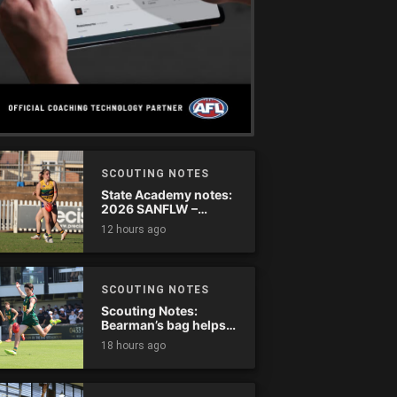
SCOUTING NOTES
State Academy notes:
2026 SANFLW –
Round 13
12 hours ago
SCOUTING NOTES
Scouting Notes:
Bearman’s bag helps
Tassie complete
18 hours ago
comeback