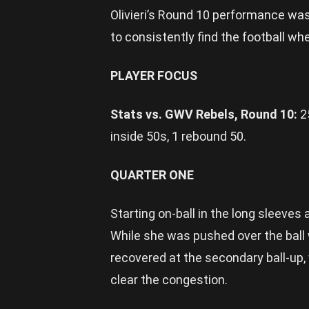
Olivieri’s Round 10 performance was
to consistently find the football w
PLAYER FOCUS
Stats vs. GWV Rebels, Round 10:
2
inside 50s, 1 rebound 50.
QUARTER ONE
Starting on-ball in the long sleeves a
While she was pushed over the ball wh
recovered at the secondary ball-up,
clear the congestion.