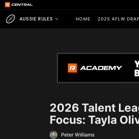
HOME
2025 AFLW DRAF
AUSSIE RULES
2026 Talent Lea
Focus: Tayla Oli
Peter Williams