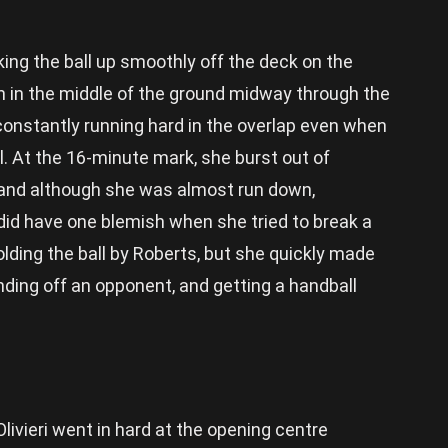
king the ball up smoothly off the deck on the
n in the middle of the ground midway through the
constantly running hard in the overlap even when
l. At the 16-minute mark, she burst out of
 and although she was almost run down,
 did have one blemish when she tried to break a
lding the ball by Roberts, but she quickly made
ding off an opponent, and getting a handball
 Olivieri went in hard at the opening centre