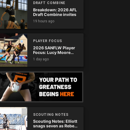
DRAFT COMBINE
Breakdown: 2026 AFL
Draft Combine invites
19 hours ago
PLAYER FOCUS
2026 SANFLW Player
Focus: Lucy Moore
(Woodville-West
1 day ago
Torrens)
SCOUTING NOTES
Scouting Notes: Elliott
snags seven as Rebels