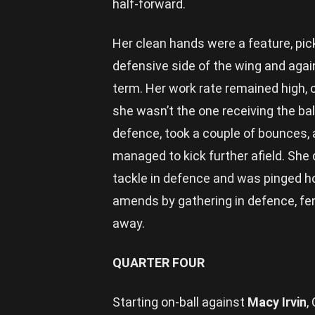
half-forward.
Her clean hands were a feature, pic
defensive side of the wing and agai
term. Her work rate remained high, 
she wasn’t the one receiving the bal
defence, took a couple of bounces,
managed to kick further afield. She
tackle in defence and was pinged ho
amends by gathering in defence, fen
away.
QUARTER FOUR
Starting on-ball against
Macy Irvin
,