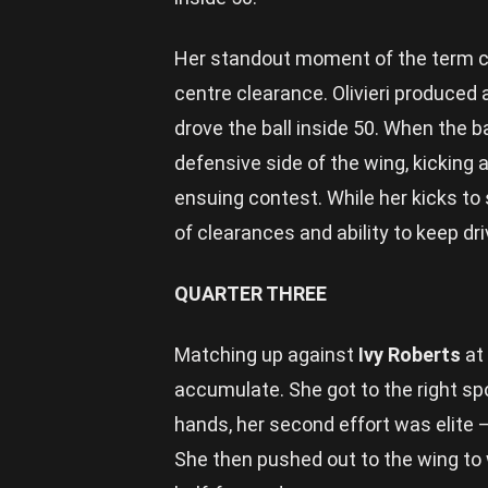
Her standout moment of the term ca
centre clearance. Olivieri produced 
drove the ball inside 50. When the 
defensive side of the wing, kicking
ensuing contest. While her kicks to
of clearances and ability to keep dr
QUARTER THREE
Matching up against
Ivy Roberts
at 
accumulate. She got to the right spo
hands, her second effort was elite – 
She then pushed out to the wing to wi