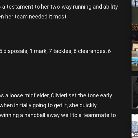
 a testament to her two-way running and ability
hen her team needed it most.
5 disposals, 1 mark, 7 tackles, 6 clearances, 6
s a loose midfielder, Olivieri set the tone early.
en initially going to get it, she quickly
 winning a handball away well to a teammate to