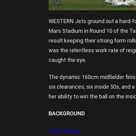
WESTERN Jets ground out a hard-fou
Mars Stadium in Round 10 of the Tale
result keeping their strong form roll
was the relentless work rate of reig
caught the eye.
The dynamic 160cm midfielder finis
six clearances, six inside 50s, and
her ability to win the ball on the in
BACKGROUND
Tayla Olivieri