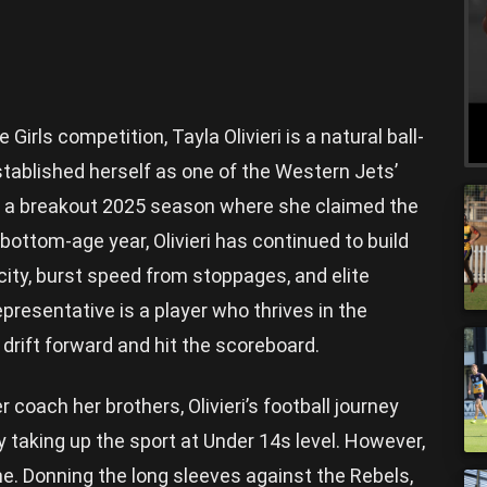
Girls competition, Tayla Olivieri is a natural ball-
stablished herself as one of the Western Jets’
f a breakout 2025 season where she claimed the
 bottom-age year, Olivieri has continued to build
acity, burst speed from stoppages, and elite
presentative is a player who thrives in the
 drift forward and hit the scoreboard.
coach her brothers, Olivieri’s football journey
ly taking up the sport at Under 14s level. However,
me. Donning the long sleeves against the Rebels,