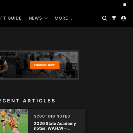
FT GUIDE
NEWS
MORE
ECENT ARTICLES
SCOUTING NOTES
2026 State Academy
notes: WAFLW –
Round 18