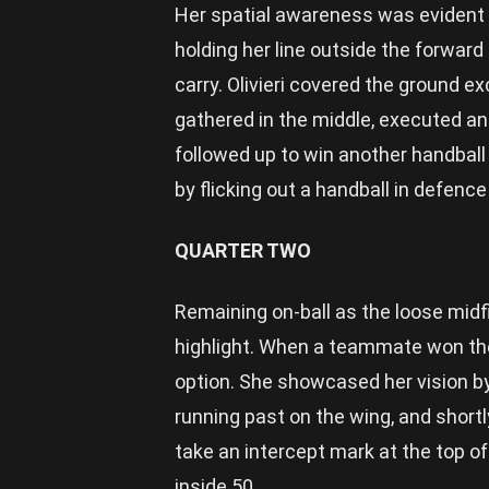
Her spatial awareness was evident a
holding her line outside the forward
carry. Olivieri covered the ground ex
gathered in the middle, executed an
followed up to win another handball
by flicking out a handball in defenc
QUARTER TWO
Remaining on-ball as the loose midfie
highlight. When a teammate won the
option. She showcased her vision by
running past on the wing, and shortly
take an intercept mark at the top o
inside 50.