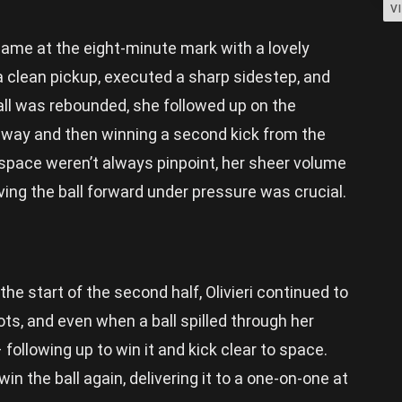
V
me at the eight-minute mark with a lovely
a clean pickup, executed a sharp sidestep, and
ball was rebounded, she followed up on the
 away and then winning a second kick from the
 space weren’t always pinpoint, her sheer volume
iving the ball forward under pressure was crucial.
the start of the second half, Olivieri continued to
ts, and even when a ball spilled through her
following up to win it and kick clear to space.
n the ball again, delivering it to a one-on-one at