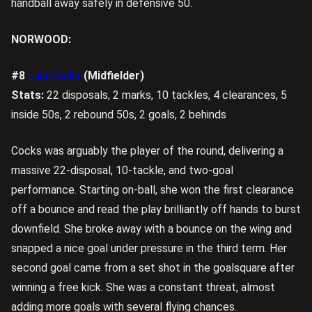
handball away safely in defensive 50.
NORWOOD:
#8
Lani Cocks
(Midfielder)
Stats:
22 disposals, 2 marks, 10 tackles, 4 clearances, 5
inside 50s, 2 rebound 50s, 2 goals, 2 behinds
Cocks was arguably the player of the round, delivering a
massive 22-disposal, 10-tackle, and two-goal
performance. Starting on-ball, she won the first clearance
off a bounce and read the play brilliantly off hands to burst
downfield. She broke away with a bounce on the wing and
snapped a nice goal under pressure in the third term. Her
second goal came from a set shot in the goalsquare after
winning a free kick. She was a constant threat, almost
adding more goals with several flying chances.