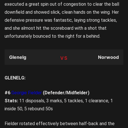
executed a great spin out of congestion to clear the ball
downfield and showed slick, clean hands on the wing. Her
defensive pressure was fantastic, laying strong tackles,
and she almost hit the scoreboard with a shot that
unfortunately bounced to the right for a behind.
Glenelg
Norwood
TEAM
GLENELG:
#6
Georgie Fielder
(Defender/Midfielder)
Stats:
11 disposals, 3 marks, 5 tackles, 1 clearance, 1
inside 50, 5 rebound 50s
Fielder rotated effectively between half-back and the