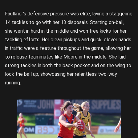
Faulkner’s defensive pressure was elite, laying a staggering
14 tackles to go with her 13 disposals. Starting on-ball,
she went in hard in the middle and won free kicks for her
tackling efforts. Her clean pickups and quick, clever hands
in traffic were a feature throughout the game, allowing her
to release teammates like Moore in the middle. She laid
strong tackles in both the back pocket and on the wing to
lock the ball up, showcasing her relentless two-way
running.