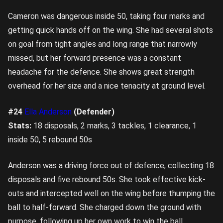
Cameron was dangerous inside 50, taking four marks and
getting quick hands off on the wing. She had several shots
on goal from tight angles and long range that narrowly
missed, but her forward presence was a constant
headache for the defence. She shows great strength
overhead for her size and a nice tenacity at ground level.
#24
Ella Anderson
(Defender)
Stats:
18 disposals, 2 marks, 3 tackles, 1 clearance, 1
inside 50, 5 rebound 50s
Anderson was a driving force out of defence, collecting 18
disposals and five rebound 50s. She took effective kick-
outs and intercepted well on the wing before thumping the
ball to half-forward. She charged down the ground with
purpose, following up her own work to win the ball,