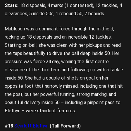
Stats:
18 disposals, 4 marks (1 contested), 12 tackles, 4
clearances, 5 inside 50s, 1 rebound 50, 2 behinds
Mableson was a dominant force through the midfield,
racking up 18 disposals and an incredible 12 tackles.
Starting on-ball, she was clean with her pickups and read
the taps beautifully to drive the ball deep inside 50. Her
pressure was fierce all day, winning the first centre
clearance of the third term and following up with a tackle
inside 50. She had a couple of shots on goal on her
opposite foot that narrowly missed, including one that hit
the post, but her powerful running, strong marking, and
beautiful delivery inside 50 – including a pinpoint pass to
Blethyn – were standout features.
#18
Scarlett Blethyn
(Tall Forward)