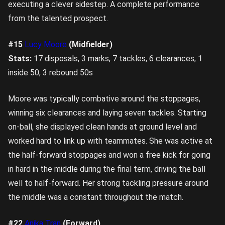
executing a clever sidestep. A complete performance
from the talented prospect.
#15
Lucy Moore
(Midfielder)
Stats:
17 disposals, 3 marks, 7 tackles, 6 clearances, 1
inside 50, 3 rebound 50s
Moore was typically combative around the stoppages,
winning six clearances and laying seven tackles. Starting
on-ball, she displayed clean hands at ground level and
worked hard to link up with teammates. She was active at
the half-forward stoppages and won a free kick for going
in hard in the middle during the final term, driving the ball
well to half-forward. Her strong tackling pressure around
the middle was a constant throughout the match.
#22
Anika Tran
(Forward)