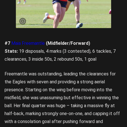
Lucy
Moore
was
back in
action
for the
Eagles.
Image
credit:
Rookie
Me
Central
#7
Maia Freemantle
(Midfielder/Forward)
Stats:
19 disposals, 4 marks (3 contested), 6 tackles, 7
clearances, 3 inside 50s, 2 rebound 50s, 1 goal
Freemantle was outstanding, leading the clearances for
the Eagles with seven and providing a strong aerial
presence. Starting on the wing before moving into the
midfield, she was unassuming but effective in winning the
ball. Her final quarter was huge – taking a massive fly at
half-back, marking strongly one-on-one, and capping it off
with a consolation goal after pushing forward and