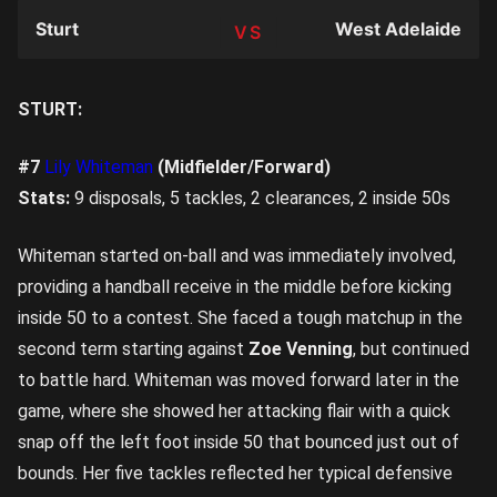
Sturt
West Adelaide
TEAM
STURT:
#7
Lily Whiteman
(Midfielder/Forward)
Stats:
9 disposals, 5 tackles, 2 clearances, 2 inside 50s
Whiteman started on-ball and was immediately involved,
providing a handball receive in the middle before kicking
inside 50 to a contest. She faced a tough matchup in the
second term starting against
Zoe Venning
, but continued
to battle hard. Whiteman was moved forward later in the
game, where she showed her attacking flair with a quick
snap off the left foot inside 50 that bounced just out of
bounds. Her five tackles reflected her typical defensive