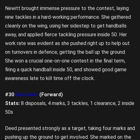
Newitt brought immense pressure to the contest, laying
nine tackles in a hard-working performance. She gathered
cleanly on the wing, using her sidestep to get handballs
away, and applied fierce tackling pressure inside 50. Her
work rate was evident as she pushed right up to help out
on turnovers in defence, getting the ball up the ground.
She won a crucial one-on-one contest in the final term,
firing a quick handball inside 50, and showed good game
awareness late to kill time off the clock.
#30
Sara Deed
(Forward)
Stats:
8 disposals, 4 marks, 3 tackles, 1 clearance, 2 inside
50s
Deed presented strongly as a target, taking four marks and
pushing up the ground to get involved. She marked on the