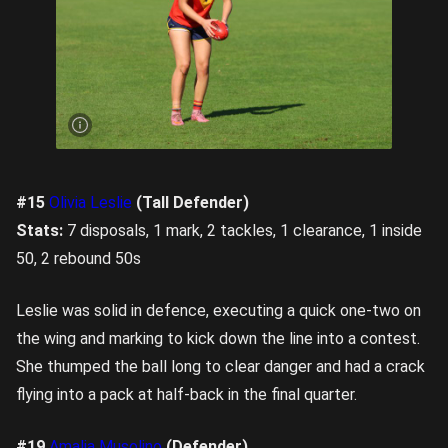
Miyu
Endersby
won her
fair share
of hitouts
against a
dominant
Soriah
Moon.
Image
credit:
Rookie
Me
#15
Olivia Leslie
(Tall Defender)
Central
Stats:
7 disposals, 1 mark, 2 tackles, 1 clearance, 1 inside
50, 2 rebound 50s
Leslie was solid in defence, executing a quick one-two on
the wing and marking to kick down the line into a contest.
She thumped the ball long to clear danger and had a crack
flying into a pack at half-back in the final quarter.
#19
Amalia Musolino
(Defender)