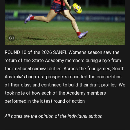
ROUND 10 of the 2026 SANFL Women’s season saw the
return of the State Academy members during a bye from
their national carnival duties. Across the four games, South
Australia’s brightest prospects reminded the competition
of their class and continued to build their draft profiles. We
took note of how each of the Academy members
performed in the latest round of action.
All notes are the opinion of the individual author.