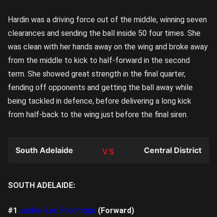
Hardin was a driving force out of the middle, winning seven
clearances and sending the ball inside 50 four times. She
was clean with her hands away on the wing and broke away
from the middle to kick to half-forward in the second
term. She showed great strength in the final quarter,
fending off opponents and getting the ball away while
being tackled in defence, before delivering a long kick
from half-back to the wing just before the final siren.
South Adelaide
Central District
TEAM
SOUTH ADELAIDE:
#1
Jaidee-Lee Shortridge
(Forward)