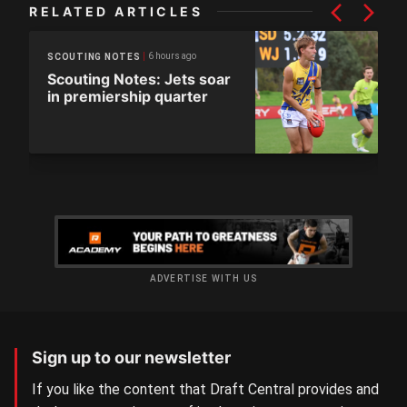
RELATED ARTICLES
6 hours ago
SCOUTING NOTES
Scouting Notes: Jets soar
in premiership quarter
ADVERTISE WITH US
Sign up to our newsletter
If you like the content that Draft Central provides and