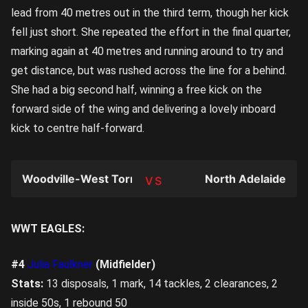
lead from 40 metres out in the third term, though her kick
fell just short. She repeated the effort in the final quarter,
marking again at 40 metres and running around to try and
get distance, but was rushed across the line for a behind.
She had a big second half, winning a free kick on the
forward side of the wing and delivering a lovely inboard
kick to centre half-forward.
Woodville-West Torrens
North Adelaide
TEAM
WWT EAGLES:
#4
Julia Faulkner
(Midfielder)
Stats:
13 disposals, 1 mark, 14 tackles, 2 clearances, 2
inside 50s, 1 rebound 50