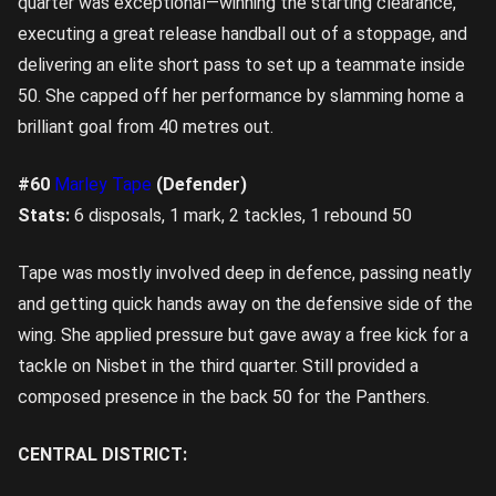
quarter was exceptional—winning the starting clearance,
executing a great release handball out of a stoppage, and
delivering an elite short pass to set up a teammate inside
50. She capped off her performance by slamming home a
brilliant goal from 40 metres out.
#60
Marley Tape
(Defender)
Stats:
6 disposals, 1 mark, 2 tackles, 1 rebound 50
Tape was mostly involved deep in defence, passing neatly
and getting quick hands away on the defensive side of the
wing. She applied pressure but gave away a free kick for a
tackle on Nisbet in the third quarter. Still provided a
composed presence in the back 50 for the Panthers.
CENTRAL DISTRICT: