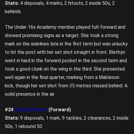
Stats:
4 disposals, 4 marks, 2 hitouts, 2 inside 50s, 2
behinds
The Under 16s Academy member played full-forward and
showed promising signs as a target. She took a strong
mark on the sidelines late in the first term but was unlucky
to hit the post with her set shot straight in front. Blethyn
went in hard in the forward pocket in the second term and
took a good clunk on the wing in the third. She presented
well again in the final quarter, marking from a Mableson
kick, though her set shot from 35 metres missed behind. A
solid presence in the air.
#24
Chelsea Newitt
(Forward)
Stats:
9 disposals, 1 mark, 9 tackles, 2 clearances, 2 inside
50s, 1 rebound 50