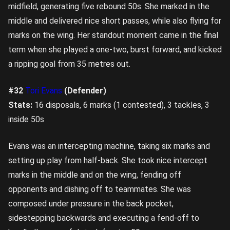
midfield, generating five rebound 50s. She marked in the
middle and delivered nice short passes, while also flying for
marks on the wing. Her standout moment came in the final
term when she played a one-two, burst forward, and kicked
a ripping goal from 35 metres out.
#32
Tori Evans
(Defender)
Stats:
16 disposals, 6 marks (1 contested), 3 tackles, 3
inside 50s
Evans was an intercepting machine, taking six marks and
setting up play from half-back. She took nice intercept
marks in the middle and on the wing, fending off
opponents and dishing off to teammates. She was
composed under pressure in the back pocket,
sidestepping backwards and executing a fend-off to