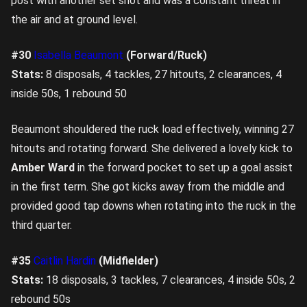
post with another set shot and was a constant threat in
the air and at ground level.
#30
Isabella Beaumont
(Forward/Ruck)
Stats:
8 disposals, 4 tackles, 27 hitouts, 2 clearances, 4
inside 50s, 1 rebound 50
Beaumont shouldered the ruck load effectively, winning 27
hitouts and rotating forward. She delivered a lovely kick to
Amber Ward
in the forward pocket to set up a goal assist
in the first term. She got kicks away from the middle and
provided good tap downs when rotating into the ruck in the
third quarter.
#35
Caitlin Hardin
(Midfielder)
Stats:
18 disposals, 3 tackles, 7 clearances, 4 inside 50s, 2
rebound 50s