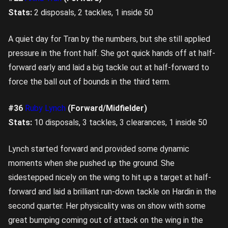
Stats:
2 disposals, 2 tackles, 1 inside 50
A quiet day for Tran by the numbers, but she still applied
pressure in the front half. She got quick hands off at half-
forward early and laid a big tackle out at half-forward to
force the ball out of bounds in the third term.
#36
Ruby Lynch
(Forward/Midfielder)
Stats:
10 disposals, 3 tackles, 3 clearances, 1 inside 50
Lynch started forward and provided some dynamic
moments when she pushed up the ground. She
sidestepped nicely on the wing to hit up a target at half-
forward and laid a brilliant run-down tackle on Hardin in the
second quarter. Her physicality was on show with some
great bumping coming out of attack on the wing in the