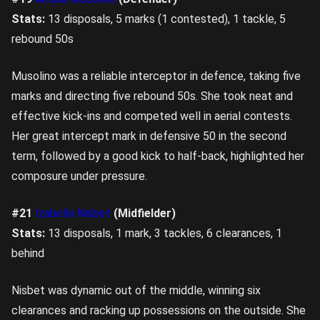
Stats:
13 disposals, 5 marks (1 contested), 1 tackle, 5
rebound 50s
Musolino was a reliable interceptor in defence, taking five
marks and directing five rebound 50s. She took neat and
effective kick-ins and competed well in aerial contests.
Her great intercept mark in defensive 50 in the second
term, followed by a good kick to half-back, highlighted her
composure under pressure.
#21
Izabella Nisbet
(Midfielder)
Stats:
13 disposals, 1 mark, 3 tackles, 6 clearances, 1
behind
Nisbet was dynamic out of the middle, winning six
clearances and racking up possessions on the outside. She