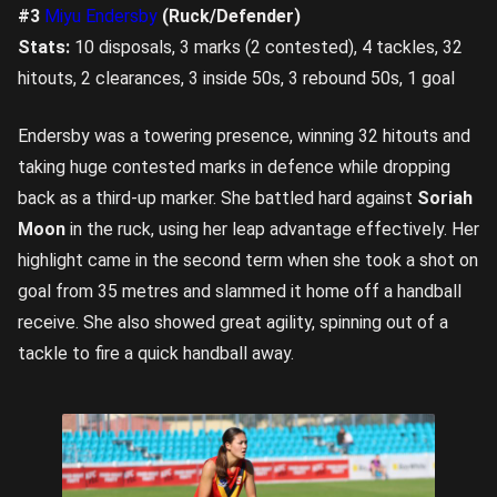
#3
Miyu Endersby
(Ruck/Defender)
Stats:
10 disposals, 3 marks (2 contested), 4 tackles, 32
hitouts, 2 clearances, 3 inside 50s, 3 rebound 50s, 1 goal
Endersby was a towering presence, winning 32 hitouts and
taking huge contested marks in defence while dropping
back as a third-up marker. She battled hard against
Soriah
Moon
in the ruck, using her leap advantage effectively. Her
highlight came in the second term when she took a shot on
goal from 35 metres and slammed it home off a handball
receive. She also showed great agility, spinning out of a
tackle to fire a quick handball away.