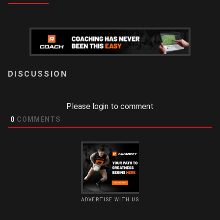
LOGIN
Please login to comment
0
COMMENTS
ADVERTISE WITH US