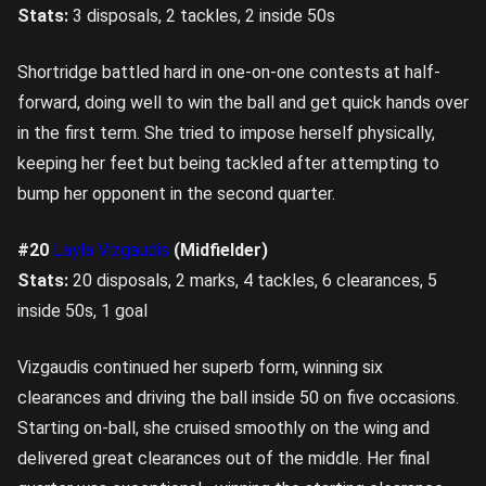
Stats:
3 disposals, 2 tackles, 2 inside 50s
Shortridge battled hard in one-on-one contests at half-
forward, doing well to win the ball and get quick hands over
in the first term. She tried to impose herself physically,
keeping her feet but being tackled after attempting to
bump her opponent in the second quarter.
#20
Layla Vizgaudis
(Midfielder)
Stats:
20 disposals, 2 marks, 4 tackles, 6 clearances, 5
inside 50s, 1 goal
Vizgaudis continued her superb form, winning six
clearances and driving the ball inside 50 on five occasions.
Starting on-ball, she cruised smoothly on the wing and
delivered great clearances out of the middle. Her final