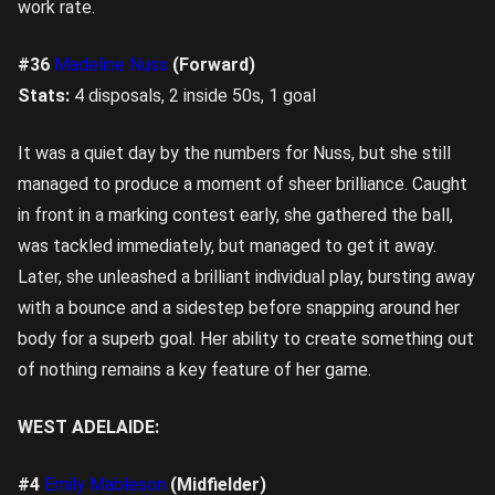
work rate.
#36
Madeline Nuss
(Forward)
Stats:
4 disposals, 2 inside 50s, 1 goal
It was a quiet day by the numbers for Nuss, but she still
managed to produce a moment of sheer brilliance. Caught
in front in a marking contest early, she gathered the ball,
was tackled immediately, but managed to get it away.
Later, she unleashed a brilliant individual play, bursting away
with a bounce and a sidestep before snapping around her
body for a superb goal. Her ability to create something out
of nothing remains a key feature of her game.
WEST ADELAIDE:
#4
Emily Mableson
(Midfielder)