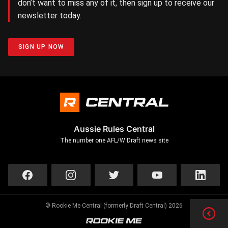
don’t want to miss any of it, then sign up to receive our
newsletter today.
SIGN UP NOW
Aussie Rules Central
The number one AFL/W Draft news site
© Rookie Me Central (formerly Draft Central) 2026