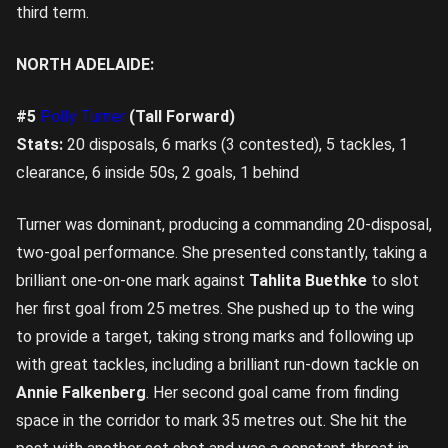
third term.
NORTH ADELAIDE:
#5
Polly Turner
(Tall Forward)
Stats:
20 disposals, 6 marks (3 contested), 5 tackles, 1
clearance, 6 inside 50s, 2 goals, 1 behind
Turner was dominant, producing a commanding 20-disposal,
two-goal performance. She presented constantly, taking a
brilliant one-on-one mark against
Tahlita Buethke
to slot
her first goal from 25 metres. She pushed up to the wing
to provide a target, taking strong marks and following up
with great tackles, including a brilliant run-down tackle on
Annie Falkenberg
. Her second goal came from finding
space in the corridor to mark 35 metres out. She hit the