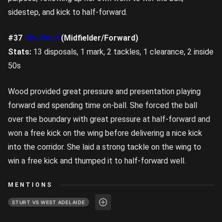
sidestep, and kick to half-forward.
#37
Mia Wood
(Midfielder/Forward)
Stats:
13 disposals, 1 mark, 2 tackles, 1 clearance, 2 inside
50s
Wood provided great pressure and presentation playing
forward and spending time on-ball. She forced the ball
over the boundary with great pressure at half-forward and
won a free kick on the wing before delivering a nice kick
into the corridor. She laid a strong tackle on the wing to
win a free kick and thumped it to half-forward well.
MENTIONS
STURT VS WEST ADELAIDE