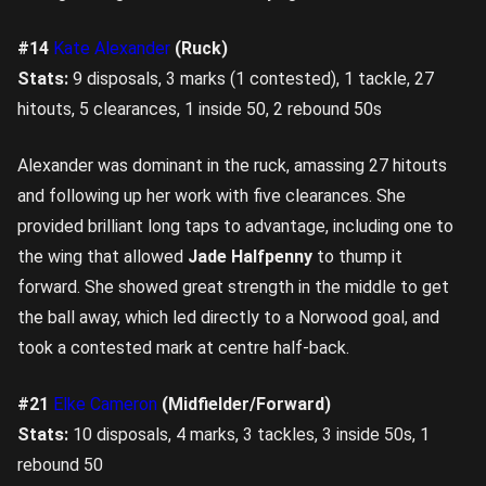
#14
Kate Alexander
(Ruck)
Stats:
9 disposals, 3 marks (1 contested), 1 tackle, 27
hitouts, 5 clearances, 1 inside 50, 2 rebound 50s
Alexander was dominant in the ruck, amassing 27 hitouts
and following up her work with five clearances. She
provided brilliant long taps to advantage, including one to
the wing that allowed
Jade Halfpenny
to thump it
forward. She showed great strength in the middle to get
the ball away, which led directly to a Norwood goal, and
took a contested mark at centre half-back.
#21
Elke Cameron
(Midfielder/Forward)
Stats:
10 disposals, 4 marks, 3 tackles, 3 inside 50s, 1
rebound 50