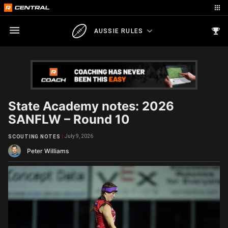
AUSSIE RULES
State Academy notes: 2026
SANFLW – Round 10
July 9, 2026
SCOUTING NOTES
Peter Williams