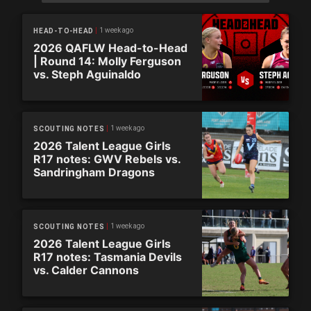
1 week ago
HEAD-TO-HEAD
2026 QAFLW Head-to-Head
| Round 14: Molly Ferguson
vs. Steph Aguinaldo
1 week ago
SCOUTING NOTES
2026 Talent League Girls
R17 notes: GWV Rebels vs.
Sandringham Dragons
1 week ago
SCOUTING NOTES
2026 Talent League Girls
R17 notes: Tasmania Devils
vs. Calder Cannons