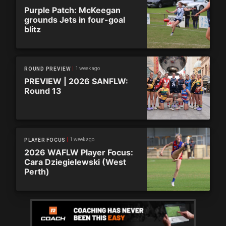
Purple Patch: McKeegan
grounds Jets in four-goal
blitz
1 week ago
ROUND PREVIEW
PREVIEW | 2026 SANFLW:
Round 13
1 week ago
PLAYER FOCUS
2026 WAFLW Player Focus:
Cara Dziegielewski (West
Perth)