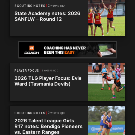
2 weeks ago
SCOUTING NOTES
State Academy notes: 2026
SANFLW – Round 12
2 weeks ago
PLAYER FOCUS
2026 TLG Player Focus: Evie
Ward (Tasmania Devils)
2 weeks ago
SCOUTING NOTES
2026 Talent League Girls
R17 notes: Bendigo Pioneers
vs. Eastern Ranges