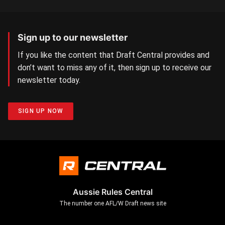
Sign up to our newsletter
If you like the content that Draft Central provides and
don’t want to miss any of it, then sign up to receive our
newsletter today.
SIGN UP NOW
Aussie Rules Central
The number one AFL/W Draft news site