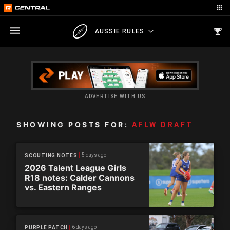
AUSSIE RULES
ADVERTISE WITH US
SHOWING POSTS FOR:
AFLW DRAFT
5 days ago
SCOUTING NOTES
2026 Talent League Girls
R18 notes: Calder Cannons
vs. Eastern Ranges
6 days ago
PURPLE PATCH