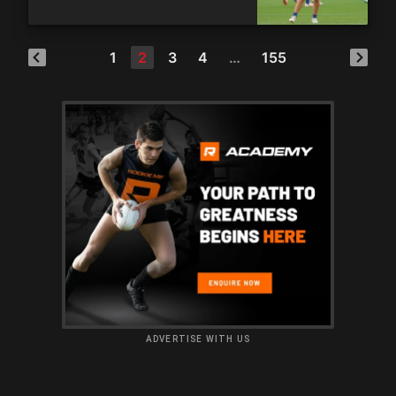
1
2
3
4
…
155
ADVERTISE WITH US