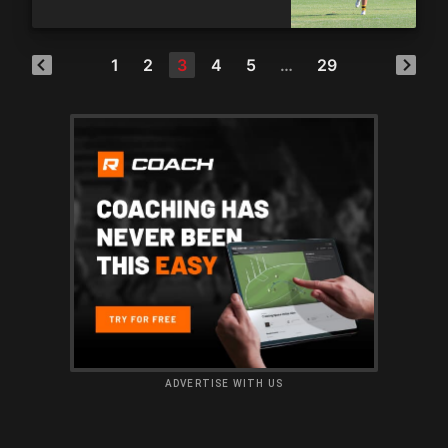
1
2
3
4
5
…
29
ADVERTISE WITH US