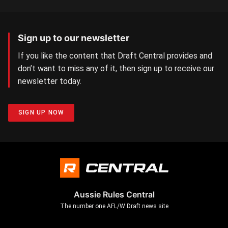
Sign up to our newsletter
If you like the content that Draft Central provides and
don’t want to miss any of it, then sign up to receive our
newsletter today.
SIGN UP NOW
Aussie Rules Central
The number one AFL/W Draft news site