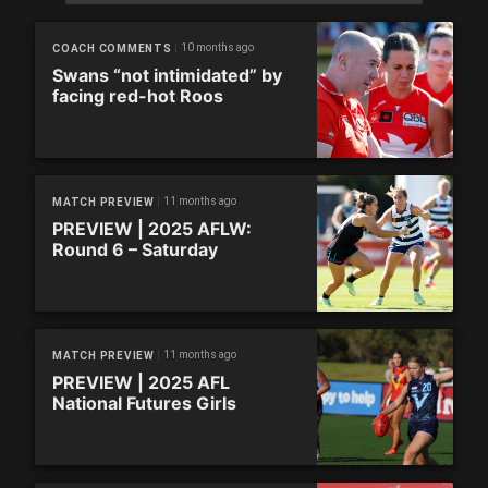
10 months ago
COACH COMMENTS
Swans “not intimidated” by
facing red-hot Roos
11 months ago
MATCH PREVIEW
PREVIEW | 2025 AFLW:
Round 6 – Saturday
11 months ago
MATCH PREVIEW
PREVIEW | 2025 AFL
National Futures Girls