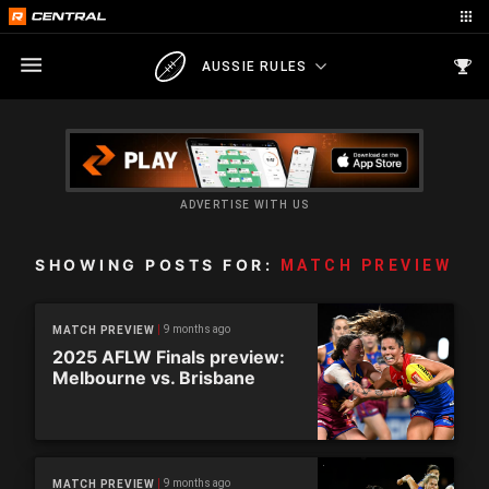
AUSSIE RULES
ADVERTISE WITH US
SHOWING POSTS FOR:
MATCH PREVIEW
9 months ago
MATCH PREVIEW
2025 AFLW Finals preview:
Melbourne vs. Brisbane
9 months ago
MATCH PREVIEW