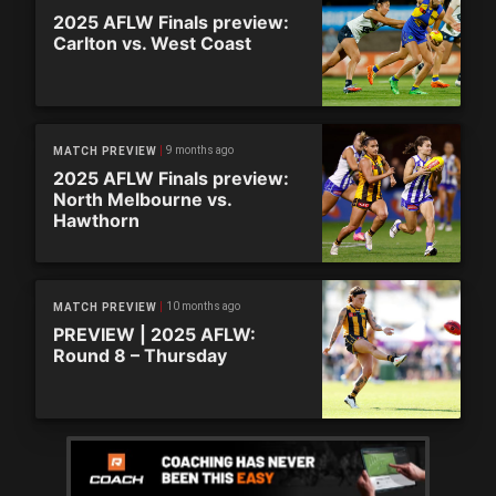
2025 AFLW Finals preview:
Carlton vs. West Coast
9 months ago
MATCH PREVIEW
2025 AFLW Finals preview:
North Melbourne vs.
Hawthorn
10 months ago
MATCH PREVIEW
PREVIEW | 2025 AFLW:
Round 8 – Thursday