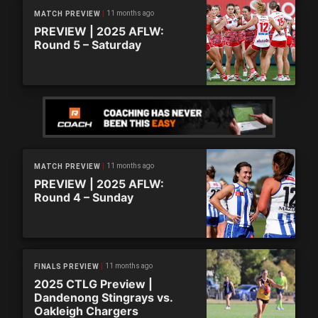
11 months ago
MATCH PREVIEW
PREVIEW | 2025 AFLW:
Round 5 – Saturday
11 months ago
MATCH PREVIEW
PREVIEW | 2025 AFLW:
Round 4 – Sunday
11 months ago
FINALS PREVIEW
2025 CTLG Preview |
Dandenong Stingrays vs.
Oakleigh Chargers