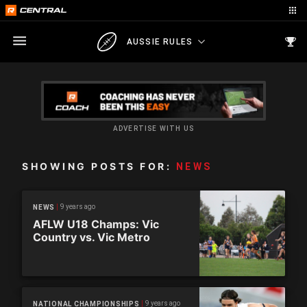
AUSSIE RULES
ADVERTISE WITH US
SHOWING POSTS FOR:
NEWS
9 years ago
NEWS
AFLW U18 Champs: Vic
Country vs. Vic Metro
9 years ago
NATIONAL CHAMPIONSHIPS