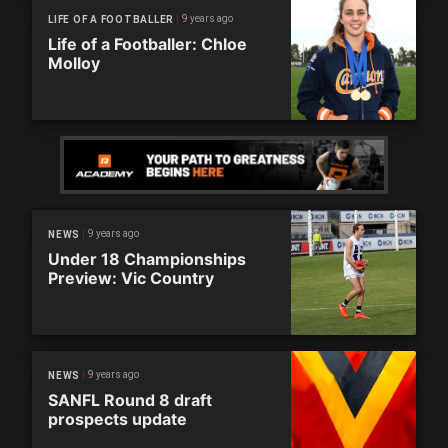
9 years ago
LIFE OF A FOOTBALLER
Life of a Footballer: Chloe
Molloy
9 years ago
NEWS
Under 18 Championships
Preview: Vic Country
9 years ago
NEWS
SANFL Round 8 draft
prospects update