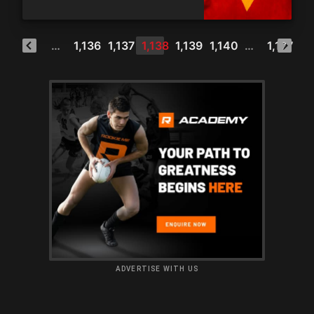
1
…
1,136
1,137
1,138
1,139
1,140
…
1,177
ADVERTISE WITH US