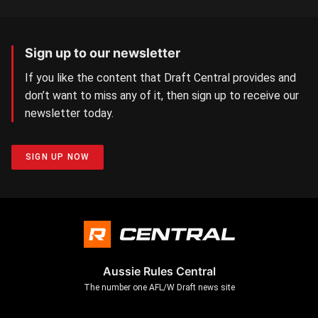
Sign up to our newsletter
If you like the content that Draft Central provides and
don’t want to miss any of it, then sign up to receive our
newsletter today.
SIGN UP NOW
Aussie Rules Central
The number one AFL/W Draft news site