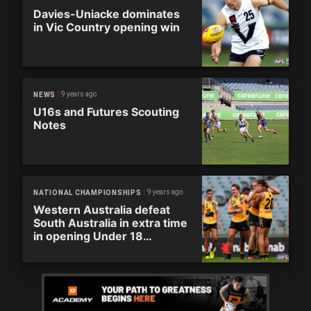
Davies-Uniacke dominates
in Vic Country opening win
9 years ago
NEWS
U16s and Futures Scouting
Notes
9 years ago
NATIONAL CHAMPIONSHIPS
Western Australia defeat
South Australia in extra time
in opening Under 18
Championships game