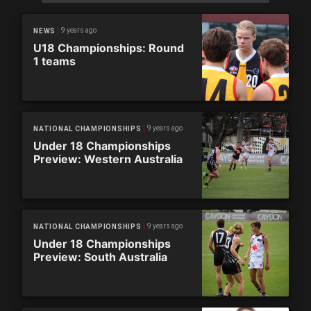
9 years ago
NEWS
U18 Championships: Round
1 teams
9 years ago
NATIONAL CHAMPIONSHIPS
Under 18 Championships
Preview: Western Australia
9 years ago
NATIONAL CHAMPIONSHIPS
Under 18 Championships
Preview: South Australia