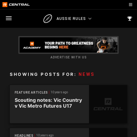
AUSSIE RULES
ADVERTISE WITH US
SHOWING POSTS FOR:
NEWS
10 years ago
FEATURE ARTICLES
Scouting notes: Vic Country
v Vic Metro Futures U17
10 years ago
HEADLINES