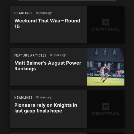
10 years ago
HEADLINES
Weekend That Was – Round
15
10 years ago
FEATURE ARTICLES
Matt Balmer’s August Power
Rankings
10 years ago
HEADLINES
Pioneers rely on Knights in
last gasp finals hope