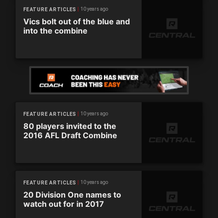
10 years ago
FEATURE ARTICLES
Vics bolt out of the blue and
into the combine
10 years ago
FEATURE ARTICLES
80 players invited to the
2016 AFL Draft Combine
10 years ago
FEATURE ARTICLES
20 Division One names to
watch out for in 2017