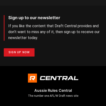
Sign up to our newsletter
If you like the content that Draft Central provides and
don’t want to miss any of it, then sign up to receive our
newsletter today.
SIGN UP NOW
Aussie Rules Central
The number one AFL/W Draft news site