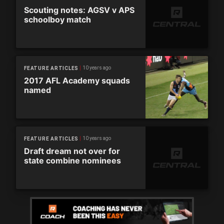
Scouting notes: AGSV v APS
schoolboy match
10 years ago
FEATURE ARTICLES
2017 AFL Academy squads
named
10 years ago
FEATURE ARTICLES
Draft dream not over for
state combine nominees