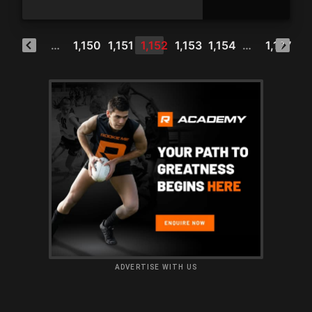
1
…
1,150
1,151
1,152
1,153
1,154
…
1,177
ADVERTISE WITH US