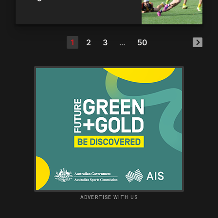
1
2
3
…
50
ADVERTISE WITH US