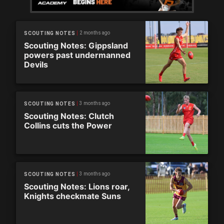
2 months ago
SCOUTING NOTES
Scouting Notes: Gippsland
powers past undermanned
Devils
3 months ago
SCOUTING NOTES
Scouting Notes: Clutch
Collins cuts the Power
3 months ago
SCOUTING NOTES
Scouting Notes: Lions roar,
Knights checkmate Suns