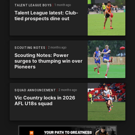
1 month ago
TALENT LEAGUE BOYS
Talent League latest: Club-
tied prospects dine out
2 months ago
SCOUTING NOTES
Scouting Notes: Power
surges to thumping win over
Pioneers
2 months ago
SQUAD ANNOUNCEMENT
Vic Country locks in 2026
AFL U18s squad