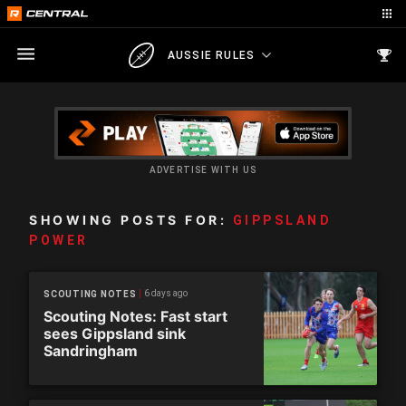
AUSSIE RULES
ADVERTISE WITH US
SHOWING POSTS FOR:
GIPPSLAND
POWER
6 days ago
SCOUTING NOTES
Scouting Notes: Fast start
sees Gippsland sink
Sandringham