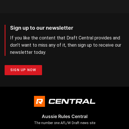
Sign up to our newsletter
If you like the content that Draft Central provides and
don’t want to miss any of it, then sign up to receive our
newsletter today.
SIGN UP NOW
Aussie Rules Central
The number one AFL/W Draft news site