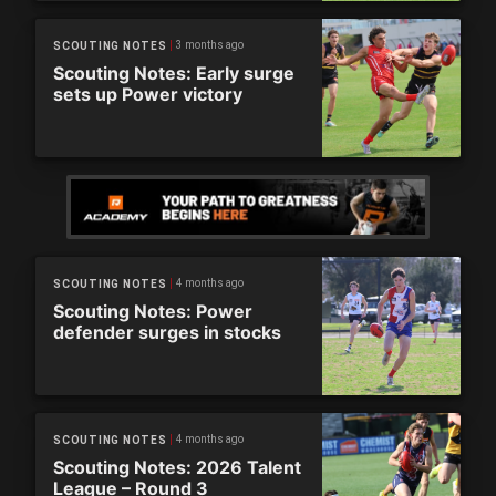
3 months ago
SCOUTING NOTES
Scouting Notes: Early surge
sets up Power victory
4 months ago
SCOUTING NOTES
Scouting Notes: Power
defender surges in stocks
4 months ago
SCOUTING NOTES
Scouting Notes: 2026 Talent
League – Round 3