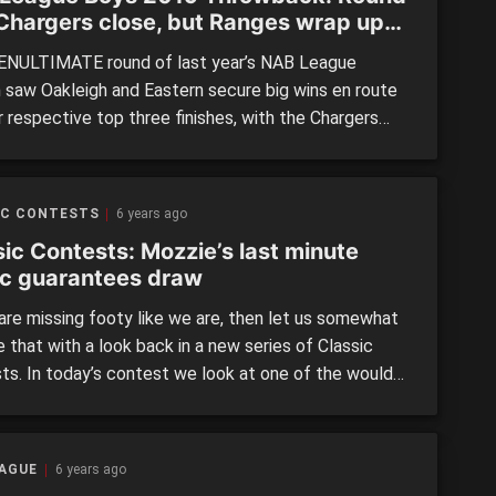
 Chargers close, but Ranges wrap up
r premiership
NULTIMATE round of last year’s NAB League
 saw Oakleigh and Eastern secure big wins en route
r respective top three finishes, with the Chargers
 game clear in third while the Ranges all but secured
or premiership with a week left to play. In a
ed, four-game set of fixtures, […]
IC CONTESTS
6 years ago
sic Contests: Mozzie’s last minute
c guarantees draw
 are missing footy like we are, then let us somewhat
 that with a look back in a new series of Classic
ts. In today’s contest we look at one of the would-
een Round 14 clashes in the NAB League this year
n the Gippsland Power and Northern Knights. In this
, we […]
EAGUE
6 years ago