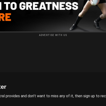
ADVERTISE WITH US
ter
ral provides and don’t want to miss any of it, then sign up to re