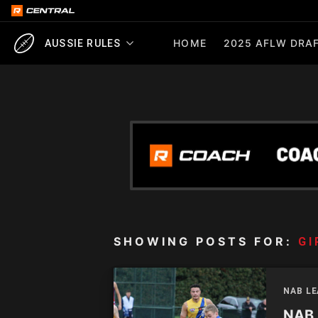
HOME
2025 AFLW DRAF
AUSSIE RULES
SHOWING POSTS FOR:
GI
NAB L
NAB 