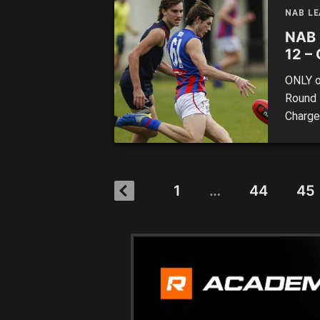
most a
NAB L
NAB 
12 – 
ONLY o
Round 
Charge
Sandri
remaine
Tasmani
1
…
44
45