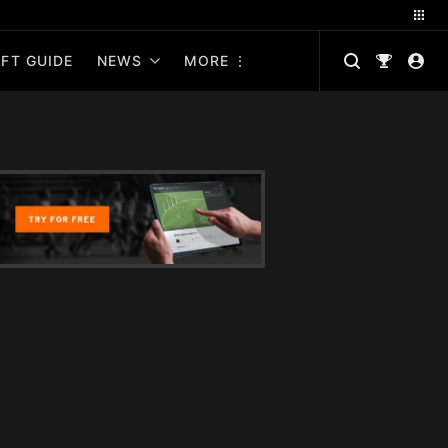
FT GUIDE
NEWS
MORE