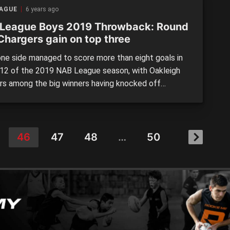
llow for a window into […]
EAGUE
6 years ago
League Boys 2019 Throwback: Round
Chargers gain on top three
ne side managed to score more than eight goals in
12 of the 2019 NAB League season, with Oakleigh
rs among the big winners having knocked off
ngham en route to equal third. Ladder leader, Eastern
d a game clear with a win in its split fixture against
a two weeks earlier, while […]
46
47
48
…
50