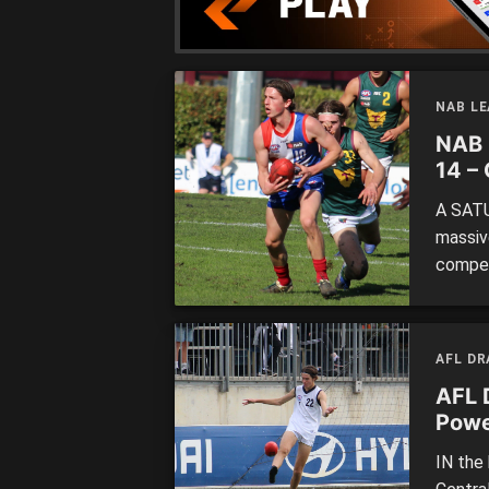
NAB L
NAB 
14 –
A SATU
massive
compet
had Oa
leader
of top
AFL D
AFL 
Powe
IN the 