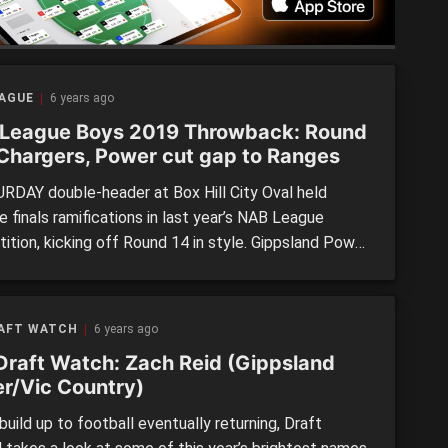
EAGUE
6 years ago
League Boys 2019 Throwback: Round
 Chargers, Power cut gap to Ranges
RDAY double-header at Box Hill City Oval held
 finals ramifications in last year’s NAB League
ition, kicking off Round 14 in style. Gippsland Power
kleigh to thank as the Chargers knocked off ladder
, Eastern, seeing the two sides close within a game
 spot. Elsewhere, Sandringham kept pace with the […]
RAFT WATCH
6 years ago
Draft Watch: Zach Reid (Gippsland
r/Vic Country)
build up to football eventually returning, Draft