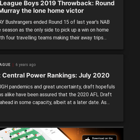
League Boys 2019 Throwback: Round
 Murray the lone home victor
 Bushrangers ended Round 15 of last year’s NAB
 season as the only side to pick up a win on home
ith four travelling teams making their away trips
ble ones across a shortened, five-game round. Five
 venues were also used over the eventful weekend,
ndringham took a major leap towards […]
EAGUE
6 years ago
t Central Power Rankings: July 2020
H pandemics and great uncertainty, draft hopefuls
ns alike have been assured that the 2020 AFL Draft
 ahead in some capacity, albeit at a later date. As
 elite-level players across the country return to
 it is time to let the cat out of the bag with our first,
y Power […]