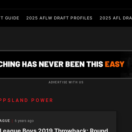
T GUIDE
2025 AFLW DRAFT PROFILES
2025 AFL DRA
ADVERTISE WITH US
PPSLAND POWER
EAGUE
6 years ago
League Boys 2019 Throwback: Round