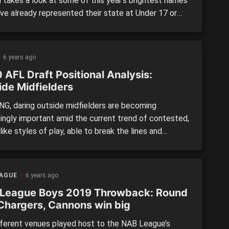
l takes a look at some of this year’s brightest names
ve already represented their state at Under 17 or
18s level in 2019. While plenty can change between
 then, we will provide a bit of an insight into players,
ey performed at […]
6 years ago
 AFL Draft Positional Analysis:
ide Midfielders
G, daring outside midfielders are becoming
singly important amid the current trend of contested,
ike styles of play, able to break the lines and
 the course of games in a flash. Among this year’s
ies a versatile bunch of outside types who can double
erent positions, and while not all of them […]
EAGUE
6 years ago
League Boys 2019 Throwback: Round
 Chargers, Cannons win big
fferent venues played host to the NAB League’s