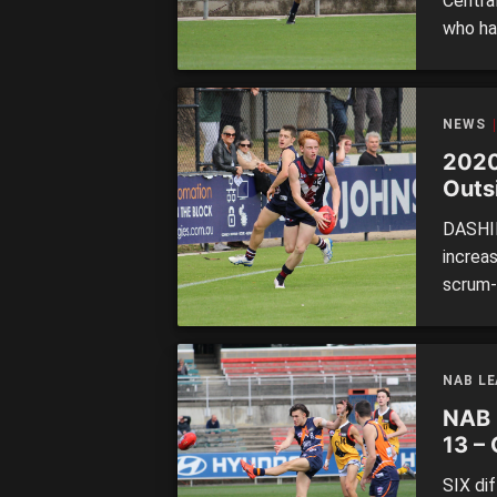
Centra
who ha
Under 
now and
how th
NEWS
2020
Outs
DASHIN
increa
scrum-l
change
crop l
in diff
NAB L
NAB 
13 –
SIX di