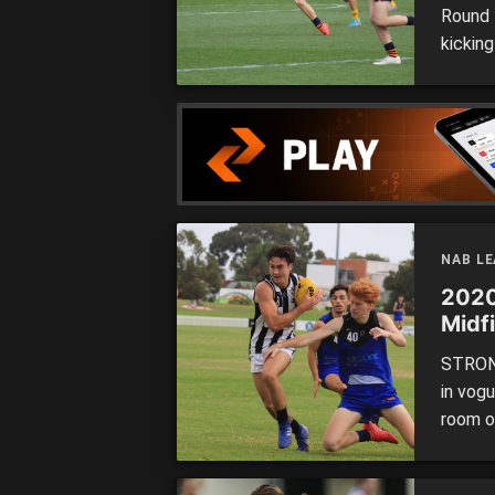
Round 1
kickin
big win
Some b
Nation
NAB L
2020 
Midf
STRONG
in vogu
room o
they m
worth 