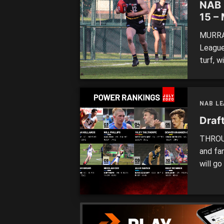
NAB 
15 –
MURRAY
League
turf, w
memora
unique
and Sa
NAB L
Draf
THROUG
and fa
will go
budding
action,
monthl