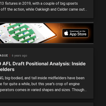
3 fixtures in 2019, with a couple of big upsets
g off the action, while Oakleigh and Calder came out
ners in their clashes against Country opponents.
ig names returned to the competition as the
al Championships came to an end, and school […]
EAGUE
6 years ago
AFL Draft Positional Analysis: Inside
ielders
, big-bodied, and tall inside midfielders have been
e for quite a while, but this year’s crop of engine
perators comes in varied shapes and sizes. Though
ay not currently have the opportunity to show their
on the field, exposed form and long preseasons for