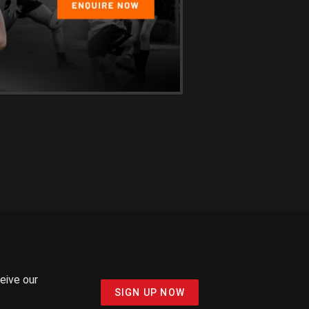
ceive our
SIGN UP NOW