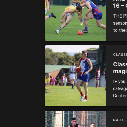
16 –
mino
THE PE
season
to thei
going a
the min
shorten
CLASS
Clas
magi
IF you
salvage
Contes
have-b
betwee
edition
NAB L