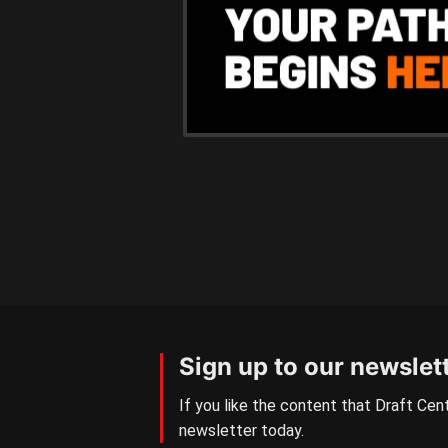
Sign up to our newslet
If you like the content that Draft Cent
newsletter today.