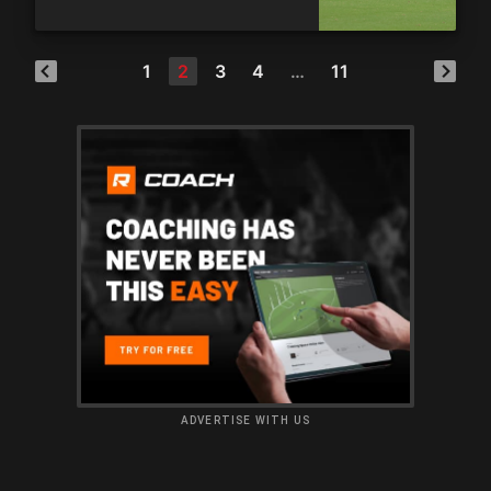
1
2
3
4
…
11
ADVERTISE WITH US