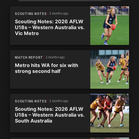
2 months ago
SCOUTING NOTES
Scouting Notes: 2026 AFLW
U18s – Western Australia vs.
Vic Metro
2 months ago
MATCH REPORT
Metro hits WA for six with
strong second half
2 months ago
SCOUTING NOTES
Scouting Notes: 2026 AFLW
U18s – Western Australia vs.
South Australia