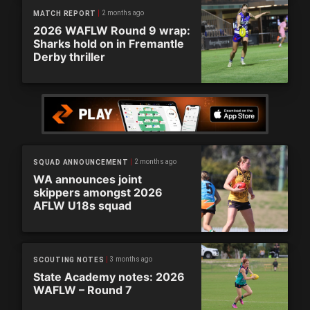
2 months ago
MATCH REPORT
2026 WAFLW Round 9 wrap:
Sharks hold on in Fremantle
Derby thriller
2 months ago
SQUAD ANNOUNCEMENT
WA announces joint
skippers amongst 2026
AFLW U18s squad
3 months ago
SCOUTING NOTES
State Academy notes: 2026
WAFLW – Round 7