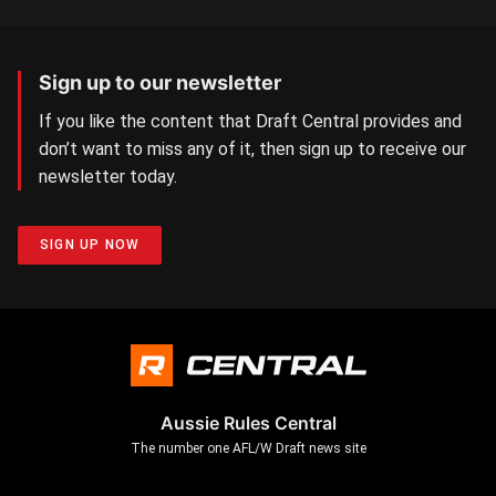
Sign up to our newsletter
If you like the content that Draft Central provides and
don’t want to miss any of it, then sign up to receive our
newsletter today.
SIGN UP NOW
Aussie Rules Central
The number one AFL/W Draft news site