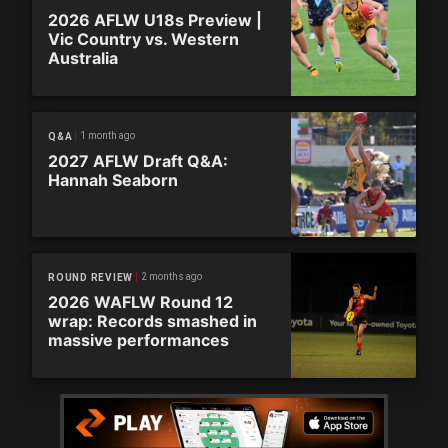
2026 AFLW U18s Preview |
Vic Country vs. Western
Australia
1 month ago
Q&A
2027 AFLW Draft Q&A:
Hannah Seaborn
2 months ago
ROUND REVIEW
2026 WAFLW Round 12
wrap: Records smashed in
massive performances