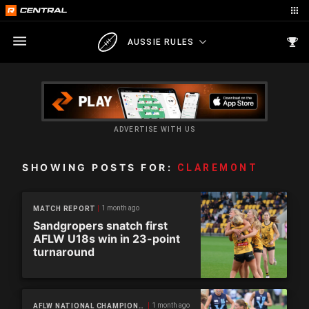
AUSSIE RULES
ADVERTISE WITH US
SHOWING POSTS FOR:
CLAREMONT
1 month ago
MATCH REPORT
Sandgropers snatch first
AFLW U18s win in 23-point
turnaround
1 month ago
AFLW NATIONAL CHAMPIONSHIPS