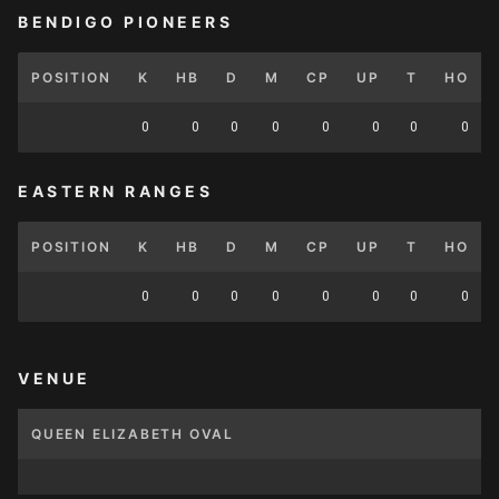
BENDIGO PIONEERS
POSITION
K
HB
D
M
CP
UP
T
HO
0
0
0
0
0
0
0
0
EASTERN RANGES
POSITION
K
HB
D
M
CP
UP
T
HO
0
0
0
0
0
0
0
0
VENUE
QUEEN ELIZABETH OVAL