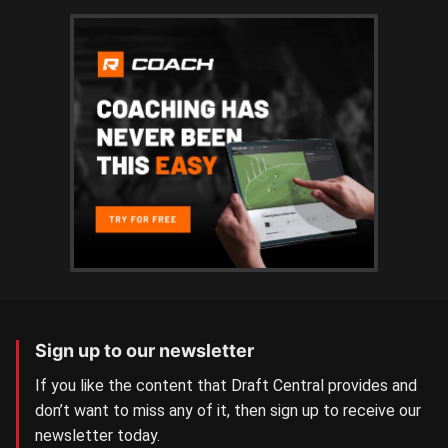
Sign up to our newsletter
If you like the content that Draft Central provides and
don’t want to miss any of it, then sign up to receive our
newsletter today.