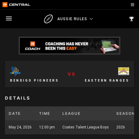
AUSSIE RULES
VS
BENDIGO PIONEERS
EASTERN RANGES
DETAILS
DATE
TIME
LEAGUE
SEASON
May 24, 2026
12:00 pm
Coates Talent League Boys
2026