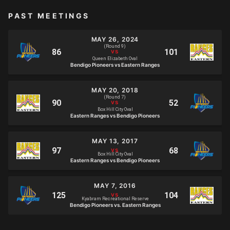
PAST MEETINGS
MAY 26, 2024
(Round 9)
Queen Elizabeth Oval
Bendigo Pioneers vs Eastern Ranges
MAY 20, 2018
(Round 7)
Box Hill City Oval
Eastern Ranges vs Bendigo Pioneers
MAY 13, 2017
Box Hill City Oval
Eastern Ranges vs Bendigo Pioneers
MAY 7, 2016
Kyabram Recreational Reserve
Bendigo Pioneers vs. Eastern Ranges