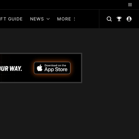
FT GUIDE
NEWS
MORE