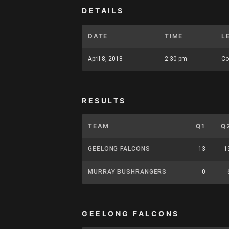
DETAILS
DATE
TIME
L
April 8, 2018
2:30 pm
Co
RESULTS
TEAM
Q1
Q
GEELONG FALCONS
13
1
MURRAY BUSHRANGERS
0
GEELONG FALCONS