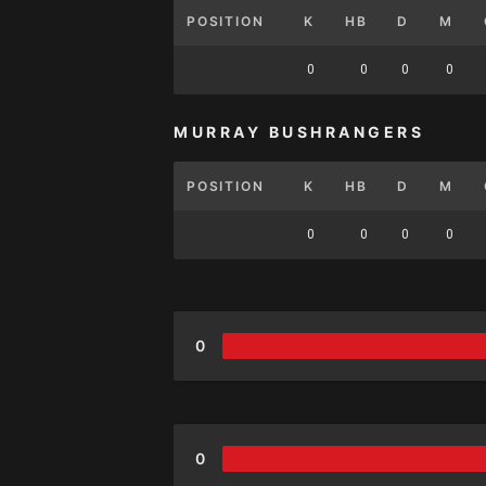
POSITION
K
HB
D
M
0
0
0
0
MURRAY BUSHRANGERS
POSITION
K
HB
D
M
0
0
0
0
0
0