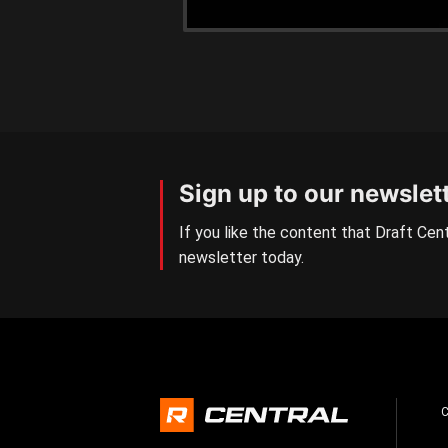
Sign up to our newslet
If you like the content that Draft Cent
newsletter today.