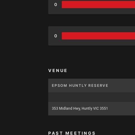
0
0
VENUE
EPSOM HUNTLY RESERVE
353 Midland Hwy, Huntly VIC 3551
PAST MEETINGS