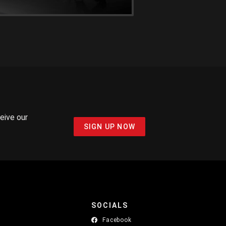
ceive our
SIGN UP NOW
SOCIALS
Facebook