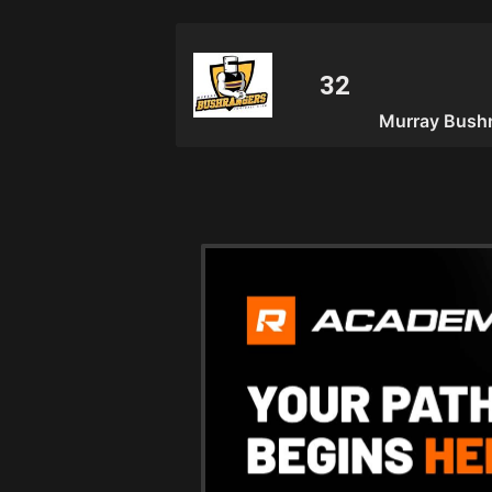
Murray Bushr