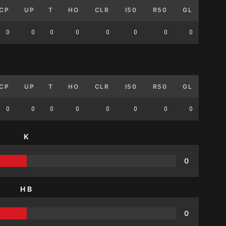
CP
UP
T
HO
CLR
I50
R50
GL
0
0
0
0
0
0
0
0
CP
UP
T
HO
CLR
I50
R50
GL
0
0
0
0
0
0
0
0
K
0
HB
0