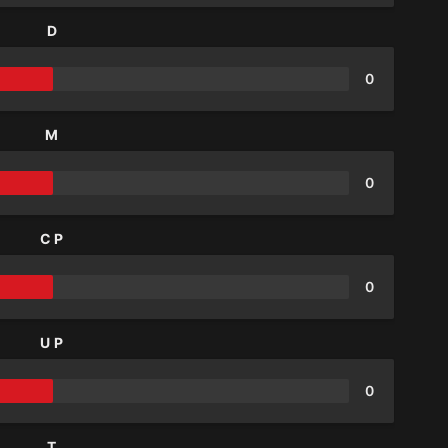
D
0
M
0
CP
0
UP
0
T