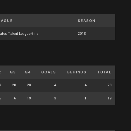
EAGUE
SEASON
ates Talent League Girls
2018
2
Q3
Q4
GOALS
BEHINDS
TOTAL
9
28
28
4
4
28
6
6
19
3
1
19