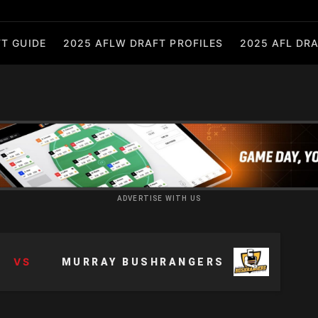
T GUIDE
2025 AFLW DRAFT PROFILES
2025 AFL DRA
ADVERTISE WITH US
VS
MURRAY BUSHRANGERS