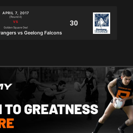
APRIL 7, 2017
(Round 4)
Golden Square Oval
angers vs Geelong Falcons