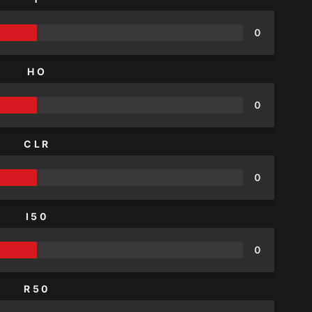
0
HO
0
CLR
0
I50
0
R50