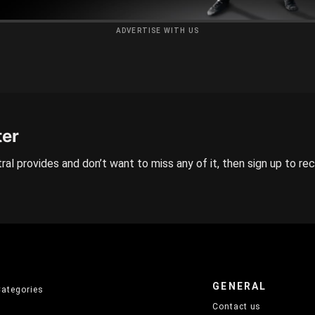
ADVERTISE WITH US
ter
ral provides and don’t want to miss any of it, then sign up to re
GENERAL
Categories
Contact us