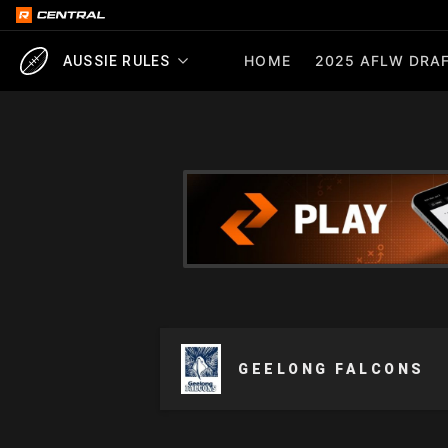
HOME
2025 AFLW DRAF
AUSSIE RULES
GEELONG FALCONS