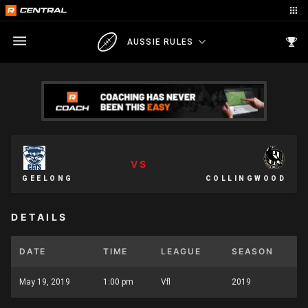
AUSSIE RULES
VS
GEELONG
COLLINGWOOD
DETAILS
DATE
TIME
LEAGUE
SEASON
May 19, 2019
1:00 pm
Vfl
2019