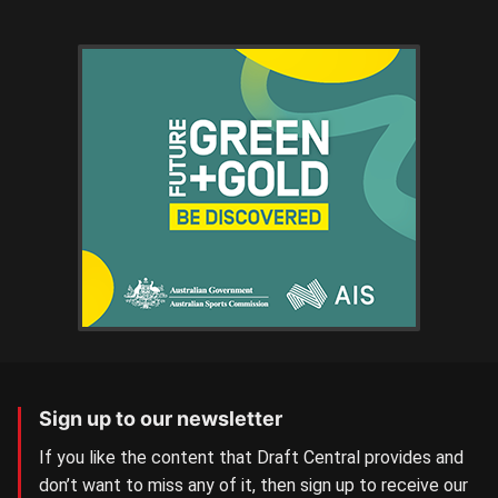
Sign up to our newsletter
If you like the content that Draft Central provides and
don’t want to miss any of it, then sign up to receive our