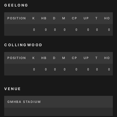
GEELONG
POSITION
K
HB
D
M
CP
UP
T
HO
0
0
0
0
0
0
0
0
COLLINGWOOD
POSITION
K
HB
D
M
CP
UP
T
HO
0
0
0
0
0
0
0
0
VENUE
GMHBA STADIUM