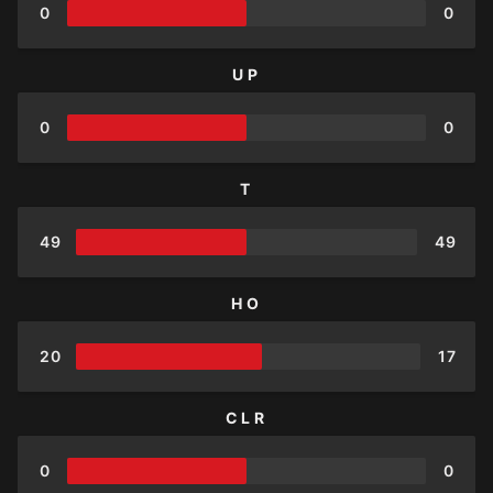
0
0
UP
0
0
T
49
49
HO
20
17
CLR
0
0