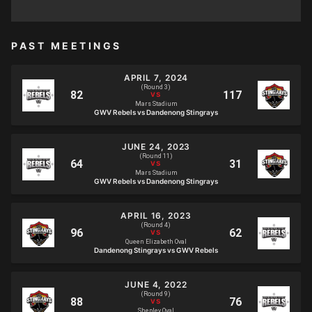
PAST MEETINGS
APRIL 7, 2024
(Round 3)
Mars Stadium
GWV Rebels vs Dandenong Stingrays
JUNE 24, 2023
(Round 11)
Mars Stadium
GWV Rebels vs Dandenong Stingrays
APRIL 16, 2023
(Round 4)
Queen Elizabeth Oval
Dandenong Stingrays vs GWV Rebels
JUNE 4, 2022
(Round 9)
Shepley Oval