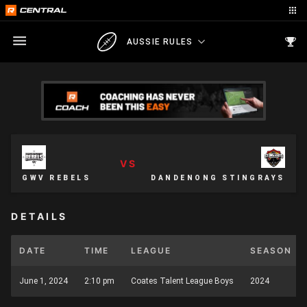
AUSSIE RULES
VS
GWV REBELS
DANDENONG STINGRAYS
DETAILS
DATE
TIME
LEAGUE
SEASON
June 1, 2024
2:10 pm
Coates Talent League Boys
2024