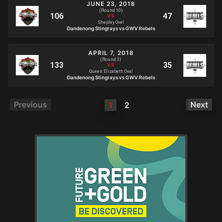
JUNE 23, 2018
(Round 10)
Shepley Oval
Dandenong Stingrays vs GWV Rebels
APRIL 7, 2018
(Round 3)
Queen Elizabeth Oval
Dandenong Stingrays vs GWV Rebels
Previous
Next
1
2