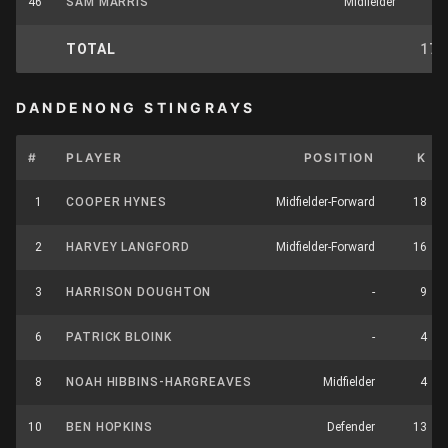
46
SAM MARRIS
Midfielder
2
TOTAL
175
DANDENONG STINGRAYS
#
PLAYER
POSITION
K
1
COOPER HYNES
Midfielder-Forward
18
2
HARVEY LANGFORD
Midfielder-Forward
16
3
HARRISON DOUGHTON
-
9
6
PATRICK BLOINK
-
4
8
NOAH HIBBINS-HARGREAVES
Midfielder
4
10
BEN HOPKINS
Defender
13