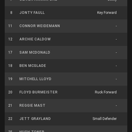
8
JONTY FAULL
Key Forward
12
11
CONNOR WEIDEMANN
-
7
12
ARCHIE CALDOW
-
18
17
SAM MCDONALD
-
4
18
BEN MCGLADE
-
1
19
MITCHELL LLOYD
-
12
20
FLOYD BURMEISTER
Ruck Forward
13
21
REGGIE MAST
-
9
22
JETT GRAYLAND
Small Defender
6