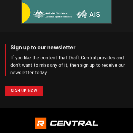
Sign up to our newsletter
If you like the content that Draft Central provides and
don’t want to miss any of it, then sign up to receive our
newsletter today.
SIGN UP NOW