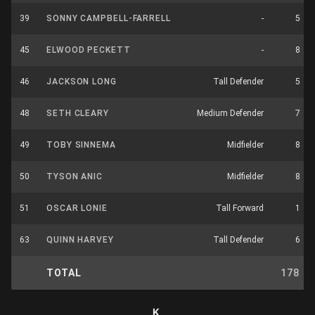
39
SONNY CAMPBELL-FARRELL
-
5
45
ELWOOD PECKETT
-
8
46
JACKSON LONG
Tall Defender
5
48
SETH CLEARY
Medium Defender
7
49
TOBY SINNEMA
Midfielder
8
50
TYSON ANIC
Midfielder
8
51
OSCAR LONIE
Tall Forward
1
63
QUINN HARVEY
Tall Defender
6
TOTAL
178
K