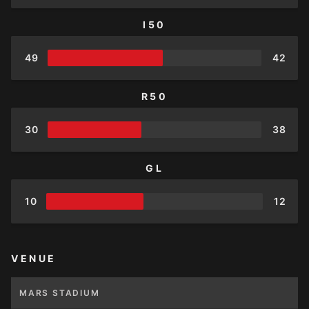
I50
49
42
R50
30
38
GL
10
12
VENUE
MARS STADIUM