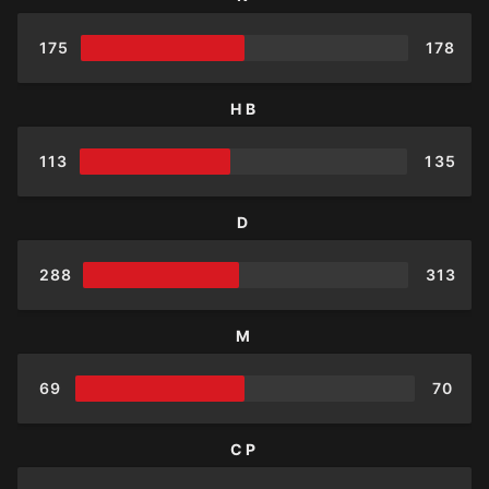
175
178
HB
113
135
D
288
313
M
69
70
CP