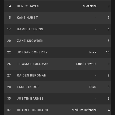
14
HENRY HAYES
Midfielder
3
15
KANE HURST
-
5
17
HAMISH TERRIS
-
6
20
ZANE SNOWDEN
-
5
22
JORDAN DOHERTY
Ruck
10
26
THOMAS SULLIVAN
Small Forward
9
27
RAIDEN BERGMAN
-
8
28
LACHLAN ROE
Ruck
3
35
JUSTIN BARNES
-
3
37
CHARLIE ORCHARD
Medium Defender
14