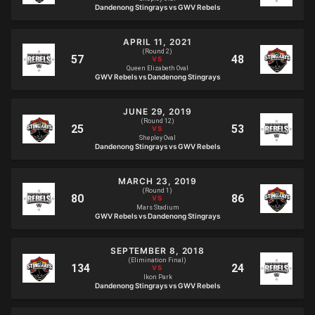
Dandenong Stingrays vs GWV Rebels
APRIL 11, 2021
(Round 2)
Queen Elizabeth Oval
GWV Rebels vs Dandenong Stingrays
JUNE 29, 2019
(Round 12)
Shepley Oval
Dandenong Stingrays vs GWV Rebels
MARCH 23, 2019
(Round 1)
Mars Stadium
GWV Rebels vs Dandenong Stingrays
SEPTEMBER 8, 2018
(Elimination Final)
Ikon Park
Dandenong Stingrays vs GWV Rebels