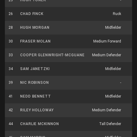
25
HUGH TONER
-
2
26
CHAD FINCK
Ruck
8
28
HUGH MORGAN
Midfielder
4
30
FRASER MOLAN
Medium Forward
4
33
COOPER GLENWRIGHT-MCGUANE
Medium Defender
4
34
SAM JANETZKI
Midfielder
1
39
NIC ROBINSON
-
0
41
NEDD BENNETT
Midfielder
6
42
RILEY HOLLOWAY
Medium Defender
5
44
CHARLIE MCKINNON
Tall Defender
9