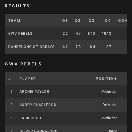
RESULTS
TEAM
Q1
Q2
Q3
Q4
GOAL
GWV REBELS
2.2
4.7
8.10
10.13
1
DANDENONG STINGRAYS
6.2
7.3
8.4
12.7
1
GWV REBELS
#
PLAYER
POSITION
K
1
ARCHIE TAYLOR
Midfielder
6
2
HARRY CHARLESON
Defender
17
6
JACK OUGH
Midfielder
9
7
OLIVER HANNAFORD
Utility
16