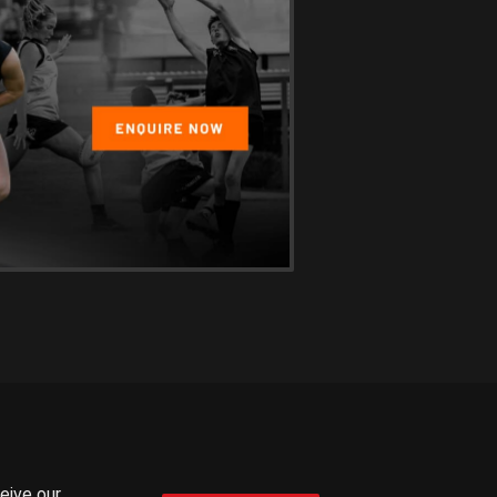
ceive our