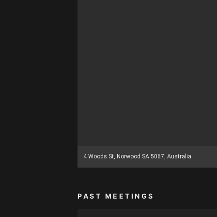
4 Woods St, Norwood SA 5067, Australia
PAST MEETINGS