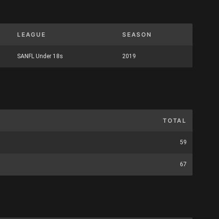
LEAGUE
SEASON
SANFL Under 18s
2019
TOTAL
59
67