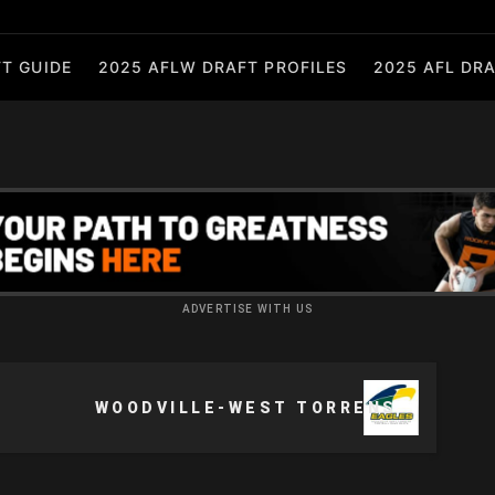
T GUIDE
2025 AFLW DRAFT PROFILES
2025 AFL DRA
ADVERTISE WITH US
WOODVILLE-WEST TORRENS