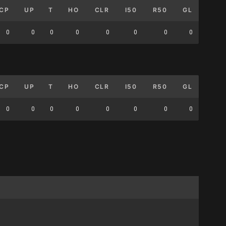
CP
UP
T
HO
CLR
I50
R50
GL
0
0
0
0
0
0
0
0
CP
UP
T
HO
CLR
I50
R50
GL
0
0
0
0
0
0
0
0