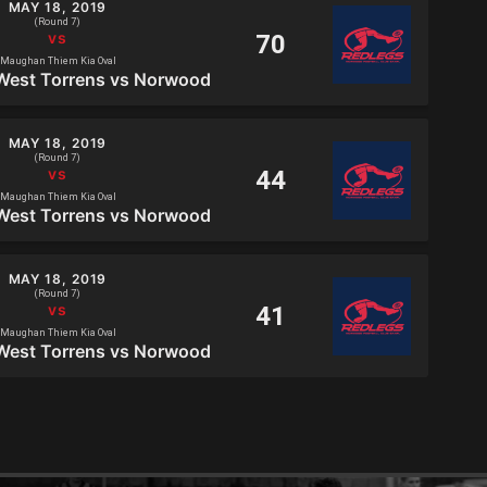
MAY 18, 2019
(Round 7)
Maughan Thiem Kia Oval
West Torrens vs Norwood
MAY 18, 2019
(Round 7)
Maughan Thiem Kia Oval
West Torrens vs Norwood
MAY 18, 2019
(Round 7)
Maughan Thiem Kia Oval
West Torrens vs Norwood