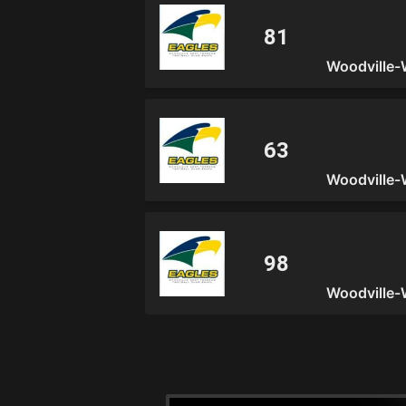
Woodville-
Woodville-
Woodville-