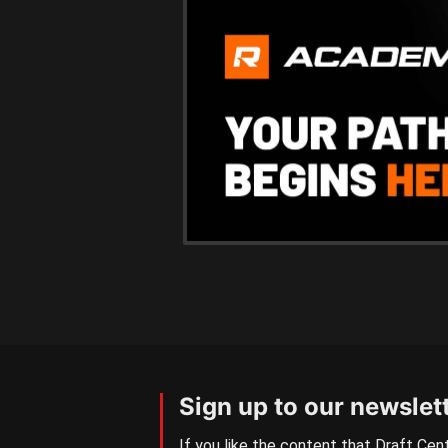
Sign up to our newslet
If you like the content that Draft Cent