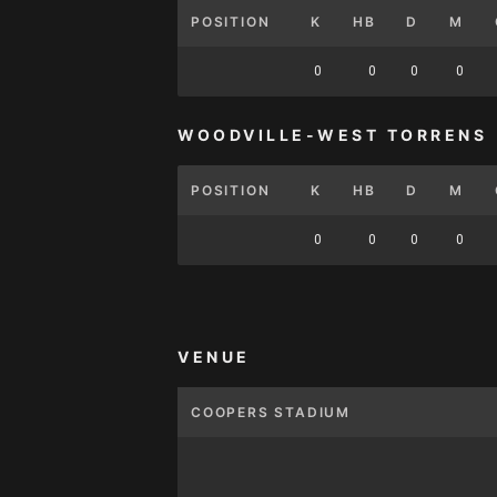
POSITION
K
HB
D
M
0
0
0
0
WOODVILLE-WEST TORRENS
POSITION
K
HB
D
M
0
0
0
0
VENUE
COOPERS STADIUM