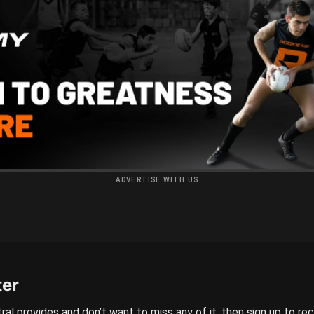
ADVERTISE WITH US
ter
ral provides and don’t want to miss any of it, then sign up to re