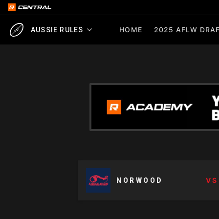
HOME
2025 AFLW DRAF
AUSSIE RULES
VS
NORWOOD