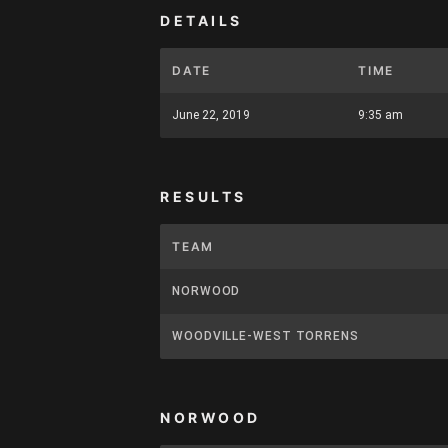
DETAILS
DATE
TIME
June 22, 2019
9:35 am
RESULTS
TEAM
NORWOOD
WOODVILLE-WEST TORRENS
NORWOOD