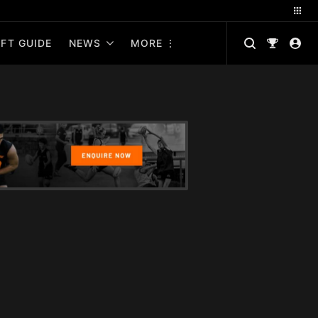
FT GUIDE
NEWS
MORE