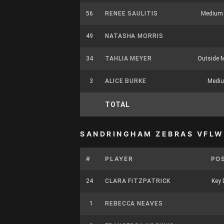
56
RENEE SAULITIS
Medium 
49
NATASHA MORRIS
34
TAHLIA MEYER
Outside M
3
ALICE BURKE
Mediu
TOTAL
SANDRINGHAM ZEBRAS VFLW
#
PLAYER
PO
24
CLARA FITZPATRICK
Key 
1
REBECCA NEAVES