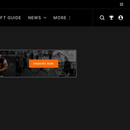
FT GUIDE
NEWS
MORE