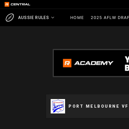
HOME
2025 AFLW DRAF
AUSSIE RULES
PORT MELBOURNE VF