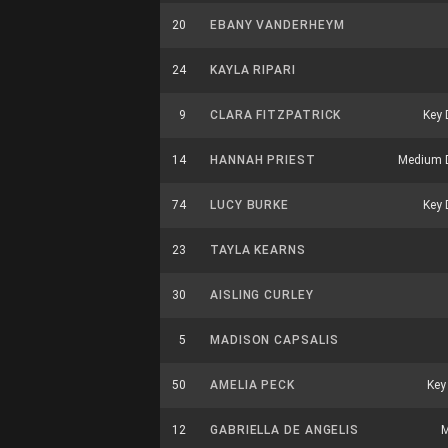
20
EBANY VANDERHEYM
24
KAYLA RIPARI
9
CLARA FITZPATRICK
Key 
14
HANNAH PRIEST
Medium 
74
LUCY BURKE
Key 
23
TAYLA KEARNS
30
AISLING CURLEY
5
MADISON CAPSALIS
50
AMELIA PECK
Key
12
GABRIELLA DE ANGELIS
M