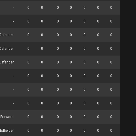
-
0
0
0
0
0
0
0
0
-
0
0
0
0
0
0
0
0
Defender
0
0
0
0
0
0
0
0
Defender
0
0
0
0
0
0
0
0
Defender
0
0
0
0
0
0
0
0
-
0
0
0
0
0
0
0
0
-
0
0
0
0
0
0
0
0
-
0
0
0
0
0
0
0
0
 Forward
0
0
0
0
0
0
0
0
idfielder
0
0
0
0
0
0
0
0