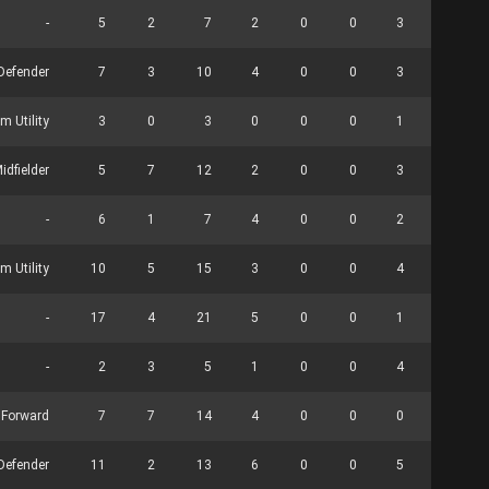
-
5
2
7
2
0
0
3
0
Defender
7
3
10
4
0
0
3
0
m Utility
3
0
3
0
0
0
1
0
idfielder
5
7
12
2
0
0
3
0
-
6
1
7
4
0
0
2
9
m Utility
10
5
15
3
0
0
4
0
-
17
4
21
5
0
0
1
0
-
2
3
5
1
0
0
4
0
Forward
7
7
14
4
0
0
0
0
 Defender
11
2
13
6
0
0
5
0