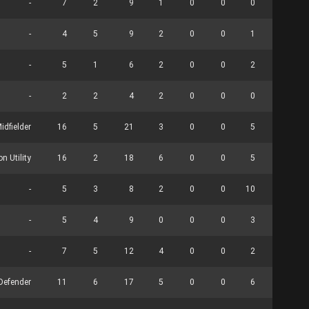
-
7
2
9
1
0
0
0
0
-
4
5
9
2
0
0
1
0
-
5
1
6
2
0
0
2
0
-
2
2
4
2
0
0
0
0
idfielder
16
5
21
3
0
0
5
0
n Utility
16
2
18
6
0
0
5
9
-
5
3
8
2
0
0
10
17
-
5
4
9
0
0
0
3
0
-
7
5
12
4
0
0
2
0
Defender
11
6
17
5
0
0
6
0