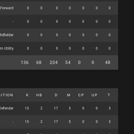
Forward
0
0
0
0
0
0
0
0
-
0
0
0
0
0
0
0
0
idfielder
0
0
0
0
0
0
0
0
m Utility
0
0
0
0
0
0
0
0
136
68
204
54
0
0
48
24
SITION
K
HB
D
M
CP
UP
T
HO
Defender
15
2
17
5
0
0
3
0
-
15
2
17
5
0
0
3
0