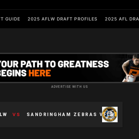
T GUIDE
2025 AFLW DRAFT PROFILES
2025 AFL DRA
ADVERTISE WITH US
VS
LW
SANDRINGHAM ZEBRAS VFLW