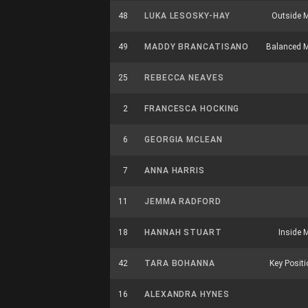
48
LUKA LESOSKY-HAY
Outside M
49
MADDY BRANCATISANO
Balanced M
25
REBECCA NEAVES
2
FRANCESCA HOCKING
6
GEORGIA MCLEAN
7
ANNA HARRIS
11
JEMMA RADFORD
18
HANNAH STUART
Inside M
42
TARA BOHANNA
Key Positio
16
ALEXANDRA HYNES