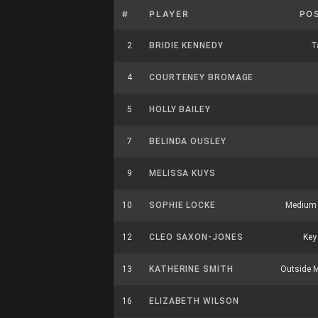
#
PLAYER
PO
2
BRIDIE KENNEDY
Ta
4
COURTENEY BROMAGE
5
HOLLY BAILEY
7
BELINDA OUSLEY
9
MELISSA KUYS
10
SOPHIE LOCKE
Medium 
12
CLEO SAXON-JONES
Key
13
KATHERINE SMITH
Outside M
16
ELIZABETH WILSON