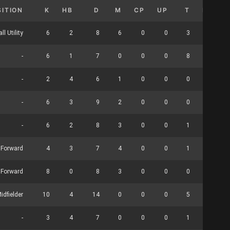
SITION
K
HB
D
M
CP
UP
T
HO
ll Utility
6
2
8
6
0
0
3
0
-
6
1
7
0
0
0
8
0
-
2
4
6
1
0
0
0
0
-
6
3
9
2
0
0
0
0
-
6
2
8
3
0
0
1
0
Forward
4
3
7
4
0
0
1
0
 Forward
8
0
8
3
0
0
0
9
idfielder
10
4
14
0
0
0
5
0
-
3
4
7
0
0
0
1
6