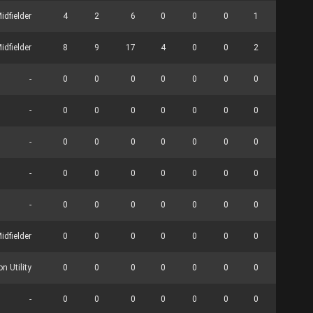
idfielder
4
2
6
0
0
0
1
0
idfielder
8
9
17
4
0
0
2
0
-
0
0
0
0
0
0
0
0
-
0
0
0
0
0
0
0
0
-
0
0
0
0
0
0
0
0
-
0
0
0
0
0
0
0
0
-
0
0
0
0
0
0
0
0
idfielder
0
0
0
0
0
0
0
0
n Utility
0
0
0
0
0
0
0
0
-
0
0
0
0
0
0
0
0