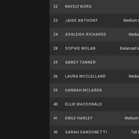
22
NAYELY BORG
23
JAIDE ANTHONY
Medium 
24
ASHLEIGH RICHARDS
Mediu
28
SOPHIE MOLAN
Balanced M
29
ABBEY TANNER
36
LAURA MCCLELLAND
Mediu
39
HANNAH MCLAREN
40
ELLIE MACDONALD
41
EMILY HARLEY
Medium 
45
SARAH SANSONETTI
Tall