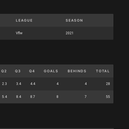
LEAGUE
SEASON
Vflw
2021
Q2
Q3
Q4
GOALS
BEHINDS
TOTAL
2.3
3.4
4.4
4
4
28
5.4
8.4
8.7
8
7
55