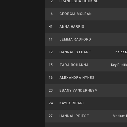
2
FRANCESCA HOCKING
6
GEORGIA MCLEAN
41
ANNA HARRIS
11
JEMMA RADFORD
12
HANNAH STUART
Inside M
15
TARA BOHANNA
Key Positio
16
ALEXANDRA HYNES
20
EBANY VANDERHEYM
24
KAYLA RIPARI
27
HANNAH PRIEST
Medium 