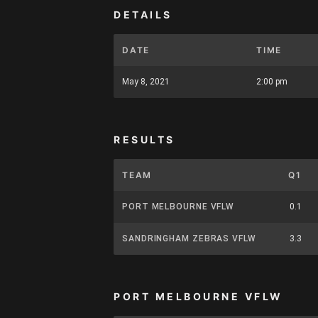
DETAILS
DATE
TIME
May 8, 2021
2:00 pm
RESULTS
TEAM
Q1
PORT MELBOURNE VFLW
0.1
SANDRINGHAM ZEBRAS VFLW
3.3
PORT MELBOURNE VFLW