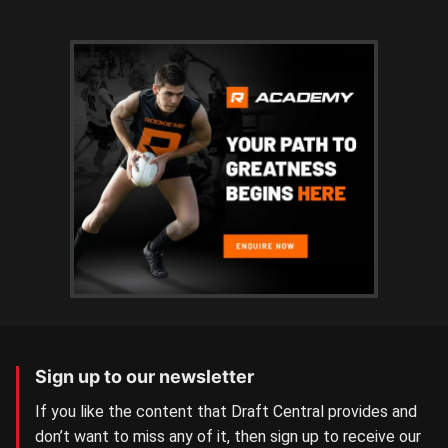
Sign up to our newsletter
If you like the content that Draft Central provides and
don’t want to miss any of it, then sign up to receive our