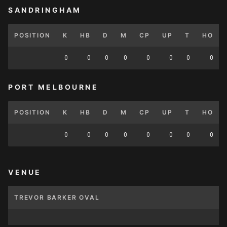
SANDRINGHAM
POSITION
K
HB
D
M
CP
UP
T
HO
0
0
0
0
0
0
0
0
PORT MELBOURNE
POSITION
K
HB
D
M
CP
UP
T
HO
0
0
0
0
0
0
0
0
VENUE
TREVOR BARKER OVAL