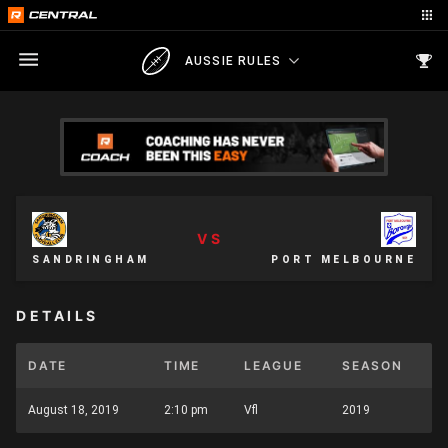
AUSSIE RULES
VS
SANDRINGHAM
PORT MELBOURNE
DETAILS
DATE
TIME
LEAGUE
SEASON
August 18, 2019
2:10 pm
Vfl
2019