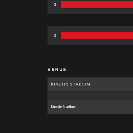
0
0
VENUE
KINETIC STADIUM
Kinetic Stadium