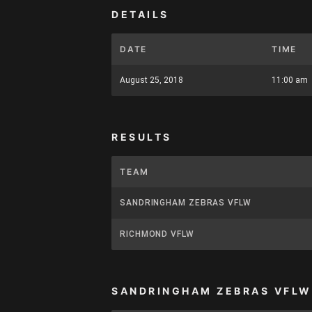
DETAILS
DATE
TIME
August 25, 2018
11:00 am
RESULTS
TEAM
SANDRINGHAM ZEBRAS VFLW
RICHMOND VFLW
SANDRINGHAM ZEBRAS VFLW