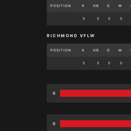
POSITION
K
HB
D
M
0
0
0
0
RICHMOND VFLW
POSITION
K
HB
D
M
0
0
0
0
0
0