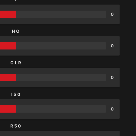
0
HO
0
CLR
0
I50
0
R50