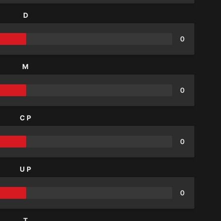
D
0
M
0
CP
0
UP
0
T