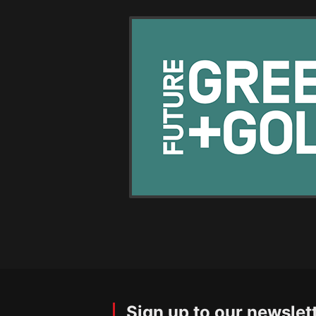
Sign up to our newslet