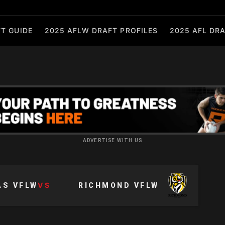
T GUIDE
2025 AFLW DRAFT PROFILES
2025 AFL DRA
ADVERTISE WITH US
VS
AS VFLW
RICHMOND VFLW