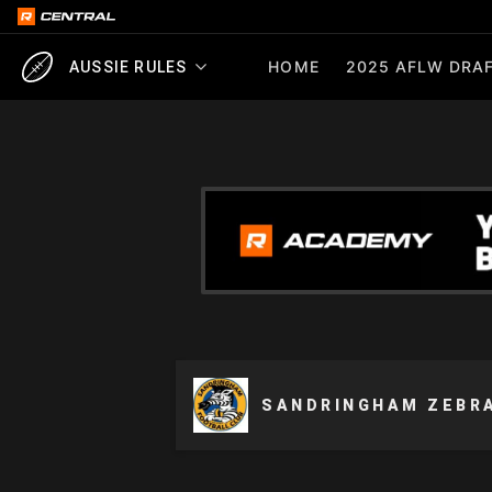
HOME
2025 AFLW DRAF
AUSSIE RULES
SANDRINGHAM ZEBR