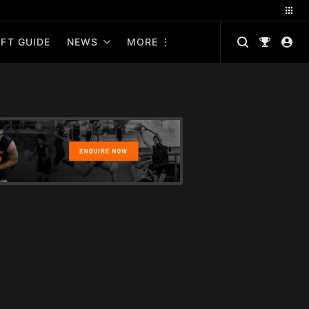
FT GUIDE
NEWS
MORE