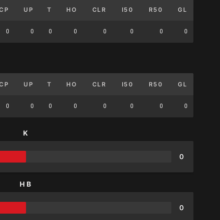
CP
UP
T
HO
CLR
I50
R50
GL
0
0
0
0
0
0
0
0
CP
UP
T
HO
CLR
I50
R50
GL
0
0
0
0
0
0
0
0
K
0
HB
0