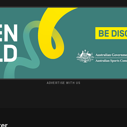
ADVERTISE WITH US
ter