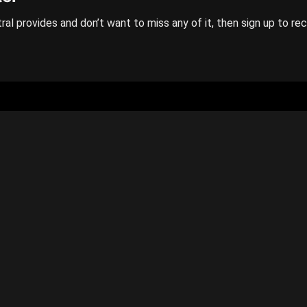
ral provides and don’t want to miss any of it, then sign up to re
GENERAL
Categories
Contact us
Privacy policy