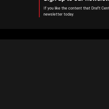
If you like the content that Draft Cent
newsletter today.
Aussie Rules Central
The number one AFL/W Draft
news site