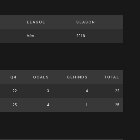
LEAGUE
SEASON
Vflw
2018
Q4
GOALS
BEHINDS
TOTAL
22
3
4
22
25
4
1
25