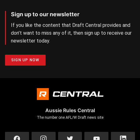
Sign up to our newsletter
If you like the content that Draft Central provides and
don’t want to miss any of it, then sign up to receive our
newsletter today.
SIGN UP NOW
Aussie Rules Central
The number one AFL/W Draft news site