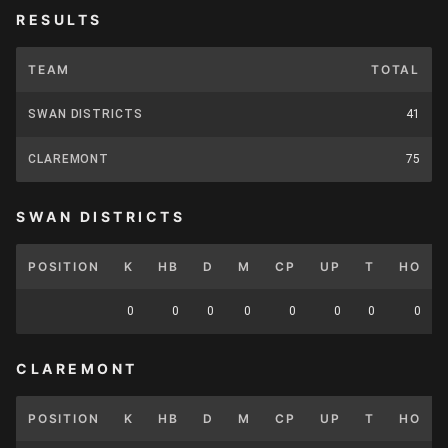
RESULTS
TEAM
TOTAL
SWAN DISTRICTS
41
CLAREMONT
75
SWAN DISTRICTS
POSITION
K
HB
D
M
CP
UP
T
HO
0
0
0
0
0
0
0
0
CLAREMONT
POSITION
K
HB
D
M
CP
UP
T
HO