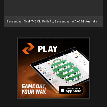
Bassendean Oval, 740 Old Perth Rd, Bassendean WA 6054, Australia