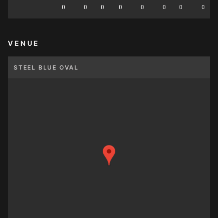
0
0
0
0
0
0
0
0
VENUE
STEEL BLUE OVAL