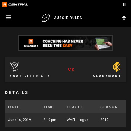
AUSSIE RULES
VS
SWAN DISTRICTS
CLAREMONT
DETAILS
DATE
TIME
LEAGUE
SEASON
June 16, 2019
2:10 pm
WAFL League
2019