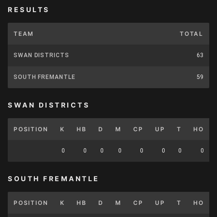
RESULTS
TEAM
TOTAL
SWAN DISTRICTS
63
SOUTH FREMANTLE
59
SWAN DISTRICTS
POSITION
K
HB
D
M
CP
UP
T
HO
0
0
0
0
0
0
0
0
SOUTH FREMANTLE
POSITION
K
HB
D
M
CP
UP
T
HO