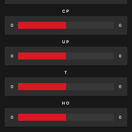
CP
0
0
UP
0
0
T
0
0
HO
0
0