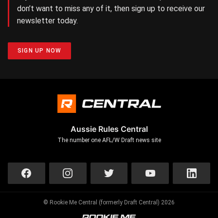
don’t want to miss any of it, then sign up to receive our
newsletter today.
SIGN UP NOW
Aussie Rules Central
The number one AFL/W Draft news site
© Rookie Me Central (formerly Draft Central) 2026