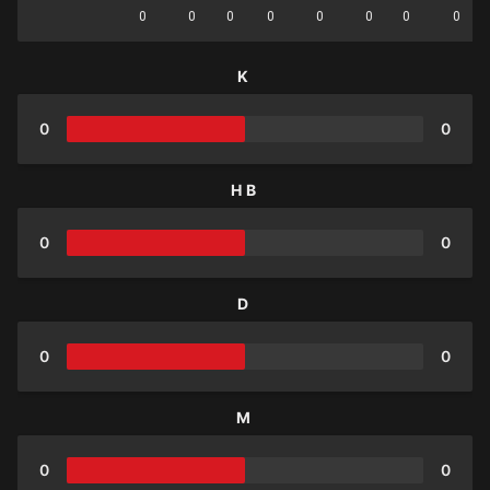
0
0
0
0
0
0
0
0
K
0
0
HB
0
0
D
0
0
M
0
0