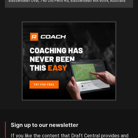
Bassendean Oval, 740 Old Perth Rd, Bassendean WA 6054, Australia
Sign up to our newsletter
If you like the content that Draft Central provides and