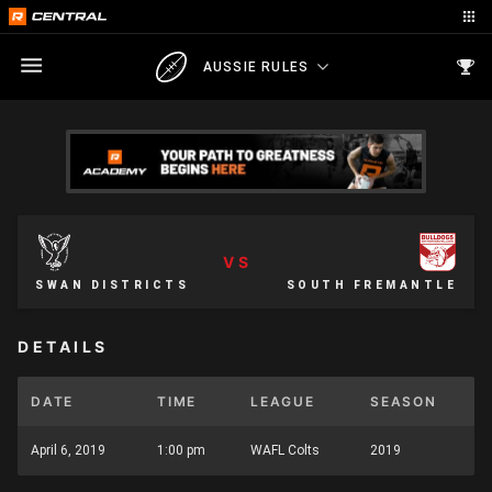
AUSSIE RULES
VS
SWAN DISTRICTS
SOUTH FREMANTLE
DETAILS
DATE
TIME
LEAGUE
SEASON
April 6, 2019
1:00 pm
WAFL Colts
2019