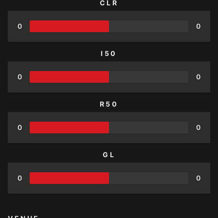
CLR
0
0
I50
0
0
R50
0
0
GL
0
0