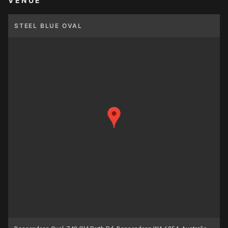
VENUE
STEEL BLUE OVAL