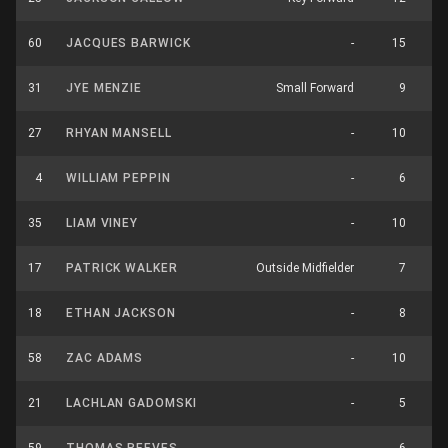
60
JACQUES BARWICK
-
15
31
JYE MENZIE
Small Forward
9
27
RHYAN MANSELL
-
10
4
WILLIAM PEPPIN
-
6
35
LIAM VINEY
-
10
17
PATRICK WALKER
Outside Midfielder
7
18
ETHAN JACKSON
-
8
58
ZAC ADAMS
-
10
21
LACHLAN GADOMSKI
-
5