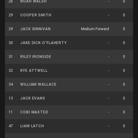
26
NOAH WALSH
-
0
29
COOPER SMITH
-
0
29
JACK GINNIVAN
Medium Forward
0
30
JAKE DICK-O’FLAHERTY
-
0
31
RILEY IRONSIDE
-
0
32
KYE ATTWELL
-
0
34
WILLIAM WALLACE
-
0
13
JACK EVANS
-
0
11
COBI MAXTED
-
0
47
LIAM LATCH
-
0