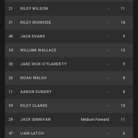
21
RILEY WILSON
-
11
31
RILEY IRONSIDE
-
18
40
JACK EVANS
-
9
34
WILLIAM WALLACE
-
13
30
JAKE DICK-O’FLAHERTY
-
9
26
NOAH WALSH
-
8
11
AARON GUNDRY
-
8
59
RILEY CLARKE
-
10
29
JACK GINNIVAN
Medium Forward
11
47
LIAM LATCH
-
6