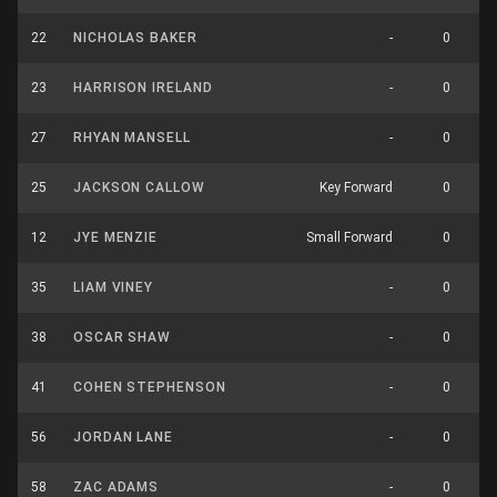
22
NICHOLAS BAKER
-
0
23
HARRISON IRELAND
-
0
27
RHYAN MANSELL
-
0
25
JACKSON CALLOW
Key Forward
0
12
JYE MENZIE
Small Forward
0
35
LIAM VINEY
-
0
38
OSCAR SHAW
-
0
41
COHEN STEPHENSON
-
0
56
JORDAN LANE
-
0
58
ZAC ADAMS
-
0