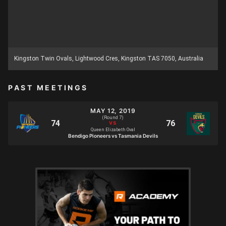
Kingston Twin Ovals, Lightwood Cres, Kingston TAS 7050, Australia
PAST MEETINGS
MAY 12, 2019
(Round 7)
Queen Elizabeth Oval
Bendigo Pioneers vs Tasmania Devils