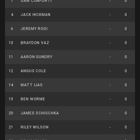
1
SAM CONFORTI
-
0
4
JACK HICKMAN
-
0
6
JEREMY RODI
-
0
10
BRAYDON VAZ
-
0
11
AARON GUNDRY
-
0
12
ANGUS COLE
-
0
14
MATT LIAS
-
0
19
BEN WORME
-
0
20
JAMES SCHISCHKA
-
0
21
RILEY WILSON
-
0