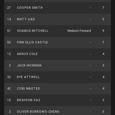
27
COOPER SMITH
-
7
14
MATT LIAS
-
5
51
SEAMUS MITCHELL
Medium Forward
9
50
FINN ELLIS CASTLE
-
7
12
ANGUS COLE
-
4
2
JACK HICKMAN
-
3
32
KYE ATTWELL
-
4
42
COBI MAXTED
-
4
10
BRAYDON VAZ
-
2
2
OLIVER BURROWS-CHENG
-
0