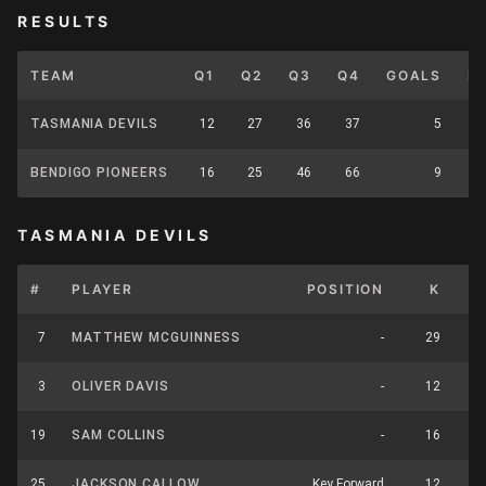
RESULTS
TEAM
Q1
Q2
Q3
Q4
GOALS
B
TASMANIA DEVILS
12
27
36
37
5
BENDIGO PIONEERS
16
25
46
66
9
TASMANIA DEVILS
#
PLAYER
POSITION
K
H
7
MATTHEW MCGUINNESS
-
29
3
OLIVER DAVIS
-
12
19
SAM COLLINS
-
16
25
JACKSON CALLOW
Key Forward
12