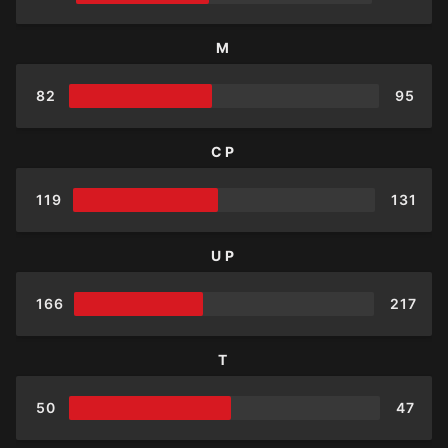
M
82
95
CP
119
131
UP
166
217
T
50
47