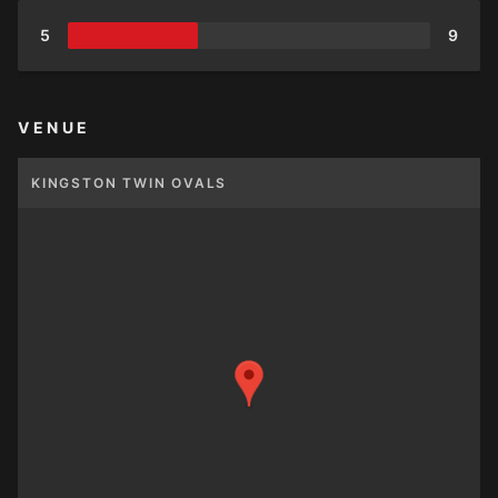
5
9
VENUE
KINGSTON TWIN OVALS