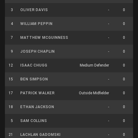
3
OLIVER DAVIS
-
0
4
WILLIAM PEPPIN
-
0
7
MATTHEW MCGUINNESS
-
0
9
JOSEPH CHAPLIN
-
0
12
ISAAC CHUGG
Medium Defender
0
15
BEN SIMPSON
-
0
17
PATRICK WALKER
Outside Midfielder
0
18
ETHAN JACKSON
-
0
5
SAM COLLINS
-
0
21
LACHLAN GADOMSKI
-
0