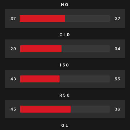
HO
37
37
CLR
29
34
I50
43
55
R50
45
36
GL