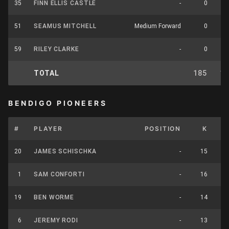
35
FINN ELLIS CASTLE
-
0
51
SEAMUS MITCHELL
Medium Forward
0
59
RILEY CLARKE
-
0
TOTAL
185
1
BENDIGO PIONEERS
#
PLAYER
POSITION
K
H
20
JAMES SCHISCHKA
-
15
1
SAM CONFORTI
-
16
19
BEN WORME
-
14
6
JEREMY RODI
-
13