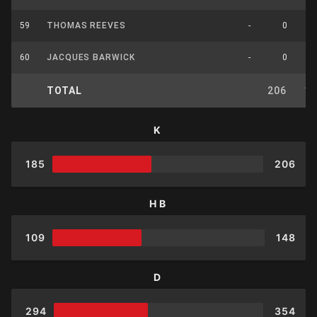
59
THOMAS REEVES
-
0
60
JACQUES BARWICK
-
0
TOTAL
206
1
K
185
206
HB
109
148
D
294
354