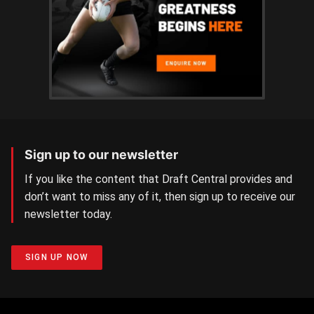
Sign up to our newsletter
If you like the content that Draft Central provides and
don’t want to miss any of it, then sign up to receive our
newsletter today.
SIGN UP NOW