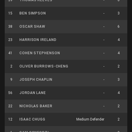
59
THOMAS REEVES
-
6
15
BEN SIMPSON
-
3
38
OSCAR SHAW
-
6
23
HARRISON IRELAND
-
4
41
COHEN STEPHENSON
-
4
2
OLIVER BURROWS-CHENG
-
2
9
JOSEPH CHAPLIN
-
3
56
JORDAN LANE
-
4
22
NICHOLAS BAKER
-
2
12
ISAAC CHUGG
Medium Defender
2