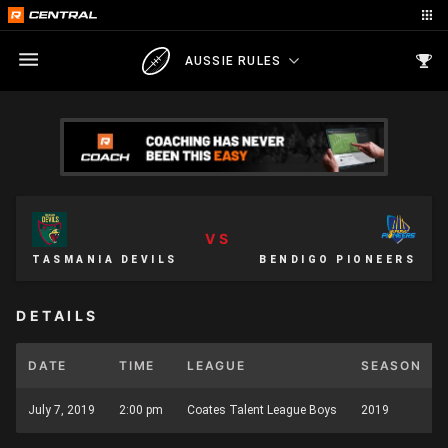
AUSSIE RULES
VS
TASMANIA DEVILS
BENDIGO PIONEERS
DETAILS
DATE
TIME
LEAGUE
SEASON
July 7, 2019
2:00 pm
Coates Talent League Boys
2019