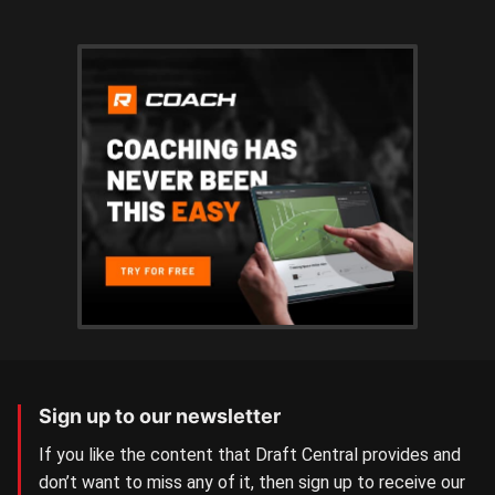
Sign up to our newsletter
If you like the content that Draft Central provides and
don’t want to miss any of it, then sign up to receive our