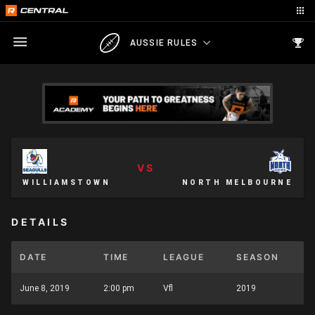
AUSSIE RULES
VS
WILLIAMSTOWN
NORTH MELBOURNE
DETAILS
DATE
TIME
LEAGUE
SEASON
June 8, 2019
2:00 pm
Vfl
2019