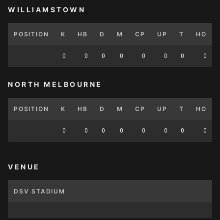
WILLIAMSTOWN
POSITION
K
HB
D
M
CP
UP
T
HO
0
0
0
0
0
0
0
0
NORTH MELBOURNE
POSITION
K
HB
D
M
CP
UP
T
HO
0
0
0
0
0
0
0
0
VENUE
DSV STADIUM