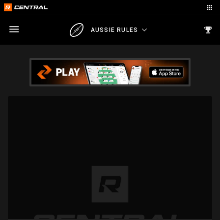
AUSSIE RULES