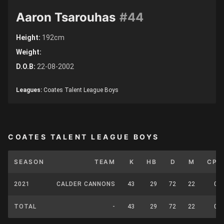
Aaron Tsarouhas
#44
Height:
192cm
Weight:
D.O.B:
22-08-2002
Leagues:
Coates Talent League Boys
COATES TALENT LEAGUE BOYS
SEASON
TEAM
K
HB
D
M
CP
2021
CALDER CANNONS
43
29
72
22
0
TOTAL
-
43
29
72
22
0