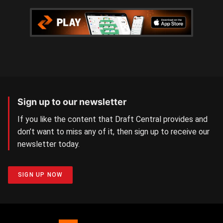
Sign up to our newsletter
If you like the content that Draft Central provides and
don’t want to miss any of it, then sign up to receive our
newsletter today.
SIGN UP NOW