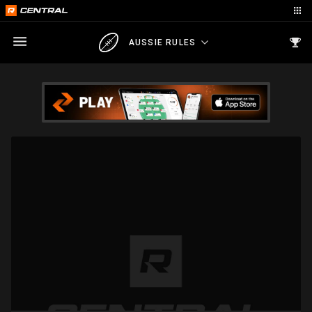
AUSSIE RULES