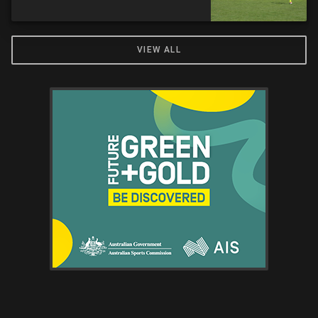
VIEW ALL