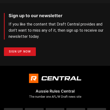
Sign up to our newsletter
If you like the content that Draft Central provides and
don’t want to miss any of it, then sign up to receive our
newsletter today.
SIGN UP NOW
Aussie Rules Central
The number one AFL/W Draft news site