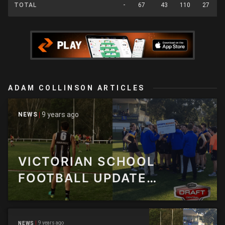
TOTAL
-
67
43
110
27
ADAM COLLINSON ARTICLES
9 years ago
NEWS
VICTORIAN SCHOOL
FOOTBALL UPDATE
AUGUST EDITION
9 years ago
NEWS