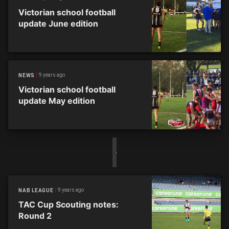
Victorian school football
update June edition
9 years ago
NEWS
Victorian school football
update May edition
9 years ago
NAB LEAGUE
TAC Cup Scouting notes:
Round 2