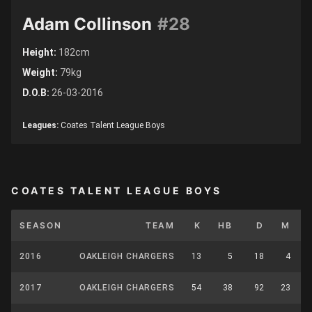
Adam Collinson
#28
Height:
182cm
Weight:
79kg
D.O.B:
26-03-2016
Leagues:
Coates Talent League Boys
COATES TALENT LEAGUE BOYS
SEASON
TEAM
K
HB
D
M
2016
OAKLEIGH CHARGERS
13
5
18
4
2017
OAKLEIGH CHARGERS
54
38
92
23