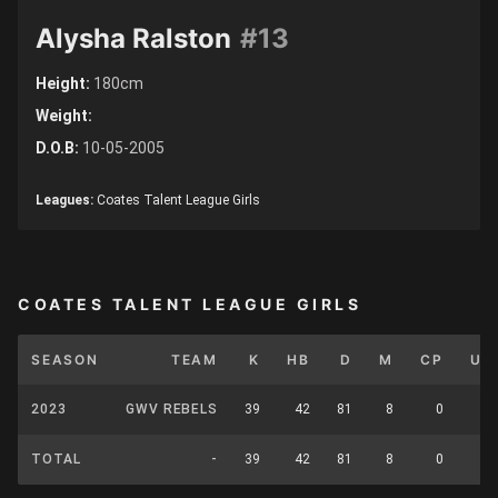
Alysha Ralston
#13
Height:
180cm
Weight:
D.O.B:
10-05-2005
Leagues:
Coates Talent League Girls
COATES TALENT LEAGUE GIRLS
SEASON
TEAM
K
HB
D
M
CP
UP
2023
GWV REBELS
39
42
81
8
0
0
TOTAL
-
39
42
81
8
0
0