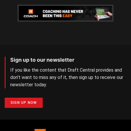
Sign up to our newsletter
If you like the content that Draft Central provides and
don’t want to miss any of it, then sign up to receive our
newsletter today.
SIGN UP NOW