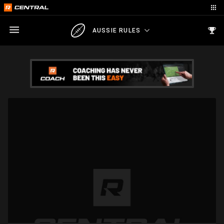
AUSSIE RULES