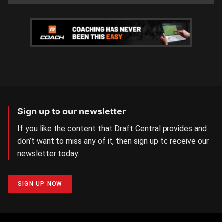
Sign up to our newsletter
If you like the content that Draft Central provides and
don’t want to miss any of it, then sign up to receive our
newsletter today.
SIGN UP NOW