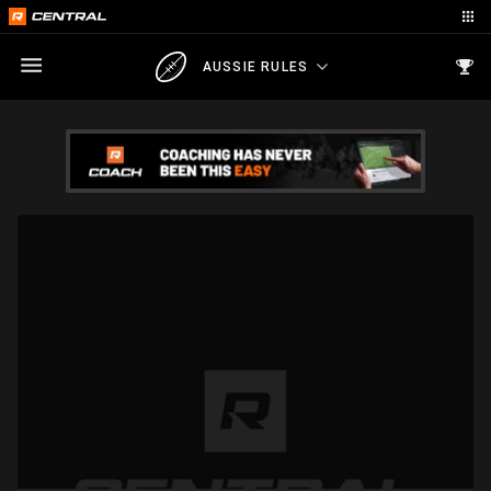
AUSSIE RULES