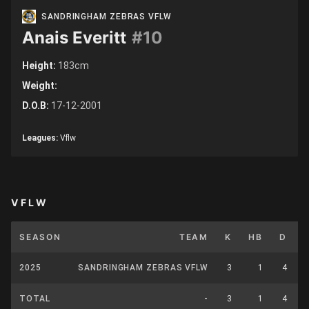
SANDRINGHAM ZEBRAS VFLW
Anais Everitt
#10
Height:
183cm
Weight:
D.O.B:
17-12-2001
Leagues:
Vflw
VFLW
SEASON
TEAM
K
HB
D
2025
SANDRINGHAM ZEBRAS VFLW
3
1
4
TOTAL
-
3
1
4