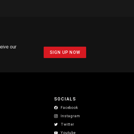
ceive our
SIGN UP NOW
SOCIALS
Facebook
Instagram
Twitter
Youtube