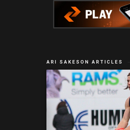
ARI SAKESON ARTICLES