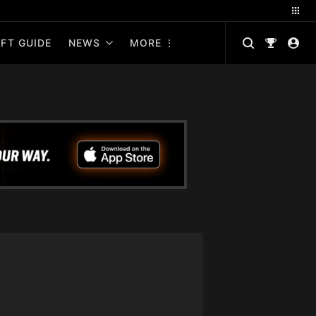
FT GUIDE
NEWS
MORE