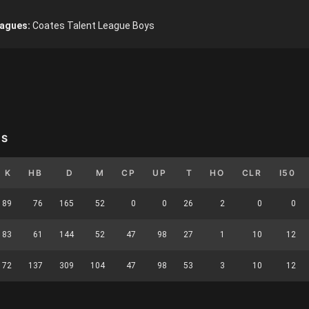
agues:
Coates Talent League Boys
YS
K
HB
D
M
CP
UP
T
HO
CLR
I50
89
76
165
52
0
0
26
2
0
0
83
61
144
52
47
98
27
1
10
12
172
137
309
104
47
98
53
3
10
12