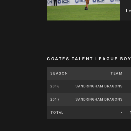
Le
COATES TALENT LEAGUE BO
SEASON
TEAM
2016
SANDRINGHAM DRAGONS
2017
SANDRINGHAM DRAGONS
TOTAL
-