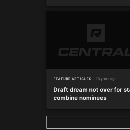
FEATURE ARTICLES
10 years ago
Draft dream not over for st
combine nominees