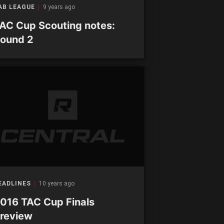
AB LEAGUE
9 years ago
AC Cup Scouting notes:
ound 2
EADLINES
10 years ago
016 TAC Cup Finals
review