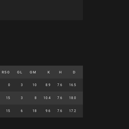
R50
GL
GM
K
H
D
M
HO
T
G
0
3
10
8.9
7.6
16.5
5.2
0.2
2.6
0.3
15
3
8
10.4
7.6
18.0
6.5
0.1
3.4
0.4
15
6
18
9.6
7.6
17.2
5.8
0.2
2.9
0.3