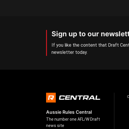
Sign up to our newslet
If you like the content that Draft Cent
newsletter today.
Aussie Rules Central
The number one AFL/W Draft
news site