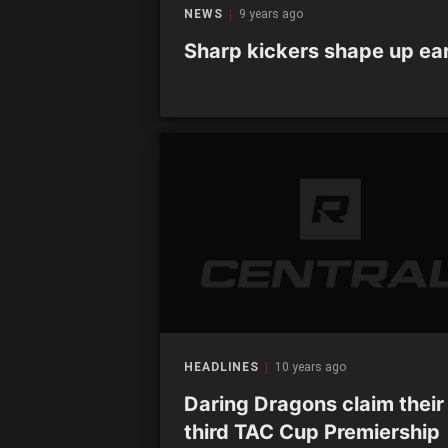
NEWS
9 years ago
Sharp kickers shape up ear
HEADLINES
10 years ago
Daring Dragons claim their
third TAC Cup Premiership