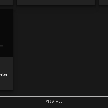
ate
VIEW ALL