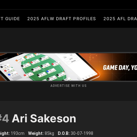
T GUIDE
2025 AFLW DRAFT PROFILES
2025 AFL DRA
ADVERTISE WITH US
#4
Ari Sakeson
ight:
193cm
Weight:
85kg
D.O.B:
30-07-1998