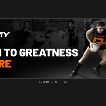
ADVERTISE WITH US