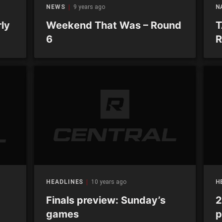
NEWS
9 years ago
N
ly
Weekend That Was – Round
T
6
R
HEADLINES
10 years ago
H
Finals preview: Sunday’s
2
games
p