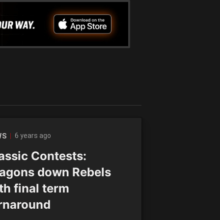
6 years ago
WS
assic Contests:
agons down Rebels
th final term
rnaround