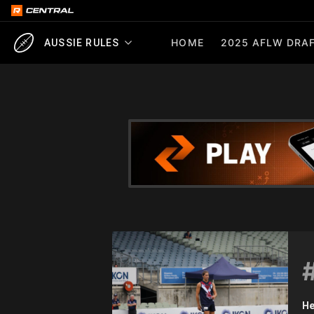
HOME
2025 AFLW DRAF
AUSSIE RULES
He