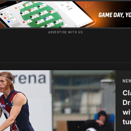
ADVERTISE WITH US
NE
Cl
Dr
wi
tu