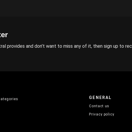
ter
ral provides and don’t want to miss any of it, then sign up to re
GENERAL
Categories
Contact us
Privacy policy