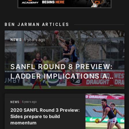
BEN JARMAN ARTICLES
6 years ago
NEWS
SANFL ROUND 8 PREVIEW:
LADDER IMPLICATIONS AS
THE MIDWAY POINT ROLLS
IN
6 years ago
NEWS
2020 SANFL Round 3 Preview:
Sides prepare to build
momentum