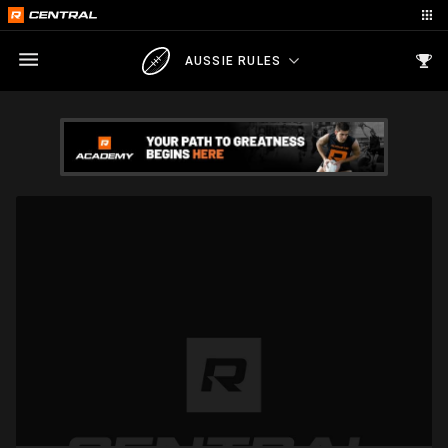
AUSSIE RULES