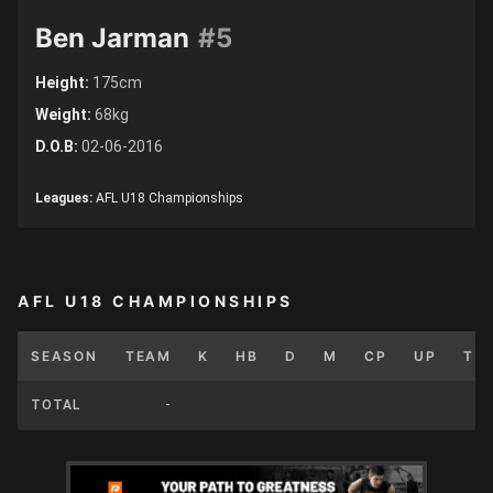
Ben Jarman
#5
Height:
175cm
Weight:
68kg
D.O.B:
02-06-2016
Leagues:
AFL U18 Championships
AFL U18 CHAMPIONSHIPS
SEASON
TEAM
K
HB
D
M
CP
UP
T
TOTAL
-