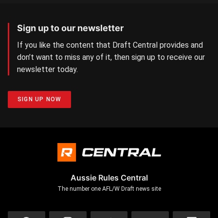
Sign up to our newsletter
If you like the content that Draft Central provides and
don’t want to miss any of it, then sign up to receive our
newsletter today.
SIGN UP NOW
Aussie Rules Central
The number one AFL/W Draft news site