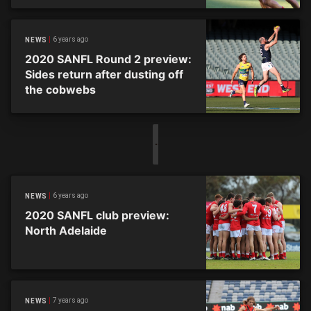
6 years ago
NEWS
2020 SANFL Round 2 preview:
Sides return after dusting off
the cobwebs
6 years ago
NEWS
2020 SANFL club preview:
North Adelaide
7 years ago
NEWS