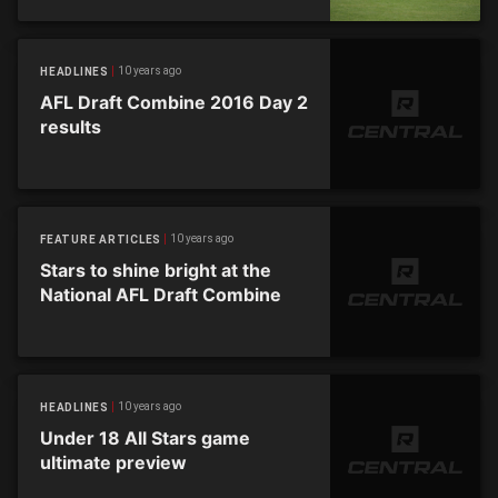
10 years ago
HEADLINES
AFL Draft Combine 2016 Day 2
results
10 years ago
FEATURE ARTICLES
Stars to shine bright at the
National AFL Draft Combine
10 years ago
HEADLINES
Under 18 All Stars game
ultimate preview