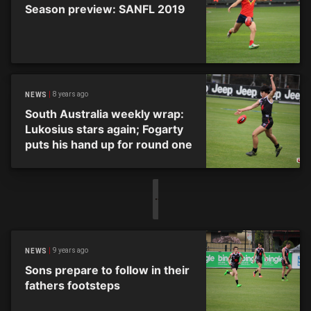
Season preview: SANFL 2019
8 years ago
NEWS
South Australia weekly wrap:
Lukosius stars again; Fogarty
puts his hand up for round one
9 years ago
NEWS
Sons prepare to follow in their
fathers footsteps