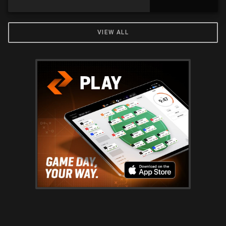
VIEW ALL