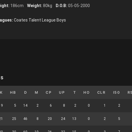
ight:
186cm
Weight:
80kg
D.O.B:
05-05-2000
agues:
Coates Talent League Boys
YS
K
HB
D
M
CP
UP
T
HO
CLR
I50
R
9
5
14
2
6
8
2
0
1
2
21
25
46
8
20
24
13
0
2
5
30
30
60
10
26
32
15
0
3
7