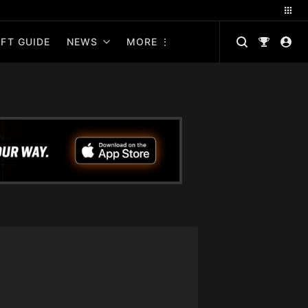
FT GUIDE
NEWS
MORE