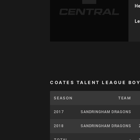
He
Le
COATES TALENT LEAGUE BO
SEASON
TEAM
2017
SANDRINGHAM DRAGONS
2018
SANDRINGHAM DRAGONS
TOTAL
-