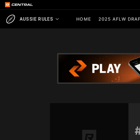
HOME
2025 AFLW DRAF
AUSSIE RULES