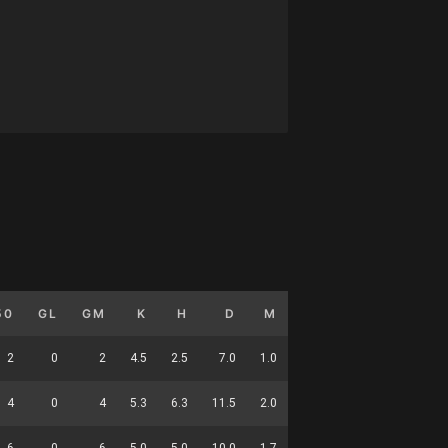
50
GL
GM
K
H
D
M
HO
T
G
D
2
0
2
4.5
2.5
7.0
1.0
0.0
1.0
0.0
2
4
0
4
5.3
6.3
11.5
2.0
0.0
3.3
0.0
3
6
0
6
5.0
5.0
10.0
1.7
0.0
2.5
0.0
6