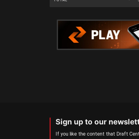
Sign up to our newslet
If you like the content that Draft Cent