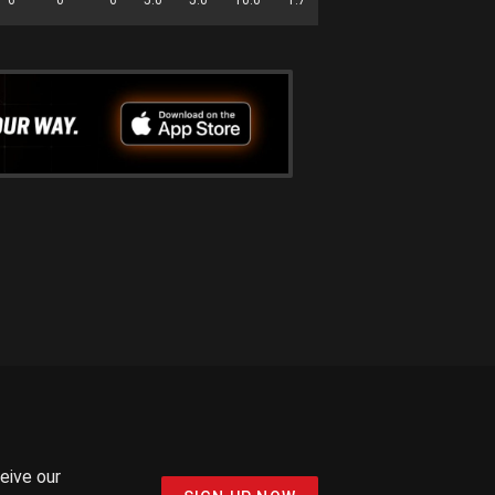
ceive our