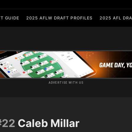
T GUIDE
2025 AFLW DRAFT PROFILES
2025 AFL DRA
ADVERTISE WITH US
#22
Caleb Millar