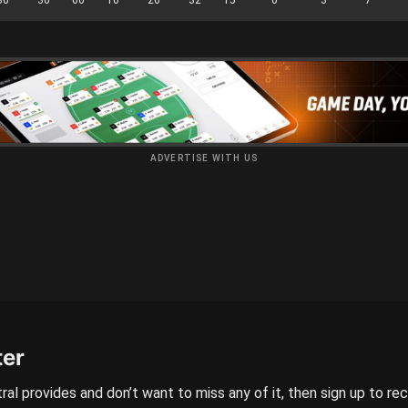
ADVERTISE WITH US
ter
ral provides and don’t want to miss any of it, then sign up to re