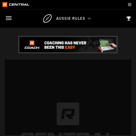
AUSSIE RULES