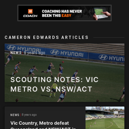
CAMERON EDWARDS ARTICLES
8 years ago
NEWS
SCOUTING NOTES: VIC
METRO VS. NSW/ACT
8 years ago
NEWS
Vic Country, Metro defeat