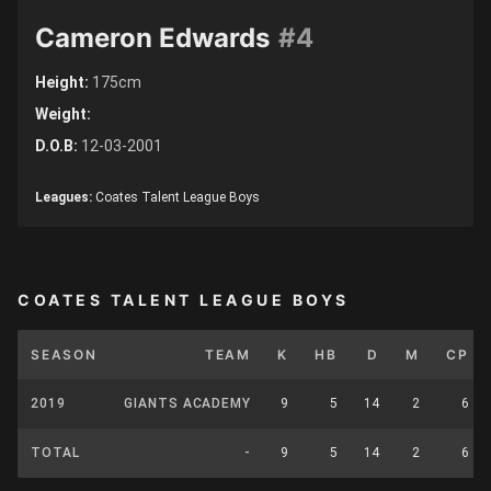
Cameron Edwards
#4
Height:
175cm
Weight:
D.O.B:
12-03-2001
Leagues:
Coates Talent League Boys
COATES TALENT LEAGUE BOYS
SEASON
TEAM
K
HB
D
M
CP
2019
GIANTS ACADEMY
9
5
14
2
6
TOTAL
-
9
5
14
2
6