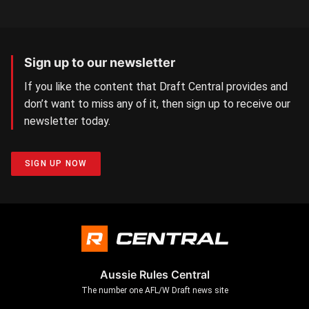
Sign up to our newsletter
If you like the content that Draft Central provides and
don’t want to miss any of it, then sign up to receive our
newsletter today.
SIGN UP NOW
Aussie Rules Central
The number one AFL/W Draft news site