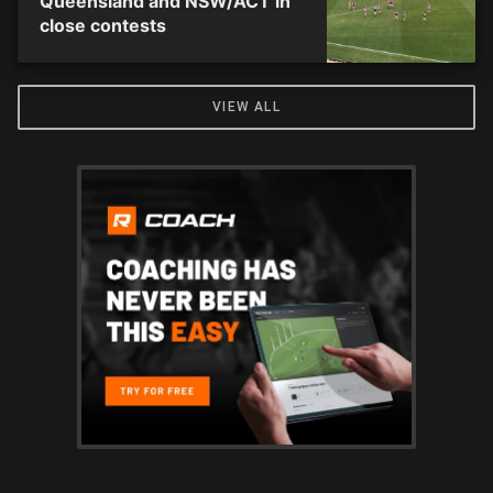
Queensland and NSW/ACT in
close contests
VIEW ALL