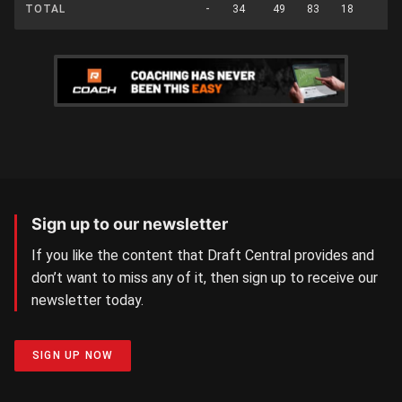
TOTAL
-
34
49
83
18
0
Sign up to our newsletter
If you like the content that Draft Central provides and
don’t want to miss any of it, then sign up to receive our
newsletter today.
SIGN UP NOW