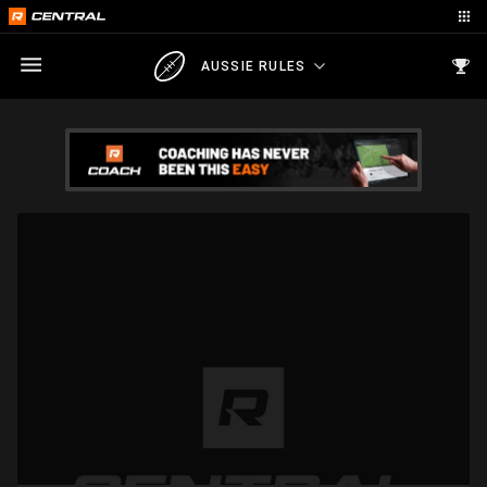
AUSSIE RULES