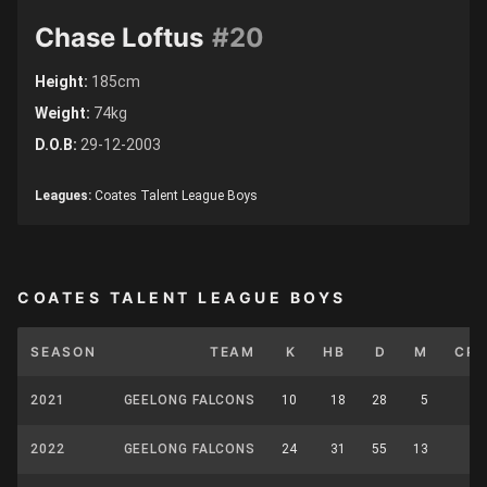
Chase Loftus
#20
Height:
185cm
Weight:
74kg
D.O.B:
29-12-2003
Leagues:
Coates Talent League Boys
COATES TALENT LEAGUE BOYS
SEASON
TEAM
K
HB
D
M
CP
2021
GEELONG FALCONS
10
18
28
5
0
2022
GEELONG FALCONS
24
31
55
13
0