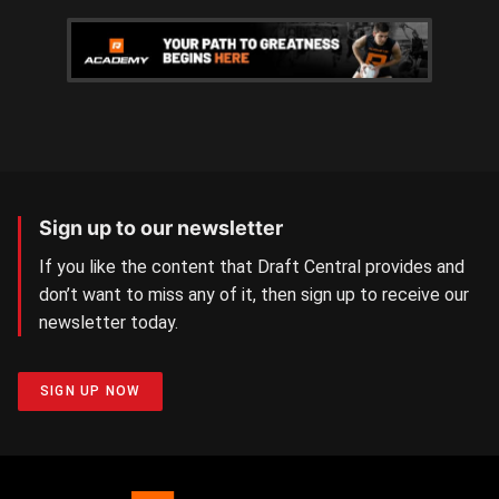
Sign up to our newsletter
If you like the content that Draft Central provides and
don’t want to miss any of it, then sign up to receive our
newsletter today.
SIGN UP NOW