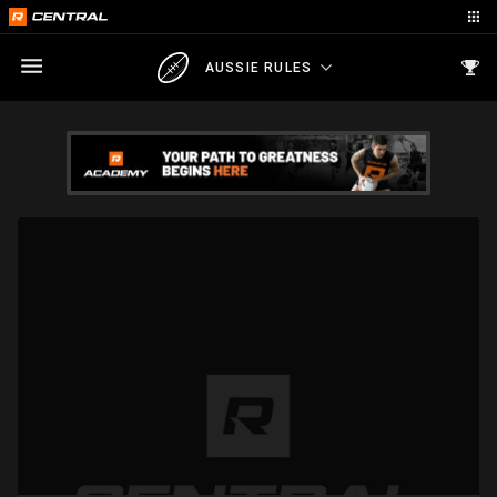
AUSSIE RULES