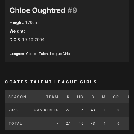
Chloe Oughtred
#9
Height:
170cm
Weight:
D.O.B:
19-10-2004
Leagues:
Coates Talent League Girls
COATES TALENT LEAGUE GIRLS
SEASON
TEAM
K
HB
D
M
CP
UP
2023
GWV REBELS
27
16
43
1
0
0
TOTAL
-
27
16
43
1
0
0