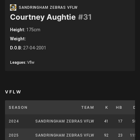
SANDRINGHAM ZEBRAS VFLW
Courtney Aughtie
#31
Height:
175cm
Weight:
D.O.B:
27-04-2001
Leagues:
Vflw
VFLW
SEASON
TEAM
K
HB
D
2024
SANDRINGHAM ZEBRAS VFLW
41
17
58
2025
SANDRINGHAM ZEBRAS VFLW
92
23
115