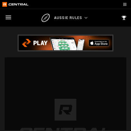
AUSSIE RULES