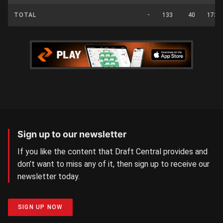
TOTAL
-
133
40
173
Sign up to our newsletter
If you like the content that Draft Central provides and
don’t want to miss any of it, then sign up to receive our
newsletter today.
SIGN UP NOW