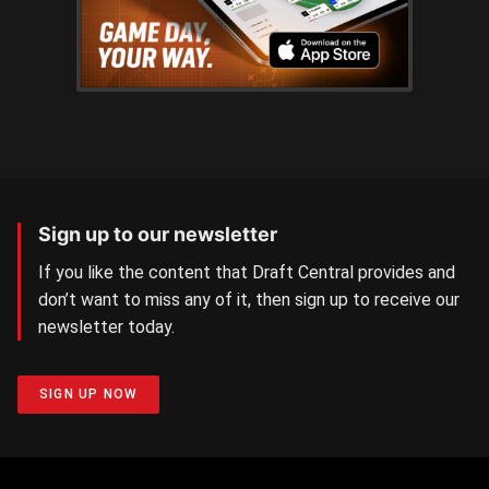
Sign up to our newsletter
If you like the content that Draft Central provides and
don’t want to miss any of it, then sign up to receive our
newsletter today.
SIGN UP NOW