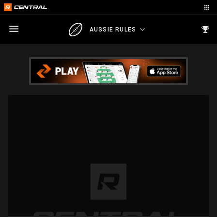
AUSSIE RULES