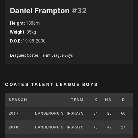
Daniel Frampton
#32
Height:
188cm
Weight:
85kg
D.O.B:
19-08-2000
Leagues:
Coates Talent League Boys
COATES TALENT LEAGUE BOYS
SEASON
TEAM
K
HB
D
M
2017
DANDENONG STINGRAYS
34
26
60
13
2018
DANDENONG STINGRAYS
78
49
127
42