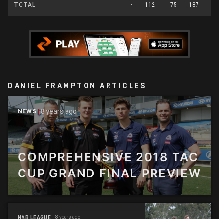
TOTAL
-
112
75
187
55
DANIEL FRAMPTON ARTICLES
8 years ago
NEWS
COMPREHENSIVE 2018 TAC
CUP GRAND FINAL PREVIEW
8 years ago
NAB LEAGUE