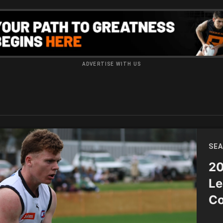
ADVERTISE WITH US
SEA
20
Le
Co