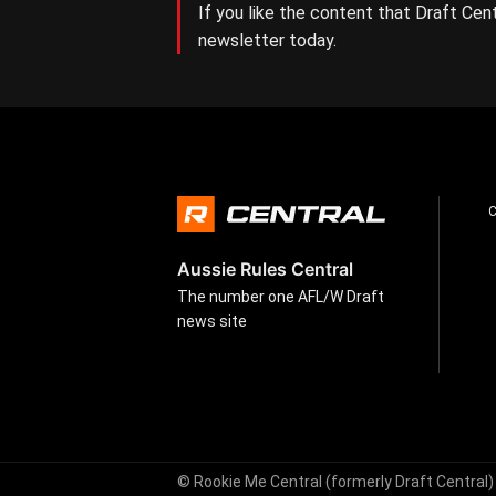
If you like the content that Draft Cent
newsletter today.
Aussie Rules Central
The number one AFL/W Draft
news site
© Rookie Me Central (formerly Draft Central