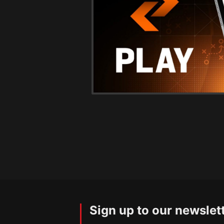
Sign up to our newslet