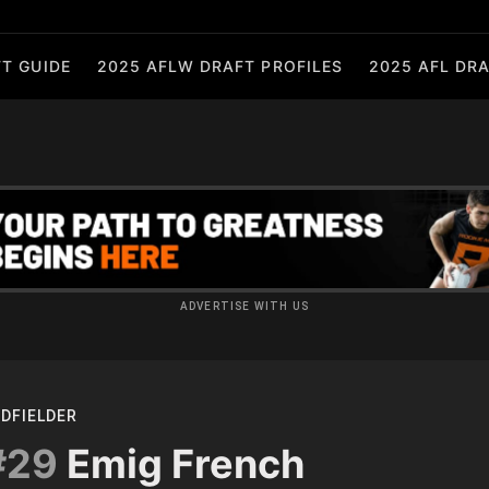
T GUIDE
2025 AFLW DRAFT PROFILES
2025 AFL DRA
ADVERTISE WITH US
IDFIELDER
#29
Emig French