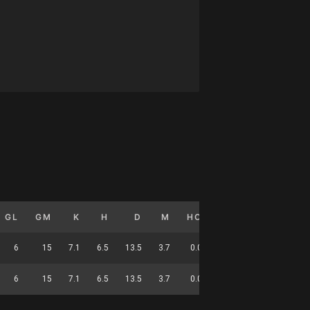
GL
GM
K
H
D
M
HO
T
G
DC
6
15
7.1
6.5
13.5
3.7
0.0
1.4
0.4
53
6
15
7.1
6.5
13.5
3.7
0.0
1.4
0.4
53