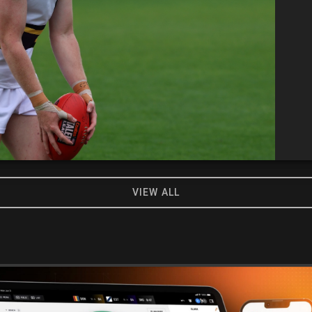
VIEW ALL