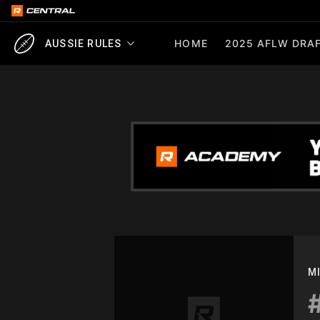
HOME
2025 AFLW DRAF
AUSSIE RULES
M