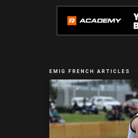
EMIG FRENCH ARTICLES