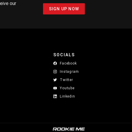
ceive our
SIGN UP NOW
SOCIALS
Facebook
Instagram
Twitter
Youtube
Linkedin