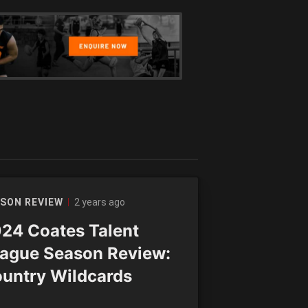
2 years ago
SON REVIEW
24 Coates Talent
ague Season Review:
untry Wildcards