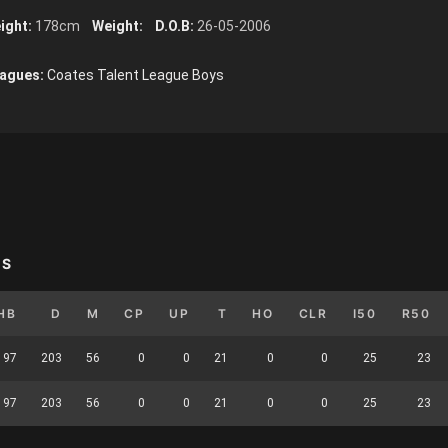
ight:
178cm
Weight:
D.O.B:
26-05-2006
agues:
Coates Talent League Boys
YS
HB
D
M
CP
UP
T
HO
CLR
I50
R50
97
203
56
0
0
21
0
0
25
23
97
203
56
0
0
21
0
0
25
23