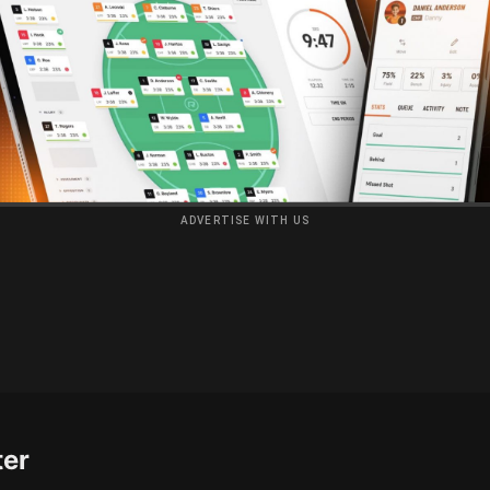
ADVERTISE WITH US
ter