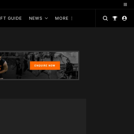
FT GUIDE
NEWS
MORE