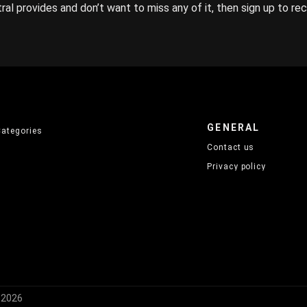
ral provides and don’t want to miss any of it, then sign up to re
GENERAL
Categories
Contact us
Privacy policy
) 2026