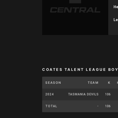
He
Le
COATES TALENT LEAGUE BO
SEASON
TEAM
K
2024
TASMANIA DEVILS
106
TOTAL
-
106