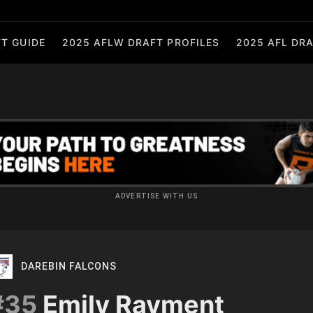
T GUIDE
2025 AFLW DRAFT PROFILES
2025 AFL DRA
ADVERTISE WITH US
DAREBIN FALCONS
#35
Emily Rayment