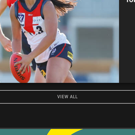
VIEW ALL