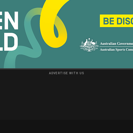
ADVERTISE WITH US