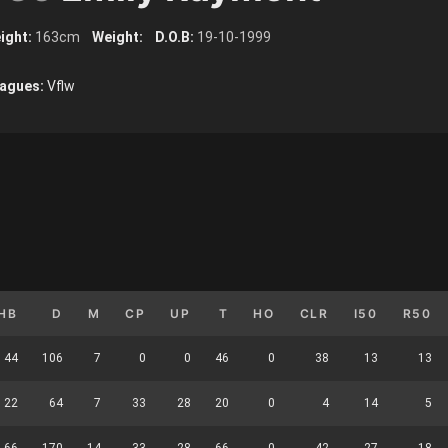
ight:
163cm
Weight:
D.O.B:
19-10-1999
agues:
Vflw
HB
D
M
CP
UP
T
HO
CLR
I50
R50
44
106
7
0
0
46
0
38
13
13
22
64
7
33
28
20
0
4
14
5
66
170
14
33
28
66
0
42
27
18