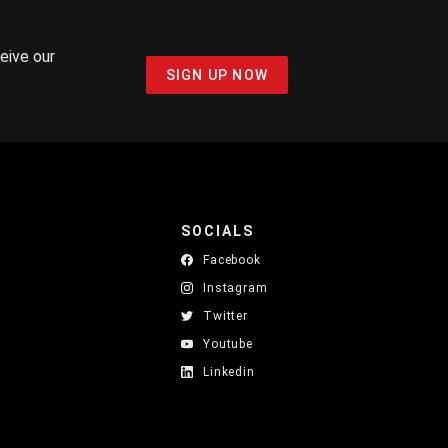
ceive our
SIGN UP NOW
SOCIALS
Facebook
Instagram
Twitter
Youtube
Linkedin