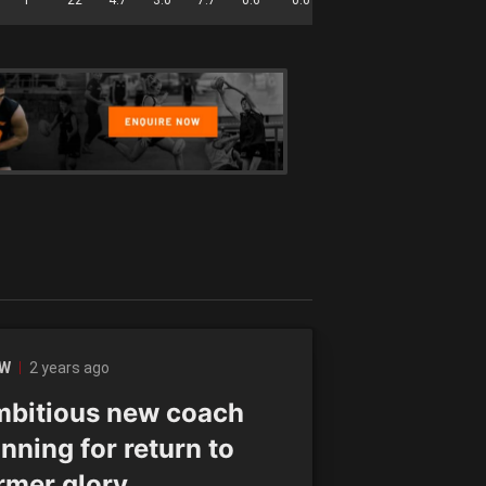
2 years ago
LW
bitious new coach
nning for return to
rmer glory