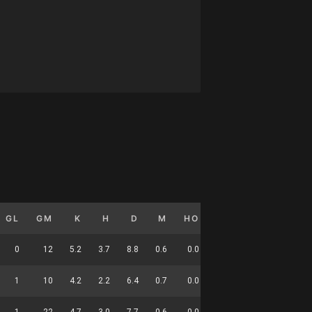
GL
GM
K
H
D
M
HO
T
G
DC
0
12
5.2
3.7
8.8
0.6
0.0
3.8
0.0
37
1
10
4.2
2.2
6.4
0.7
0.0
2.0
0.1
24
1
22
4.7
3.0
7.7
0.6
0.0
3.0
0.0
61