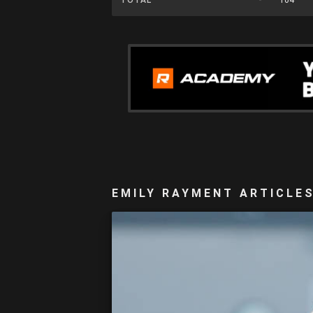
EMILY RAYMENT ARTICLE