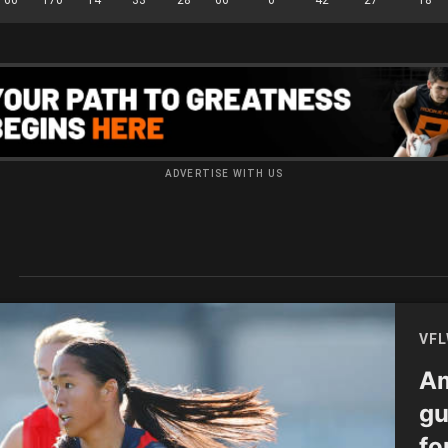
ADVERTISE WITH US
S
VF
Am
gu
fo