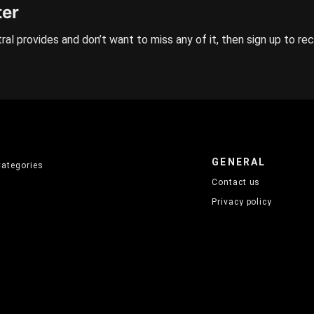
ter
ral provides and don’t want to miss any of it, then sign up to re
GENERAL
Categories
Contact us
Privacy policy