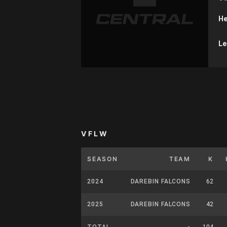
He
Le
VFLW
SEASON
TEAM
K
2024
DAREBIN FALCONS
62
2025
DAREBIN FALCONS
42
TOTAL
-
104