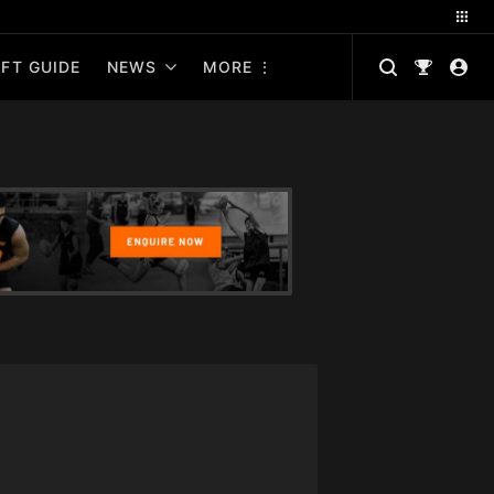
FT GUIDE
NEWS
MORE