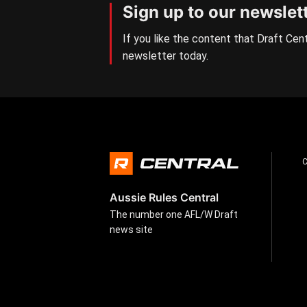
Sign up to our newslet
If you like the content that Draft Cent
newsletter today.
Aussie Rules Central
The number one AFL/W Draft
news site