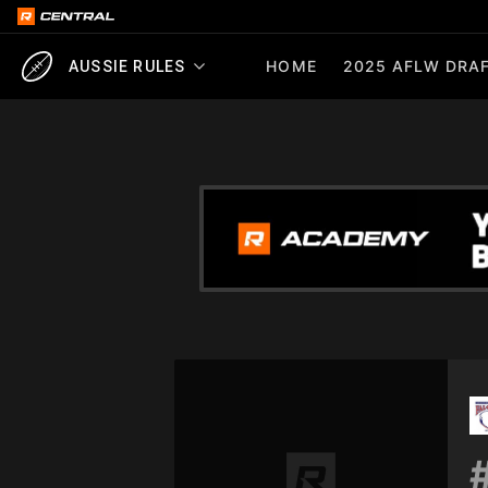
HOME
2025 AFLW DRAF
AUSSIE RULES