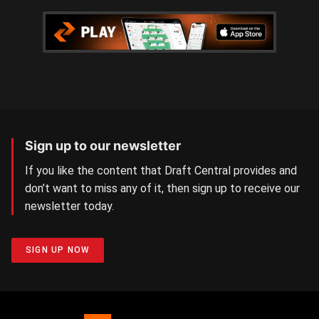
Sign up to our newsletter
If you like the content that Draft Central provides and
don’t want to miss any of it, then sign up to receive our
newsletter today.
SIGN UP NOW