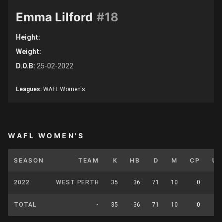
Emma Lilford
#18
Height:
Weight:
D.O.B:
25-02-2022
Leagues:
WAFL Women's
WAFL WOMEN'S
SEASON
TEAM
K
HB
D
M
CP
U
2022
WEST PERTH
35
36
71
10
0
TOTAL
-
35
36
71
10
0