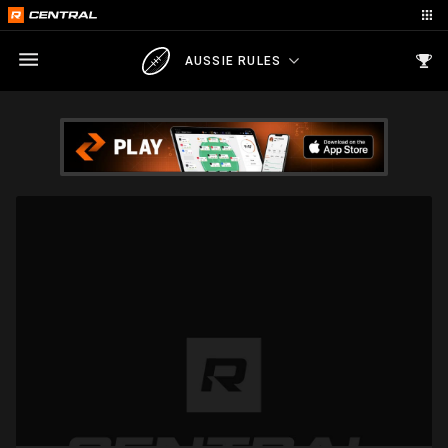
AUSSIE RULES