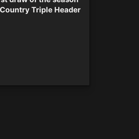
 Country Triple Header