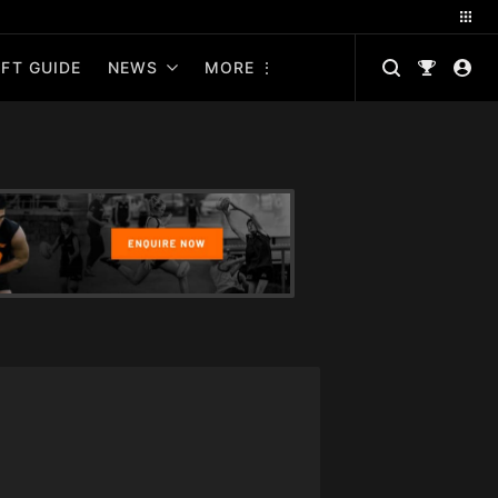
FT GUIDE
NEWS
MORE