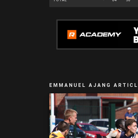
EMMANUEL AJANG ARTIC