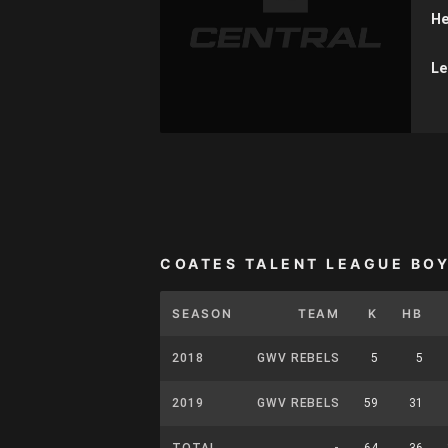
He
Le
COATES TALENT LEAGUE BO
SEASON
TEAM
K
HB
2018
GWV REBELS
5
5
2019
GWV REBELS
59
31
TOTAL
-
64
36