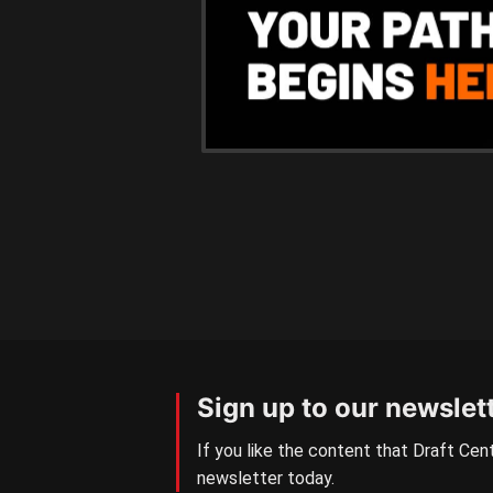
Sign up to our newslet
If you like the content that Draft Cent
newsletter today.