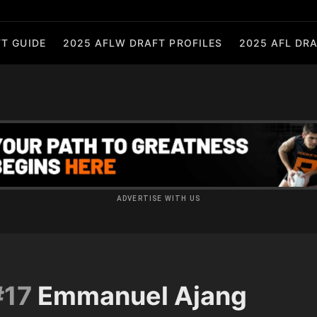
T GUIDE
2025 AFLW DRAFT PROFILES
2025 AFL DRA
ADVERTISE WITH US
#17
Emmanuel Ajang