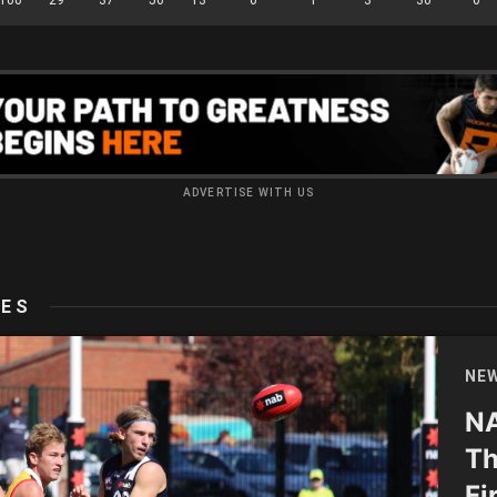
ADVERTISE WITH US
LES
NE
NA
Th
Fi