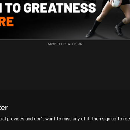
ADVERTISE WITH US
ter
ral provides and don’t want to miss any of it, then sign up to re