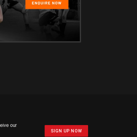
ceive our
SIGN UP NOW