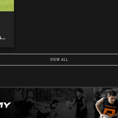
s
VIEW ALL