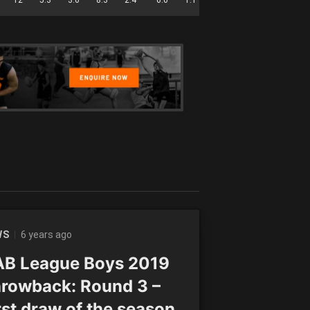
6 years ago
WS
B League Boys 2019
rowback: Round 3 –
rst draw of the season