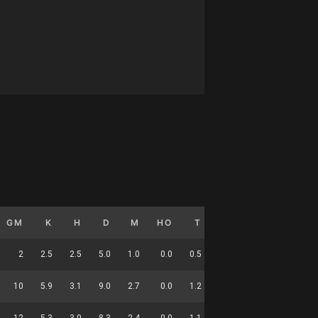
GM
K
H
D
M
HO
T
G
DC
2
2.5
2.5
5.0
1.0
0.0
0.5
0.0
18
10
5.9
3.1
9.0
2.7
0.0
1.2
0.0
36
12
5.3
3.0
8.3
2.4
0.0
1.1
0.0
54