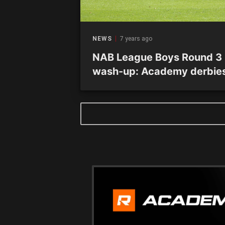
NEWS
7 years ago
NAB League Boys Round 3
wash-up: Academy derbie
headline action-packed
weekend