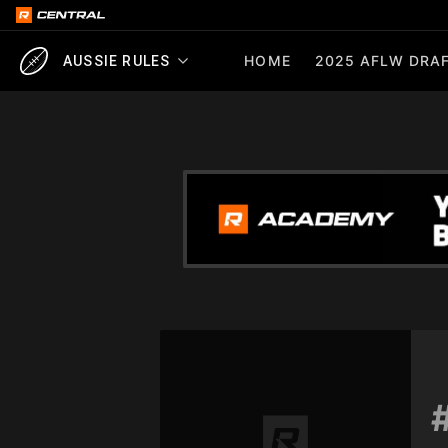
HOME
2025 AFLW DRAF
AUSSIE RULES