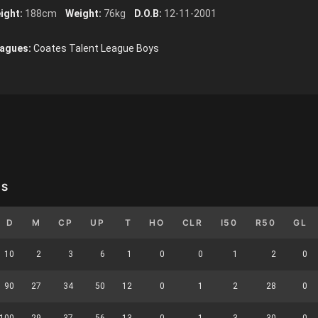
ight:
188cm
Weight:
76kg
D.O.B:
12-11-2001
agues:
Coates Talent League Boys
YS
D
M
CP
UP
T
HO
CLR
I50
R50
GL
10
2
3
6
1
0
0
1
2
0
90
27
34
50
12
0
1
2
28
0
100
29
37
56
13
0
1
3
30
0