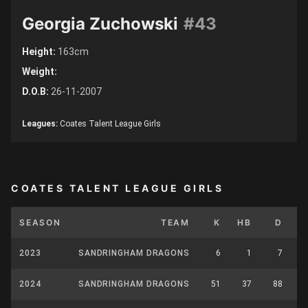
Georgia Zuchowski
#43
Height:
163cm
Weight:
D.O.B:
26-11-2007
Leagues:
Coates Talent League Girls
COATES TALENT LEAGUE GIRLS
SEASON
TEAM
K
HB
D
2023
SANDRINGHAM DRAGONS
6
1
7
2024
SANDRINGHAM DRAGONS
51
37
88
1