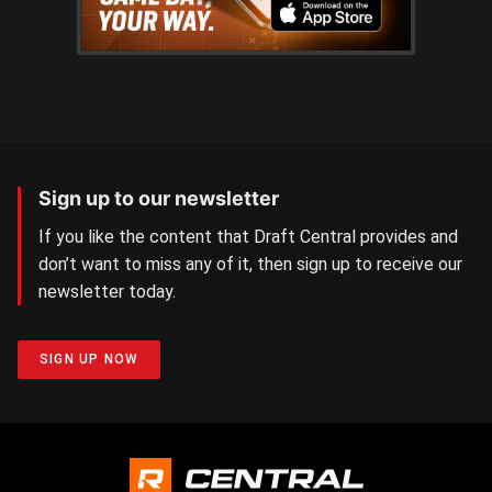
Sign up to our newsletter
If you like the content that Draft Central provides and
don’t want to miss any of it, then sign up to receive our
newsletter today.
SIGN UP NOW