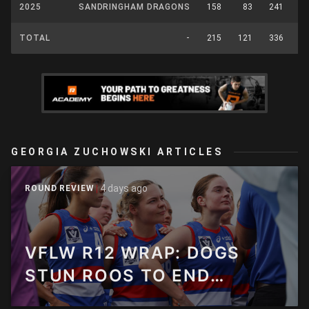
2025
SANDRINGHAM DRAGONS
158
83
241
3
TOTAL
-
215
121
336
4
GEORGIA ZUCHOWSKI ARTICLES
4 days ago
ROUND REVIEW
VFLW R12 WRAP: DOGS
STUN ROOS TO END
PERFECT START