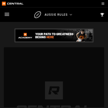
AUSSIE RULES