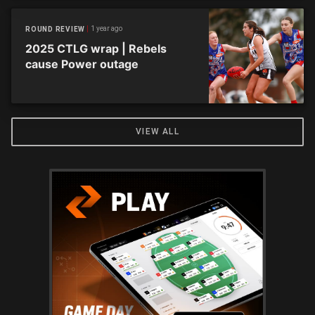
1 year ago
ROUND REVIEW
2025 CTLG wrap | Rebels
cause Power outage
VIEW ALL