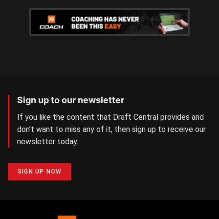
Sign up to our newsletter
If you like the content that Draft Central provides and
don’t want to miss any of it, then sign up to receive our
newsletter today.
SIGN UP NOW