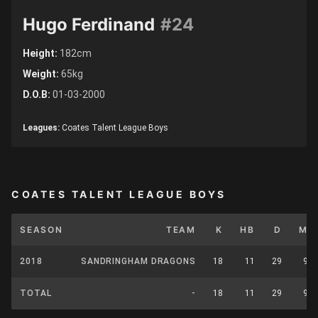
Hugo Ferdinand
#24
Height:
182cm
Weight:
65kg
D.O.B:
01-03-2000
Leagues:
Coates Talent League Boys
COATES TALENT LEAGUE BOYS
SEASON
TEAM
K
HB
D
M
2018
SANDRINGHAM DRAGONS
18
11
29
9
TOTAL
-
18
11
29
9