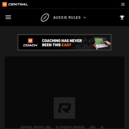
AUSSIE RULES