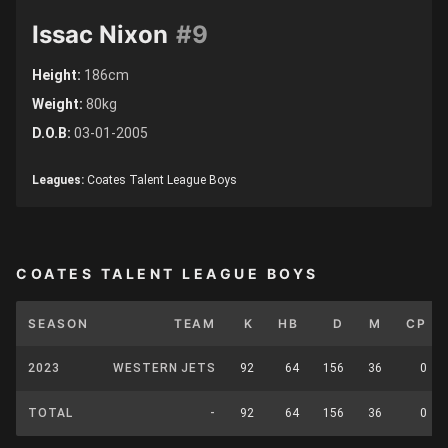
Issac Nixon
#9
Height:
186cm
Weight:
80kg
D.O.B:
03-01-2005
Leagues:
Coates Talent League Boys
COATES TALENT LEAGUE BOYS
SEASON
TEAM
K
HB
D
M
CP
2023
WESTERN JETS
92
64
156
36
0
TOTAL
-
92
64
156
36
0