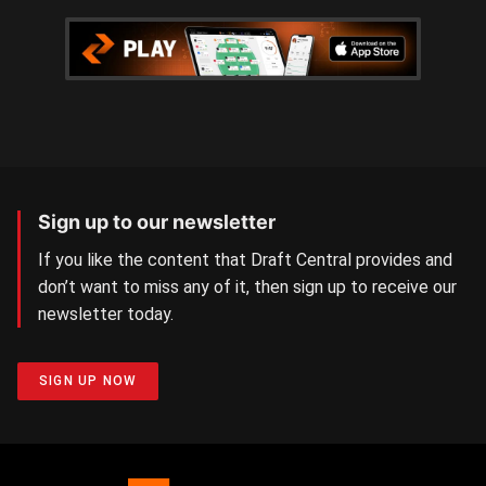
Sign up to our newsletter
If you like the content that Draft Central provides and
don’t want to miss any of it, then sign up to receive our
newsletter today.
SIGN UP NOW