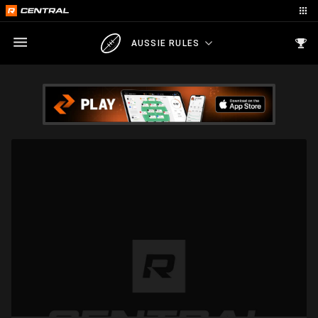
AUSSIE RULES