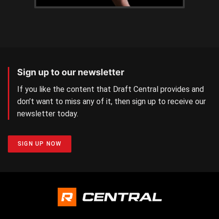
Sign up to our newsletter
If you like the content that Draft Central provides and
don’t want to miss any of it, then sign up to receive our
newsletter today.
SIGN UP NOW