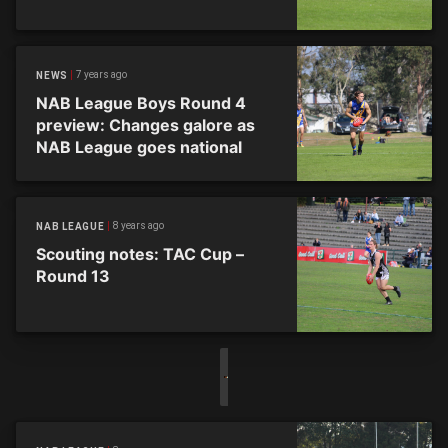
7 years ago
NEWS
NAB League Boys Round 4
preview: Changes galore as
NAB League goes national
8 years ago
NAB LEAGUE
Scouting notes: TAC Cup –
Round 13