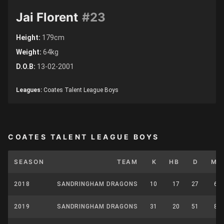
Jai Florent
#23
Height:
179cm
Weight:
64kg
D.O.B:
13-02-2001
Leagues:
Coates Talent League Boys
COATES TALENT LEAGUE BOYS
SEASON
TEAM
K
HB
D
M
2018
SANDRINGHAM DRAGONS
10
17
27
6
2019
SANDRINGHAM DRAGONS
31
20
51
8