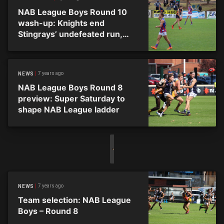
NAB League Boys Round 10
wash-up: Knights end
Stingrays’ undefeated run,
Ranges snatch top spot
7 years ago
NEWS
NAB League Boys Round 8
preview: Super Saturday to
shape NAB League ladder
7 years ago
NEWS
Team selection: NAB League
Boys – Round 8