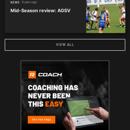
8 years ago
NEWS
Mid-Season review: AGSV
VIEW ALL