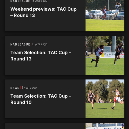
8 years ago
NAB LEAGUE
Weekend previews: TAC Cup
– Round 13
8 years ago
NAB LEAGUE
Team Selection: TAC Cup –
Round 13
8 years ago
NEWS
Team Selection: TAC Cup –
Round 10