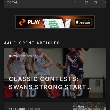
TOTAL
-
41
37
78
14
JAI FLORENT ARTICLES
6 years ago
NEWS
CLASSIC CONTESTS:
SWANS STRONG START
HELPS THEM FLY PAST
DRAGONS
7 years ago
NAB LEAGUE