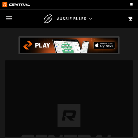
AUSSIE RULES