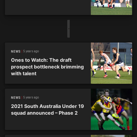
5 years ago
NEWS
Ones to Watch: The draft
prospect bottleneck brimming
with talent
5 years ago
NEWS
2021 South Australia Under 19
squad announced – Phase 2