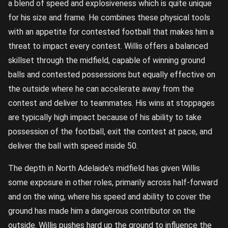
a blend of speed and explosiveness which is quite unique
for his size and frame. He combines these physical tools
with an appetite for contested football that makes him a
threat to impact every contest. Willis offers a balanced
skillset through the midfield, capable of winning ground
balls and contested possessions but equally effective on
the outside where he can accelerate away from the
contest and deliver to teammates. His wins at stoppages
are typically high impact because of his ability to take
possession of the football, exit the contest at pace, and
deliver the ball with speed inside 50.
The depth in North Adelaide's midfield has given Willis
some exposure in other roles, primarily across half-forward
and on the wing, where his speed and ability to cover the
ground has made him a dangerous contributor on the
outside. Willis pushes hard up the ground to influence the