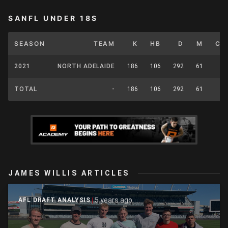
SANFL UNDER 18S
SEASON
TEAM
K
HB
D
M
CP
2021
NORTH ADELAIDE
186
106
292
61
0
TOTAL
-
186
106
292
61
0
JAMES WILLIS ARTICLES
5 years ago
AFL DRAFT ANALYSIS