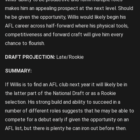
makes him an appealing prospect at the next level. Should
he be given the opportunity, Willis would likely begin his
AFL career across half-forward where his physical tools,
competitiveness and forward craft will give him every
chance to flourish.
DRAFT PROJECTION:
Late/Rookie
SUMMARY:
If Willis is to find an AFL club next year it will likely be in
the latter part of the National Draft or as a Rookie
selection. His strong build and ability to succeed in a
number of different roles suggests that he may be able to
compete for a debut early if given the opportunity on an
AFL list, but there is plenty he can iron out before then.