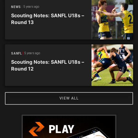
5 years ago
NEWS
Scouting Notes: SANFL U18s –
Round 13
5 years ago
SANFL
Scouting Notes: SANFL U18s –
Round 12
VIEW ALL