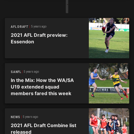
5 years ago
AFL DRAFT
2021 AFL Draft preview:
Essendon
5 years ago
SANFL
In the Mix: How the WA/SA
U19 extended squad
members fared this week
5 years ago
NEWS
2021 AFL Draft Combine list
released