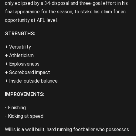
only eclipsed by a 34-disposal and three-goal effort in his
final appearance for the season, to stake his claim for an
opportunity at AFL level.
STRENGTHS:
+ Versatility
+ Athleticism
+ Explosiveness
+ Scoreboard impact
+ Inside-outside balance
IMPROVEMENTS:
- Finishing
- Kicking at speed
Willis is a well built, hard running footballer who possesses