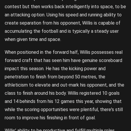
contest but then works back intelligently into space, to be
an attacking option. Using his speed and running ability to
create separation from his opponent, Willis is capable of
accumulating the football and is typically a steady user
when given time and space.
When positioned in the forward half, Willis possesses real
forward craft that has seen him have genuine scoreboard
impact this season. He has the kicking power and
penetration to finish from beyond 50 metres, the
athleticism to elevate and out-mark his opponent, and the
class to finish around his body. Willis registered 10 goals
and 14 behinds from his 12 games this year, showing that
while the scoring opportunities were plentiful, there's still
room to improve his finishing in front of goal.
Willis' ability to be productive and fulfill multiple roles