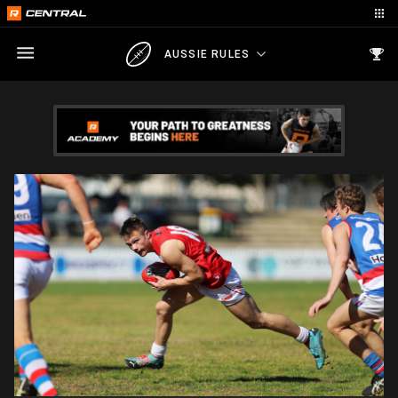
AUSSIE RULES