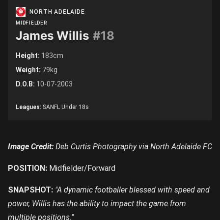
NORTH ADELAIDE
MIDFIELDER
James Willis
#18
Height:
183cm
Weight:
79kg
D.O.B:
10-07-2003
Leagues:
SANFL Under 18s
Image Credit:
Deb Curtis Photography via North Adelaide FC
POSITION:
Midfielder/Forward
SNAPSHOT:
"A dynamic footballer blessed with speed and
power, Willis has the ability to impact the game from
multiple positions."