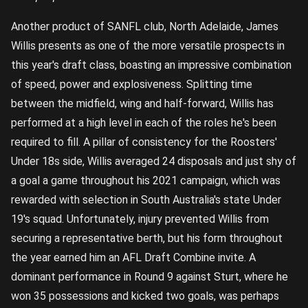
Another product of SANFL club, North Adelaide, James
Willis presents as one of the more versatile prospects in
this year's draft class, boasting an impressive combination
of speed, power and explosiveness. Splitting time
between the midfield, wing and half-forward, Willis has
performed at a high level in each of the roles he's been
required to fill. A pillar of consistency for the Roosters'
Under 18s side, Willis averaged 24 disposals and just shy of
a goal a game throughout his 2021 campaign, which was
rewarded with selection in South Australia's state Under
19's squad. Unfortunately, injury prevented Willis from
securing a representative berth, but his form throughout
the year earned him an AFL Draft Combine invite. A
dominant performance in Round 9 against Sturt, where he
won 35 possessions and kicked two goals, was perhaps