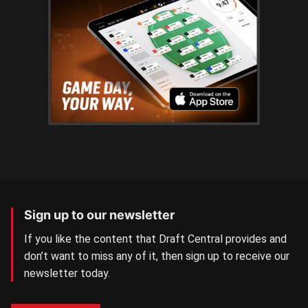
Sign up to our newsletter
If you like the content that Draft Central provides and
don’t want to miss any of it, then sign up to receive our
newsletter today.