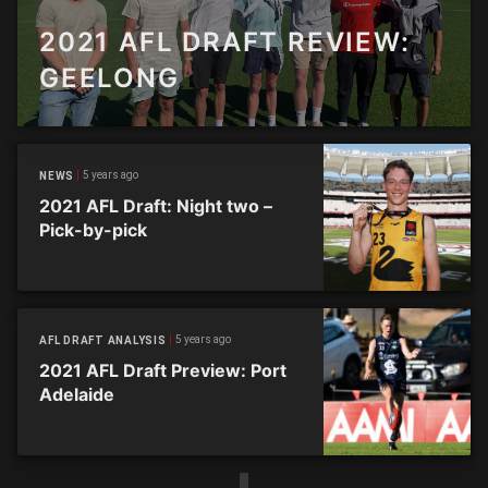
2021 AFL DRAFT REVIEW:
GEELONG
5 years ago
NEWS
2021 AFL Draft: Night two –
Pick-by-pick
5 years ago
AFL DRAFT ANALYSIS
2021 AFL Draft Preview: Port
Adelaide