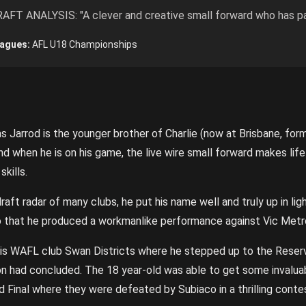
AFT ANALYSIS: "A clever and creative small forward who has pa
agues:
AFL U18 Championships
s Jarrod is the younger brother of Charlie (now at Brisbane, for
, and when he is on his game, the live wire small forward makes lif
kills.
aft radar of many clubs, he put his name well and truly up in lig
to that he produced a workmanlike performance against Vic Metr
 his WAFL club Swan Districts where he stepped up to the Reser
n had concluded. The 18 year-old was able to get some invalua
d Final where they were defeated by Subiaco in a thrilling conte