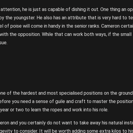
ttention, he is just as capable of dishing it out. One thing an opp
by the youngster. He also has an attribute that is very hard to t
el of poise will come in handy in the senior ranks. Cameron certa
with the opposition. While that can work both ways, if the small 
sue.
s one of the hardest and most specialised positions on the groun
refore you need a sense of guile and craft to master the positio
 year or two to learn the ropes and work into his role.
ron and you certainly do not want to take away his natural insti
ngevity to consider. It will be worth adding some extra kilos to 