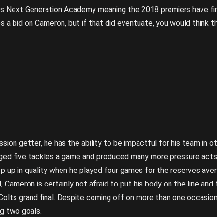
s Next Generation Academy meaning the 2018 premiers have first
s a bid on Cameron, but if that did eventuate, you would think 
ion getter, he has the ability to be impactful for his team in oth
ged five tackles a game and produced many more pressure acts 
p up in quality when he played four games for the reserves avera
, Cameron is certainly not afraid to put his body on the line an
 Colts grand final. Despite coming off on more than one occasio
ng two goals.