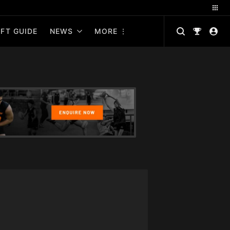
FT GUIDE
NEWS
MORE