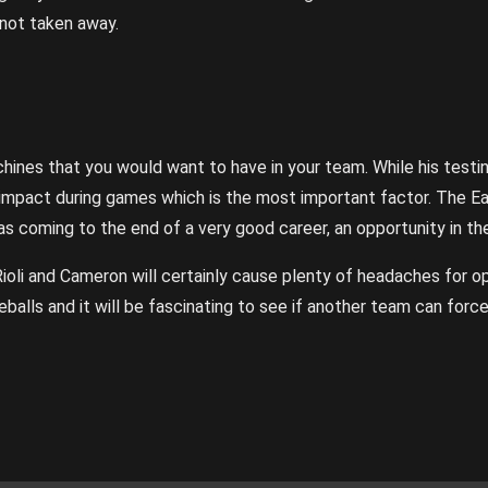
 not taken away.
ines that you would want to have in your team. While his testi
is impact during games which is the most important factor. The Ea
s coming to the end of a very good career, an opportunity in the
 Rioli and Cameron will certainly cause plenty of headaches for o
veballs and it will be fascinating to see if another team can for