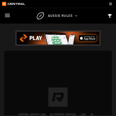
AUSSIE RULES