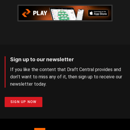
Sign up to our newsletter
If you like the content that Draft Central provides and
don’t want to miss any of it, then sign up to receive our
newsletter today.
SIGN UP NOW