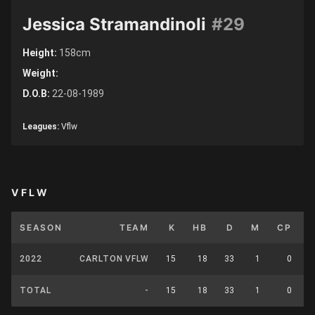
Jessica Stramandinoli
#29
Height:
158cm
Weight:
D.O.B:
22-08-1989
Leagues:
Vflw
VFLW
SEASON
TEAM
K
HB
D
M
CP
2022
CARLTON VFLW
15
18
33
1
0
TOTAL
-
15
18
33
1
0