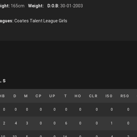
ight:
165cm
Weight:
D.O.B:
30-01-2003
agues:
Coates Talent League Girls
LS
HB
D
M
CP
UP
T
HO
CLR
I50
R50
0
0
0
0
0
0
0
0
0
0
2
4
3
0
0
6
0
0
1
0
10
33
5
0
0
16
0
0
4
2