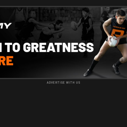
ADVERTISE WITH US