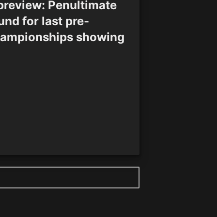
preview: Penultimate
und for last pre-
ampionships showing