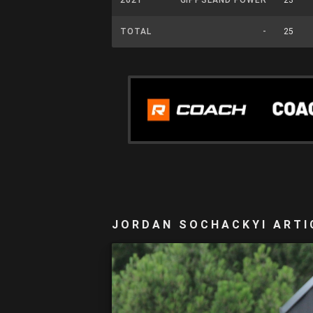
TOTAL
-
25
JORDAN SOCHACKYI ARTI