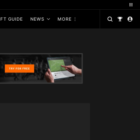
FT GUIDE
NEWS
MORE