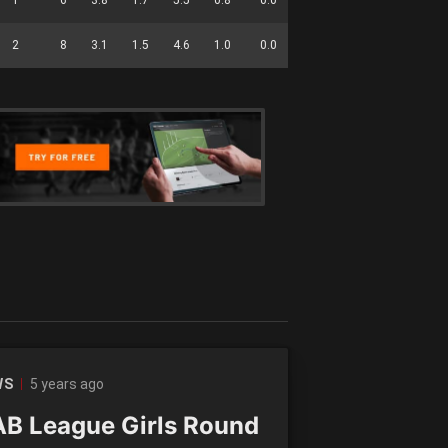
2
8
3.1
1.5
4.6
1.0
0.0
2.8
0.3
34
5 years ago
WS
B League Girls Round