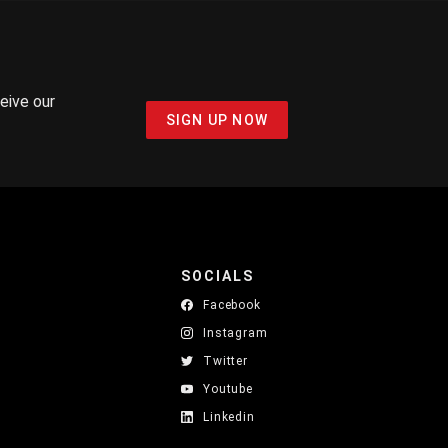
ceive our
SIGN UP NOW
SOCIALS
Facebook
Instagram
Twitter
Youtube
Linkedin