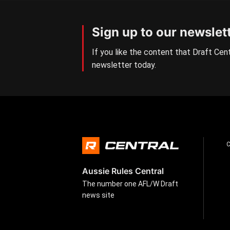
Sign up to our newslet
If you like the content that Draft Cent
newsletter today.
Aussie Rules Central
The number one AFL/W Draft
news site