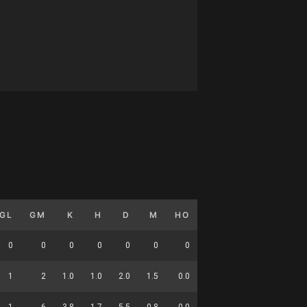
GL
GM
K
H
D
M
HO
T
G
DC
0
0
0
0
0
0
0
0
0
0
1
2
1.0
1.0
2.0
1.5
0.0
3.0
0.5
14
1
6
3.8
1.7
5.5
0.8
0.0
2.7
0.2
20