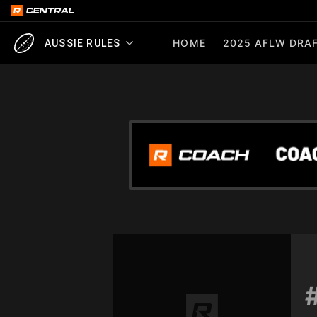
HOME
2025 AFLW DRAF
AUSSIE RULES