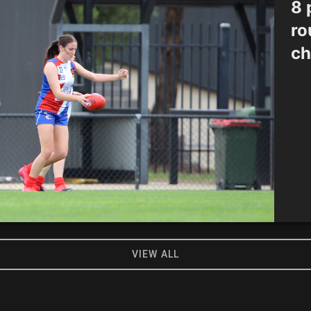
8 
ro
ch
VIEW ALL